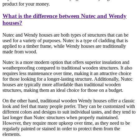
product for your money.
What is the difference between Nutec and Wendy
houses?
Nutec and Wendy houses are both types of structures that can be
used for a variety of purposes. Nutec is a type of cladding that is
applied to a timber frame, while Wendy houses are traditionally
made from wood.
Nutec is a more modern option that offers superior insulation and
weatherproofing compared to traditional wooden structures. It also
requires less maintenance over time, making it an attractive choice
for those looking for a longer-lasting structure. Additionally, Nutec
houses are typically more affordable than traditional wooden
structures, making them an ideal choice for those on a budget.
On the other hand, traditional wooden Wendy houses offer a classic
look and feel that many people prefer. They can be customized with
different colors and designs to suit individual tastes, and they tend to
last longer than Nutec structures when properly maintained.
However, they require more upkeep over time, as they need to be
regularly painted or stained in order to protect them from the
elements.