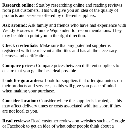
Research online:
Start by researching online and reading reviews
from past customers. This will give you an idea of the quality of
products and services offered by different suppliers.
Ask around:
Ask family and friends who have had experience with
Wendy Houses in Aan de Wijnlanden for recommendations. They
may be able to point you in the right direction.
Check credentials:
Make sure that any potential supplier is
registered with the relevant authorities and has all the necessary
licenses and certifications.
Compare prices:
Compare prices between different suppliers to
ensure that you get the best deal possible.
Look for guarantees:
Look for suppliers that offer guarantees on
their products and services, as this will give you peace of mind
when making your purchase.
Consider location:
Consider where the supplier is located, as this
may affect delivery times or costs associated with transport if they
are not local to you.
Read reviews:
Read customer reviews on websites such as Google
or Facebook to get an idea of what other people think about a