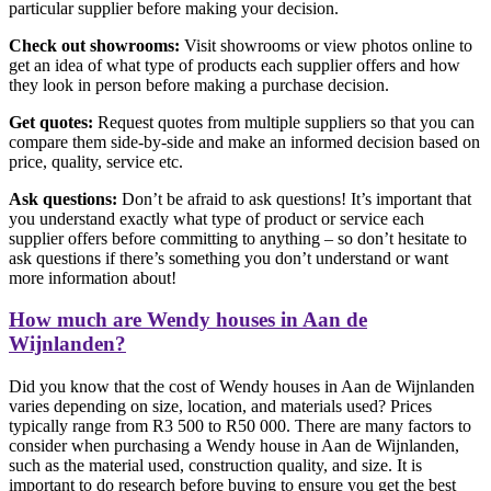
particular supplier before making your decision.
Check out showrooms:
Visit showrooms or view photos online to
get an idea of what type of products each supplier offers and how
they look in person before making a purchase decision.
Get quotes:
Request quotes from multiple suppliers so that you can
compare them side-by-side and make an informed decision based on
price, quality, service etc.
Ask questions:
Don’t be afraid to ask questions! It’s important that
you understand exactly what type of product or service each
supplier offers before committing to anything – so don’t hesitate to
ask questions if there’s something you don’t understand or want
more information about!
How much are Wendy houses in Aan de
Wijnlanden?
Did you know that the cost of Wendy houses in Aan de Wijnlanden
varies depending on size, location, and materials used? Prices
typically range from R3 500 to R50 000. There are many factors to
consider when purchasing a Wendy house in Aan de Wijnlanden,
such as the material used, construction quality, and size. It is
important to do research before buying to ensure you get the best