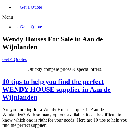
→ Get a Quote
Menu
→ Get a Quote
Wendy Houses For Sale in Aan de
Wijnlanden
Get 4 Quotes
Quickly compare prices & special offers!
10 tips to help you find the perfect
WENDY HOUSE supplier in Aan de
Wijnlanden
Are you looking for a Wendy House supplier in Aan de
Wijnlanden? With so many options available, it can be difficult to
know which one is right for your needs. Here are 10 tips to help you
find the perfect supplier: