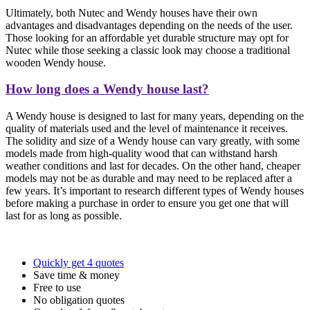
Ultimately, both Nutec and Wendy houses have their own
advantages and disadvantages depending on the needs of the user.
Those looking for an affordable yet durable structure may opt for
Nutec while those seeking a classic look may choose a traditional
wooden Wendy house.
How long does a Wendy house last?
A Wendy house is designed to last for many years, depending on the
quality of materials used and the level of maintenance it receives.
The solidity and size of a Wendy house can vary greatly, with some
models made from high-quality wood that can withstand harsh
weather conditions and last for decades. On the other hand, cheaper
models may not be as durable and may need to be replaced after a
few years. It’s important to research different types of Wendy houses
before making a purchase in order to ensure you get one that will
last for as long as possible.
Quickly get 4 quotes
Save time & money
Free to use
No obligation quotes