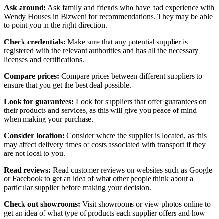
Ask around:
Ask family and friends who have had experience with
Wendy Houses in Bizweni for recommendations. They may be able
to point you in the right direction.
Check credentials:
Make sure that any potential supplier is
registered with the relevant authorities and has all the necessary
licenses and certifications.
Compare prices:
Compare prices between different suppliers to
ensure that you get the best deal possible.
Look for guarantees:
Look for suppliers that offer guarantees on
their products and services, as this will give you peace of mind
when making your purchase.
Consider location:
Consider where the supplier is located, as this
may affect delivery times or costs associated with transport if they
are not local to you.
Read reviews:
Read customer reviews on websites such as Google
or Facebook to get an idea of what other people think about a
particular supplier before making your decision.
Check out showrooms:
Visit showrooms or view photos online to
get an idea of what type of products each supplier offers and how