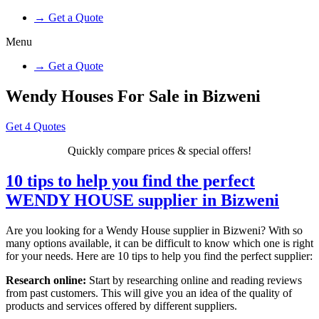
→ Get a Quote
Menu
→ Get a Quote
Wendy Houses For Sale in Bizweni
Get 4 Quotes
Quickly compare prices & special offers!
10 tips to help you find the perfect
WENDY HOUSE supplier in Bizweni
Are you looking for a Wendy House supplier in Bizweni? With so
many options available, it can be difficult to know which one is right
for your needs. Here are 10 tips to help you find the perfect supplier:
Research online:
Start by researching online and reading reviews
from past customers. This will give you an idea of the quality of
products and services offered by different suppliers.