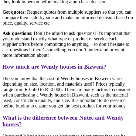
they look in person before making a purchase decision.
Get quotes:
Request quotes from multiple suppliers so that you can
compare them side-by-side and make an informed decision based on
price, quality, service etc.
Ask questions:
Don’t be afraid to ask questions! It’s important that
you understand exactly what type of product or service each
supplier offers before committing to anything – so don’t hesitate to
ask questions if there’s something you don’t understand or want
more information about!
How much are Wendy houses in Bizweni?
Did you know that the cost of Wendy houses in Bizweni varies
depending on size, location, and materials used? Prices typically
range from R3 500 to R50 000. There are many factors to consider
when purchasing a Wendy house in Bizweni, such as the material
used, construction quality, and size. It is important to do research
before buying to ensure you get the best product for your money.
What is the difference between Nutec and Wendy
houses?