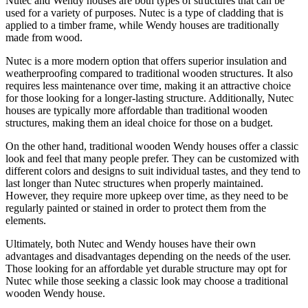
Nutec and Wendy houses are both types of structures that can be
used for a variety of purposes. Nutec is a type of cladding that is
applied to a timber frame, while Wendy houses are traditionally
made from wood.
Nutec is a more modern option that offers superior insulation and
weatherproofing compared to traditional wooden structures. It also
requires less maintenance over time, making it an attractive choice
for those looking for a longer-lasting structure. Additionally, Nutec
houses are typically more affordable than traditional wooden
structures, making them an ideal choice for those on a budget.
On the other hand, traditional wooden Wendy houses offer a classic
look and feel that many people prefer. They can be customized with
different colors and designs to suit individual tastes, and they tend to
last longer than Nutec structures when properly maintained.
However, they require more upkeep over time, as they need to be
regularly painted or stained in order to protect them from the
elements.
Ultimately, both Nutec and Wendy houses have their own
advantages and disadvantages depending on the needs of the user.
Those looking for an affordable yet durable structure may opt for
Nutec while those seeking a classic look may choose a traditional
wooden Wendy house.