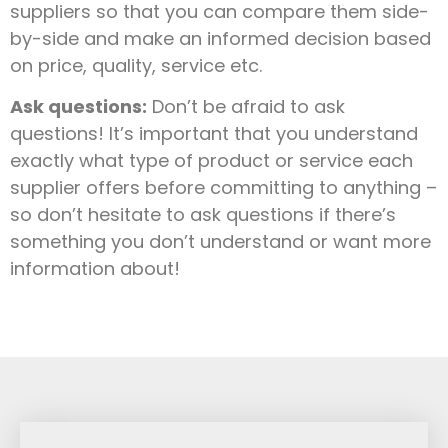
suppliers so that you can compare them side-
by-side and make an informed decision based
on price, quality, service etc.
Ask questions:
Don’t be afraid to ask
questions! It’s important that you understand
exactly what type of product or service each
supplier offers before committing to anything –
so don’t hesitate to ask questions if there’s
something you don’t understand or want more
information about!