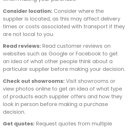
Consider location:
Consider where the
supplier is located, as this may affect delivery
times or costs associated with transport if they
are not local to you.
Read reviews:
Read customer reviews on
websites such as Google or Facebook to get
an idea of what other people think about a
particular supplier before making your decision.
Check out showrooms:
Visit showrooms or
view photos online to get an idea of what type
of products each supplier offers and how they
look in person before making a purchase
decision.
Get quotes:
Request quotes from multiple