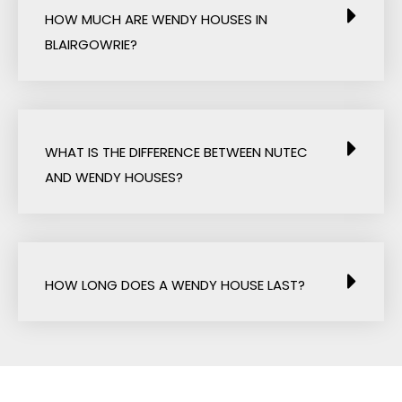
HOW MUCH ARE WENDY HOUSES IN
BLAIRGOWRIE?
WHAT IS THE DIFFERENCE BETWEEN NUTEC
AND WENDY HOUSES?
HOW LONG DOES A WENDY HOUSE LAST?