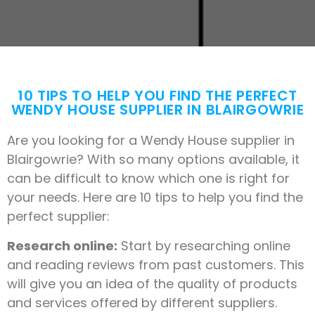
10 TIPS TO HELP YOU FIND THE PERFECT
WENDY HOUSE SUPPLIER IN BLAIRGOWRIE
Are you looking for a Wendy House supplier in
Blairgowrie? With so many options available, it
can be difficult to know which one is right for
your needs. Here are 10 tips to help you find the
perfect supplier:
Research online:
Start by researching online
and reading reviews from past customers. This
will give you an idea of the quality of products
and services offered by different suppliers.