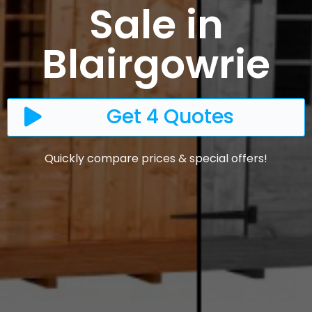
Sale in
Blairgowrie
Get 4 Quotes
Quickly compare prices & special offers!