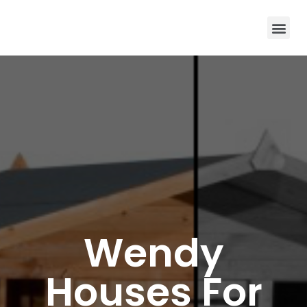
Wendy
Houses For