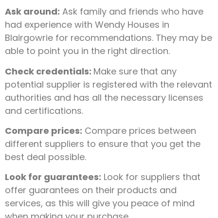
Ask around:
Ask family and friends who have
had experience with Wendy Houses in
Blairgowrie for recommendations. They may be
able to point you in the right direction.
Check credentials:
Make sure that any
potential supplier is registered with the relevant
authorities and has all the necessary licenses
and certifications.
Compare prices:
Compare prices between
different suppliers to ensure that you get the
best deal possible.
Look for guarantees:
Look for suppliers that
offer guarantees on their products and
services, as this will give you peace of mind
when making your purchase.