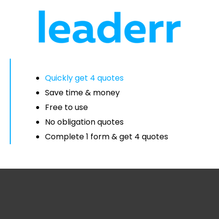
Quickly get 4 quotes
Save time & money
Free to use
No obligation quotes
Complete 1 form & get 4 quotes