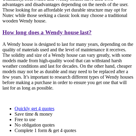
advantages and disadvantages depending on the needs of the user.
Those looking for an affordable yet durable structure may opt for
Nutec while those seeking a classic look may choose a traditional
wooden Wendy house.
How long does a Wendy house last?
A Wendy house is designed to last for many years, depending on the
quality of materials used and the level of maintenance it receives.
The solidity and size of a Wendy house can vary greatly, with some
models made from high-quality wood that can withstand harsh
weather conditions and last for decades. On the other hand, cheaper
models may not be as durable and may need to be replaced after a
few years. It’s important to research different types of Wendy houses
before making a purchase in order to ensure you get one that will
last for as long as possible.
Quickly get 4 quotes
Save time & money
Free to use
No obligation quotes
Complete 1 form & get 4 quotes