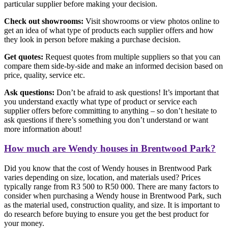
particular supplier before making your decision.
Check out showrooms:
Visit showrooms or view photos online to
get an idea of what type of products each supplier offers and how
they look in person before making a purchase decision.
Get quotes:
Request quotes from multiple suppliers so that you can
compare them side-by-side and make an informed decision based on
price, quality, service etc.
Ask questions:
Don’t be afraid to ask questions! It’s important that
you understand exactly what type of product or service each
supplier offers before committing to anything – so don’t hesitate to
ask questions if there’s something you don’t understand or want
more information about!
How much are Wendy houses in Brentwood Park?
Did you know that the cost of Wendy houses in Brentwood Park
varies depending on size, location, and materials used? Prices
typically range from R3 500 to R50 000. There are many factors to
consider when purchasing a Wendy house in Brentwood Park, such
as the material used, construction quality, and size. It is important to
do research before buying to ensure you get the best product for
your money.