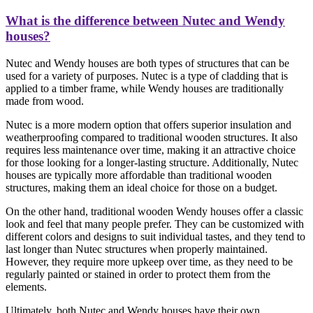
What is the difference between Nutec and Wendy
houses?
Nutec and Wendy houses are both types of structures that can be
used for a variety of purposes. Nutec is a type of cladding that is
applied to a timber frame, while Wendy houses are traditionally
made from wood.
Nutec is a more modern option that offers superior insulation and
weatherproofing compared to traditional wooden structures. It also
requires less maintenance over time, making it an attractive choice
for those looking for a longer-lasting structure. Additionally, Nutec
houses are typically more affordable than traditional wooden
structures, making them an ideal choice for those on a budget.
On the other hand, traditional wooden Wendy houses offer a classic
look and feel that many people prefer. They can be customized with
different colors and designs to suit individual tastes, and they tend to
last longer than Nutec structures when properly maintained.
However, they require more upkeep over time, as they need to be
regularly painted or stained in order to protect them from the
elements.
Ultimately, both Nutec and Wendy houses have their own