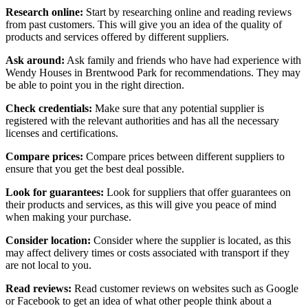
Research online:
Start by researching online and reading reviews
from past customers. This will give you an idea of the quality of
products and services offered by different suppliers.
Ask around:
Ask family and friends who have had experience with
Wendy Houses in Brentwood Park for recommendations. They may
be able to point you in the right direction.
Check credentials:
Make sure that any potential supplier is
registered with the relevant authorities and has all the necessary
licenses and certifications.
Compare prices:
Compare prices between different suppliers to
ensure that you get the best deal possible.
Look for guarantees:
Look for suppliers that offer guarantees on
their products and services, as this will give you peace of mind
when making your purchase.
Consider location:
Consider where the supplier is located, as this
may affect delivery times or costs associated with transport if they
are not local to you.
Read reviews:
Read customer reviews on websites such as Google
or Facebook to get an idea of what other people think about a