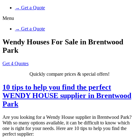
→ Get a Quote
Menu
→ Get a Quote
Wendy Houses For Sale in Brentwood
Park
Get 4 Quotes
Quickly compare prices & special offers!
10 tips to help you find the perfect
WENDY HOUSE supplier in Brentwood
Park
Are you looking for a Wendy House supplier in Brentwood Park?
With so many options available, it can be difficult to know which
one is right for your needs. Here are 10 tips to help you find the
perfect supplier: