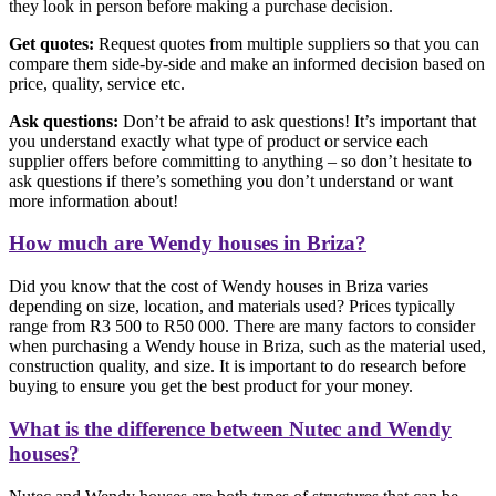
they look in person before making a purchase decision.
Get quotes:
Request quotes from multiple suppliers so that you can
compare them side-by-side and make an informed decision based on
price, quality, service etc.
Ask questions:
Don’t be afraid to ask questions! It’s important that
you understand exactly what type of product or service each
supplier offers before committing to anything – so don’t hesitate to
ask questions if there’s something you don’t understand or want
more information about!
How much are Wendy houses in Briza?
Did you know that the cost of Wendy houses in Briza varies
depending on size, location, and materials used? Prices typically
range from R3 500 to R50 000. There are many factors to consider
when purchasing a Wendy house in Briza, such as the material used,
construction quality, and size. It is important to do research before
buying to ensure you get the best product for your money.
What is the difference between Nutec and Wendy
houses?