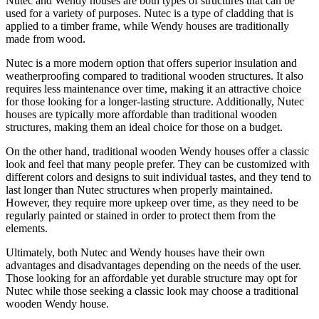
Nutec and Wendy houses are both types of structures that can be
used for a variety of purposes. Nutec is a type of cladding that is
applied to a timber frame, while Wendy houses are traditionally
made from wood.
Nutec is a more modern option that offers superior insulation and
weatherproofing compared to traditional wooden structures. It also
requires less maintenance over time, making it an attractive choice
for those looking for a longer-lasting structure. Additionally, Nutec
houses are typically more affordable than traditional wooden
structures, making them an ideal choice for those on a budget.
On the other hand, traditional wooden Wendy houses offer a classic
look and feel that many people prefer. They can be customized with
different colors and designs to suit individual tastes, and they tend to
last longer than Nutec structures when properly maintained.
However, they require more upkeep over time, as they need to be
regularly painted or stained in order to protect them from the
elements.
Ultimately, both Nutec and Wendy houses have their own
advantages and disadvantages depending on the needs of the user.
Those looking for an affordable yet durable structure may opt for
Nutec while those seeking a classic look may choose a traditional
wooden Wendy house.