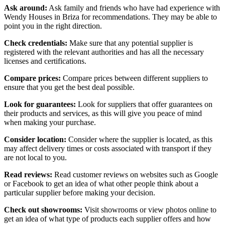
Ask around:
Ask family and friends who have had experience with
Wendy Houses in Briza for recommendations. They may be able to
point you in the right direction.
Check credentials:
Make sure that any potential supplier is
registered with the relevant authorities and has all the necessary
licenses and certifications.
Compare prices:
Compare prices between different suppliers to
ensure that you get the best deal possible.
Look for guarantees:
Look for suppliers that offer guarantees on
their products and services, as this will give you peace of mind
when making your purchase.
Consider location:
Consider where the supplier is located, as this
may affect delivery times or costs associated with transport if they
are not local to you.
Read reviews:
Read customer reviews on websites such as Google
or Facebook to get an idea of what other people think about a
particular supplier before making your decision.
Check out showrooms:
Visit showrooms or view photos online to
get an idea of what type of products each supplier offers and how