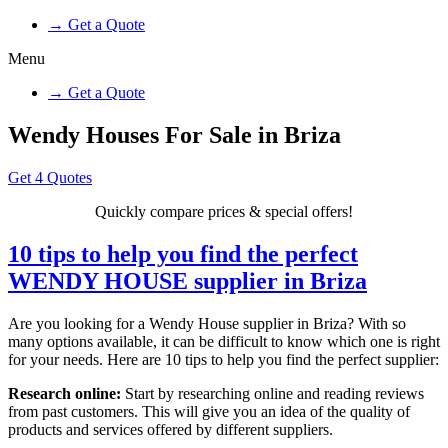
→ Get a Quote
Menu
→ Get a Quote
Wendy Houses For Sale in Briza
Get 4 Quotes
Quickly compare prices & special offers!
10 tips to help you find the perfect
WENDY HOUSE supplier in Briza
Are you looking for a Wendy House supplier in Briza? With so
many options available, it can be difficult to know which one is right
for your needs. Here are 10 tips to help you find the perfect supplier:
Research online:
Start by researching online and reading reviews
from past customers. This will give you an idea of the quality of
products and services offered by different suppliers.