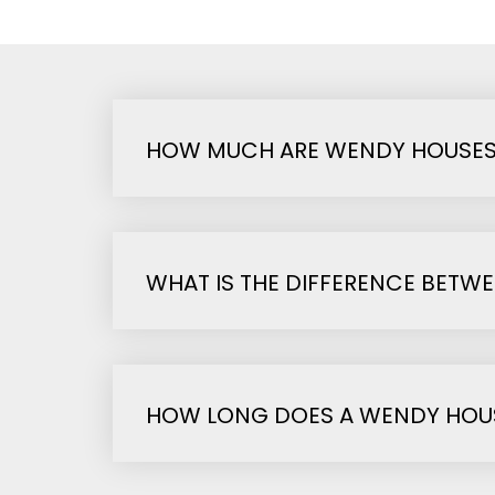
HOW MUCH ARE WENDY HOUSES
WHAT IS THE DIFFERENCE BETW
HOW LONG DOES A WENDY HOUS