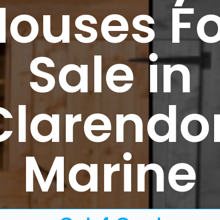
Houses Fo
Sale in
Clarendo
Marine