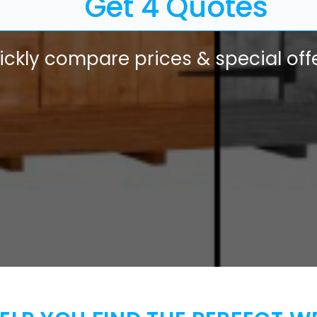
Get 4 Quotes
ickly compare prices & special offe