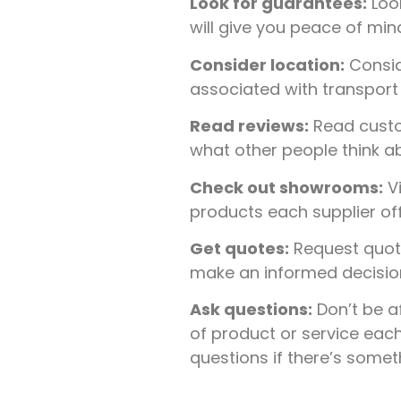
Look for guarantees:
Look
will give you peace of mi
Consider location:
Conside
associated with transport i
Read reviews:
Read custo
what other people think ab
Check out showrooms:
Vi
products each supplier of
Get quotes:
Request quote
make an informed decision 
Ask questions:
Don’t be a
of product or service each
questions if there’s some