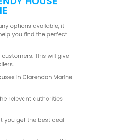
WENDY HOUSE
NE
y options available, it
 help you find the perfect
customers. This will give
liers.
ouses in Clarendon Marine
the relevant authorities
t you get the best deal