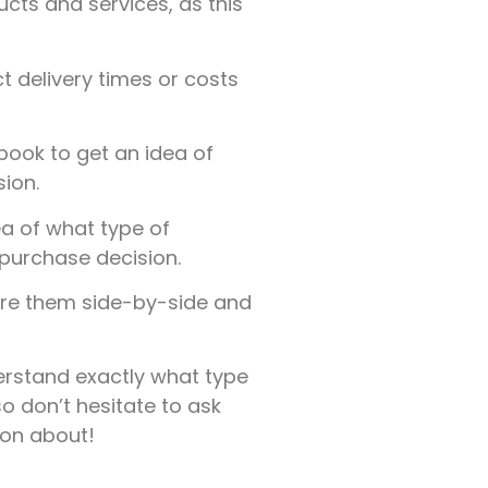
ucts and services, as this
t delivery times or costs
ook to get an idea of
ion.
a of what type of
purchase decision.
are them side-by-side and
derstand exactly what type
o don’t hesitate to ask
ion about!