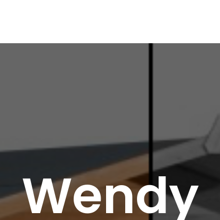
Wendy