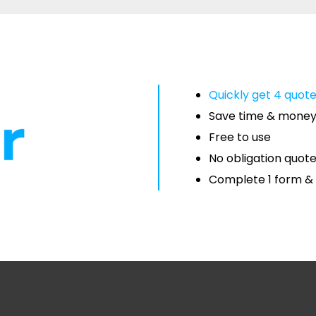
Quickly get 4 quot
Save time & mone
Free to use
No obligation quot
Complete 1 form & 