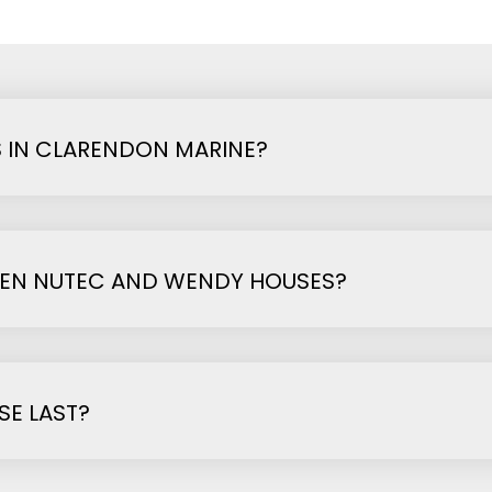
 IN CLARENDON MARINE?
EEN NUTEC AND WENDY HOUSES?
E LAST?