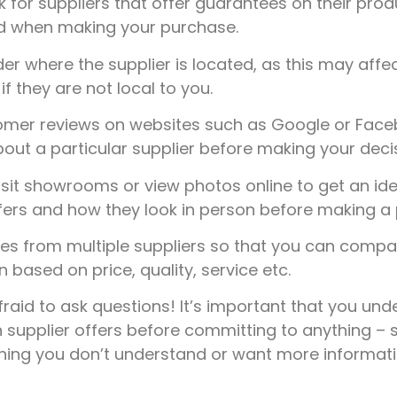
 for suppliers that offer guarantees on their prod
nd when making your purchase.
r where the supplier is located, as this may affec
f they are not local to you.
mer reviews on websites such as Google or Faceb
out a particular supplier before making your decis
sit showrooms or view photos online to get an ide
fers and how they look in person before making a 
s from multiple suppliers so that you can comp
based on price, quality, service etc.
fraid to ask questions! It’s important that you un
 supplier offers before committing to anything – s
thing you don’t understand or want more informat