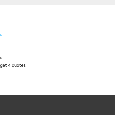
es
y
es
get 4 quotes