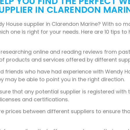
 HELP YOU FIND THE PERFECT 
UPPLIER IN CLARENDON MARI
dy House supplier in Clarendon Marine? With so man
ich one is right for your needs. Here are 10 tips to
 researching online and reading reviews from past 
 of products and services offered by different supp
nd friends who have had experience with Wendy H
may be able to point you in the right direction.
ure that any potential supplier is registered with 
licenses and certifications.
prices between different suppliers to ensure tha