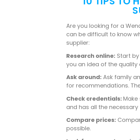
10 TIPS TO
S
Are you looking for a Wen
can be difficult to know wh
supplier:
Research online:
Start by
you an idea of the quality
Ask around:
Ask family a
for recommendations. They 
Check credentials:
Make s
and has all the necessary 
Compare prices:
Compare 
possible.