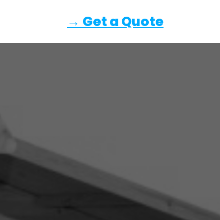
→ Get a Quote