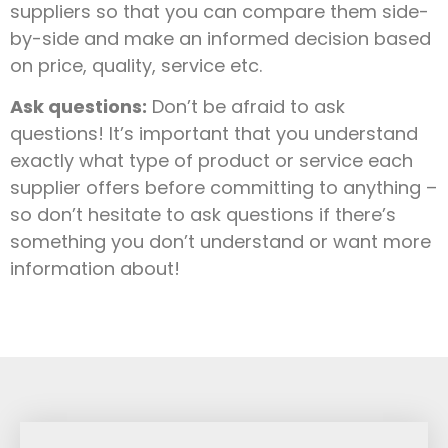
suppliers so that you can compare them side-
by-side and make an informed decision based
on price, quality, service etc.
Ask questions:
Don’t be afraid to ask
questions! It’s important that you understand
exactly what type of product or service each
supplier offers before committing to anything –
so don’t hesitate to ask questions if there’s
something you don’t understand or want more
information about!