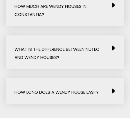
HOW MUCH ARE WENDY HOUSES IN
CONSTANTIA?
WHAT IS THE DIFFERENCE BETWEEN NUTEC
AND WENDY HOUSES?
HOW LONG DOES A WENDY HOUSE LAST?