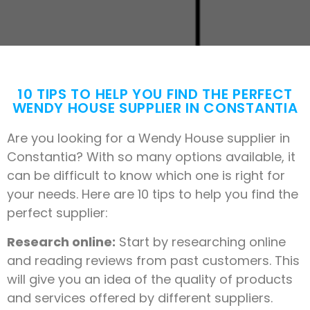
10 TIPS TO HELP YOU FIND THE PERFECT
WENDY HOUSE SUPPLIER IN CONSTANTIA
Are you looking for a Wendy House supplier in
Constantia? With so many options available, it
can be difficult to know which one is right for
your needs. Here are 10 tips to help you find the
perfect supplier:
Research online:
Start by researching online
and reading reviews from past customers. This
will give you an idea of the quality of products
and services offered by different suppliers.