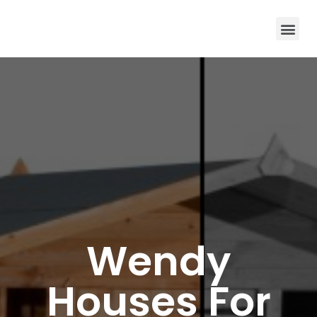
Wendy
Houses For