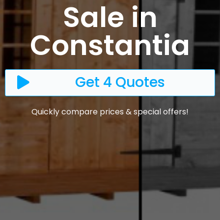
Sale in
Constantia
Get 4 Quotes
Quickly compare prices & special offers!