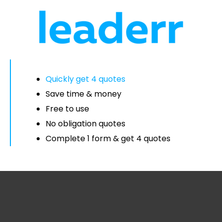
Quickly get 4 quotes
Save time & money
Free to use
No obligation quotes
Complete 1 form & get 4 quotes