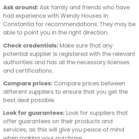
Ask around:
Ask family and friends who have
had experience with Wendy Houses in
Constantia for recommendations. They may be
able to point you in the right direction.
Check credentials:
Make sure that any
potential supplier is registered with the relevant
authorities and has all the necessary licenses
and certifications.
Compare prices:
Compare prices between
different suppliers to ensure that you get the
best deal possible.
Look for guarantees:
Look for suppliers that
offer guarantees on their products and
services, as this will give you peace of mind
when making your purchase.