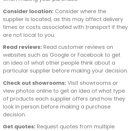
Consider location:
Consider where the
supplier is located, as this may affect delivery
times or costs associated with transport if they
are not local to you.
Read reviews:
Read customer reviews on
websites such as Google or Facebook to get
an idea of what other people think about a
particular supplier before making your decision.
Check out showrooms:
Visit showrooms or
view photos online to get an idea of what type
of products each supplier offers and how they
look in person before making a purchase
decision.
Get quotes:
Request quotes from multiple