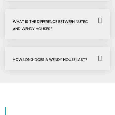
WHAT IS THE DIFFERENCE BETWEEN NUTEC
AND WENDY HOUSES?
HOW LONG DOES A WENDY HOUSE LAST?