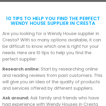
10 TIPS TO HELP YOU FIND THE PERFECT
WENDY HOUSE SUPPLIER IN CRESTA
Are you looking for a Wendy House supplier in
Cresta? With so many options available, it can
be difficult to know which one is right for your
needs. Here are 10 tips to help you find the
perfect supplier:
Research online:
Start by researching online
and reading reviews from past customers. This
will give you an idea of the quality of products
and services offered by different suppliers.
Ask around:
Ask family and friends who have
had experience with Wendy Houses in Cresta