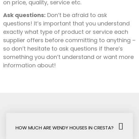
on price, quality, service etc.
Ask questions:
Don’t be afraid to ask
questions! It’s important that you understand
exactly what type of product or service each
supplier offers before committing to anything –
so don’t hesitate to ask questions if there’s
something you don’t understand or want more
information about!
HOW MUCH ARE WENDY HOUSES IN CRESTA?