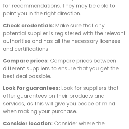
for recommendations. They may be able to
point you in the right direction.
Check credentials:
Make sure that any
potential supplier is registered with the relevant
authorities and has all the necessary licenses
and certifications.
Compare prices:
Compare prices between
different suppliers to ensure that you get the
best deal possible.
Look for guarantees:
Look for suppliers that
offer guarantees on their products and
services, as this will give you peace of mind
when making your purchase.
Consider location:
Consider where the