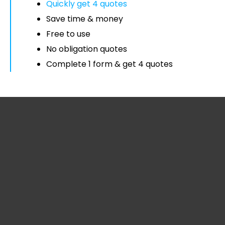
Quickly get 4 quotes
Save time & money
Free to use
No obligation quotes
Complete 1 form & get 4 quotes