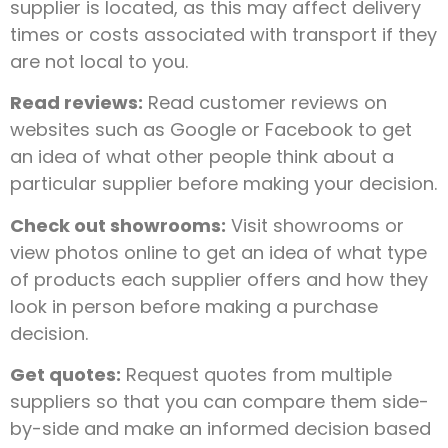
supplier is located, as this may affect delivery
times or costs associated with transport if they
are not local to you.
Read reviews:
Read customer reviews on
websites such as Google or Facebook to get
an idea of what other people think about a
particular supplier before making your decision.
Check out showrooms:
Visit showrooms or
view photos online to get an idea of what type
of products each supplier offers and how they
look in person before making a purchase
decision.
Get quotes:
Request quotes from multiple
suppliers so that you can compare them side-
by-side and make an informed decision based