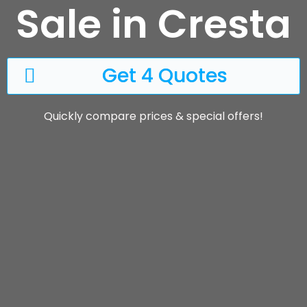
Sale in Cresta
Get 4 Quotes
Quickly compare prices & special offers!