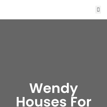
Wendy
Houses For