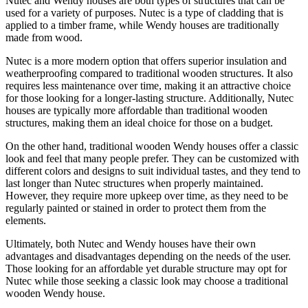
Nutec and Wendy houses are both types of structures that can be
used for a variety of purposes. Nutec is a type of cladding that is
applied to a timber frame, while Wendy houses are traditionally
made from wood.
Nutec is a more modern option that offers superior insulation and
weatherproofing compared to traditional wooden structures. It also
requires less maintenance over time, making it an attractive choice
for those looking for a longer-lasting structure. Additionally, Nutec
houses are typically more affordable than traditional wooden
structures, making them an ideal choice for those on a budget.
On the other hand, traditional wooden Wendy houses offer a classic
look and feel that many people prefer. They can be customized with
different colors and designs to suit individual tastes, and they tend to
last longer than Nutec structures when properly maintained.
However, they require more upkeep over time, as they need to be
regularly painted or stained in order to protect them from the
elements.
Ultimately, both Nutec and Wendy houses have their own
advantages and disadvantages depending on the needs of the user.
Those looking for an affordable yet durable structure may opt for
Nutec while those seeking a classic look may choose a traditional
wooden Wendy house.