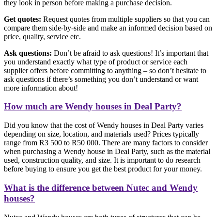
they look in person before making a purchase decision.
Get quotes:
Request quotes from multiple suppliers so that you can
compare them side-by-side and make an informed decision based on
price, quality, service etc.
Ask questions:
Don’t be afraid to ask questions! It’s important that
you understand exactly what type of product or service each
supplier offers before committing to anything – so don’t hesitate to
ask questions if there’s something you don’t understand or want
more information about!
How much are Wendy houses in Deal Party?
Did you know that the cost of Wendy houses in Deal Party varies
depending on size, location, and materials used? Prices typically
range from R3 500 to R50 000. There are many factors to consider
when purchasing a Wendy house in Deal Party, such as the material
used, construction quality, and size. It is important to do research
before buying to ensure you get the best product for your money.
What is the difference between Nutec and Wendy
houses?