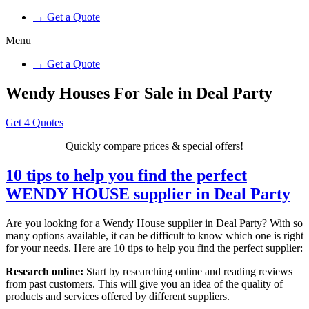
→ Get a Quote
Menu
→ Get a Quote
Wendy Houses For Sale in Deal Party
Get 4 Quotes
Quickly compare prices & special offers!
10 tips to help you find the perfect
WENDY HOUSE supplier in Deal Party
Are you looking for a Wendy House supplier in Deal Party? With so
many options available, it can be difficult to know which one is right
for your needs. Here are 10 tips to help you find the perfect supplier:
Research online:
Start by researching online and reading reviews
from past customers. This will give you an idea of the quality of
products and services offered by different suppliers.