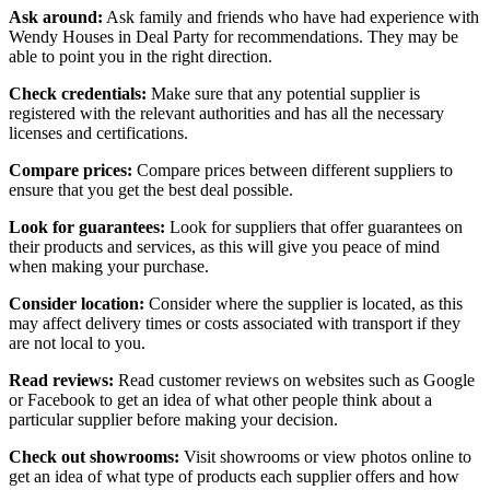
Ask around:
Ask family and friends who have had experience with
Wendy Houses in Deal Party for recommendations. They may be
able to point you in the right direction.
Check credentials:
Make sure that any potential supplier is
registered with the relevant authorities and has all the necessary
licenses and certifications.
Compare prices:
Compare prices between different suppliers to
ensure that you get the best deal possible.
Look for guarantees:
Look for suppliers that offer guarantees on
their products and services, as this will give you peace of mind
when making your purchase.
Consider location:
Consider where the supplier is located, as this
may affect delivery times or costs associated with transport if they
are not local to you.
Read reviews:
Read customer reviews on websites such as Google
or Facebook to get an idea of what other people think about a
particular supplier before making your decision.
Check out showrooms:
Visit showrooms or view photos online to
get an idea of what type of products each supplier offers and how