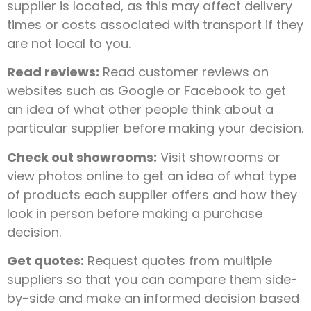
supplier is located, as this may affect delivery
times or costs associated with transport if they
are not local to you.
Read reviews:
Read customer reviews on
websites such as Google or Facebook to get
an idea of what other people think about a
particular supplier before making your decision.
Check out showrooms:
Visit showrooms or
view photos online to get an idea of what type
of products each supplier offers and how they
look in person before making a purchase
decision.
Get quotes:
Request quotes from multiple
suppliers so that you can compare them side-
by-side and make an informed decision based