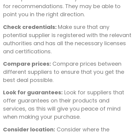
for recommendations. They may be able to
point you in the right direction.
Check credentials:
Make sure that any
potential supplier is registered with the relevant
authorities and has all the necessary licenses
and certifications.
Compare prices:
Compare prices between
different suppliers to ensure that you get the
best deal possible.
Look for guarantees:
Look for suppliers that
offer guarantees on their products and
services, as this will give you peace of mind
when making your purchase.
Consider location:
Consider where the