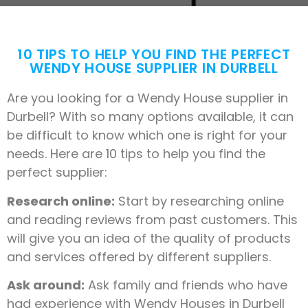
10 TIPS TO HELP YOU FIND THE PERFECT
WENDY HOUSE SUPPLIER IN DURBELL
Are you looking for a Wendy House supplier in
Durbell? With so many options available, it can
be difficult to know which one is right for your
needs. Here are 10 tips to help you find the
perfect supplier:
Research online:
Start by researching online
and reading reviews from past customers. This
will give you an idea of the quality of products
and services offered by different suppliers.
Ask around:
Ask family and friends who have
had experience with Wendy Houses in Durbell