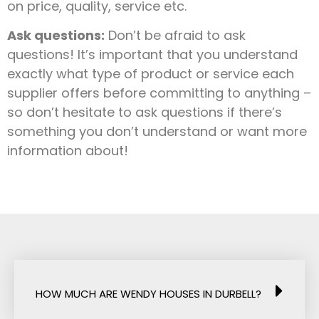
on price, quality, service etc.
Ask questions:
Don’t be afraid to ask
questions! It’s important that you understand
exactly what type of product or service each
supplier offers before committing to anything –
so don’t hesitate to ask questions if there’s
something you don’t understand or want more
information about!
HOW MUCH ARE WENDY HOUSES IN DURBELL?