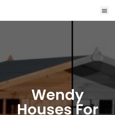
Wendy
Houses For