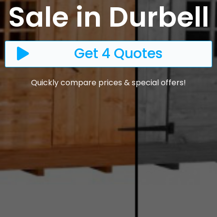
Sale in Durbell
Get 4 Quotes
Quickly compare prices & special offers!