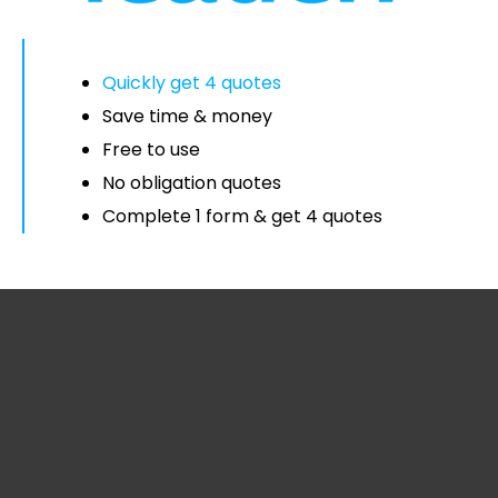
Quickly get 4 quotes
Save time & money
Free to use
No obligation quotes
Complete 1 form & get 4 quotes