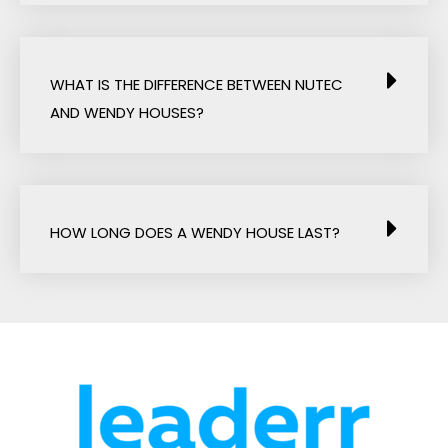
WHAT IS THE DIFFERENCE BETWEEN NUTEC
AND WENDY HOUSES?
HOW LONG DOES A WENDY HOUSE LAST?