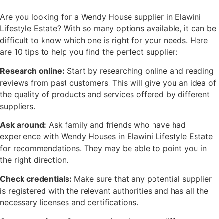
Are you looking for a Wendy House supplier in Elawini
Lifestyle Estate? With so many options available, it can be
difficult to know which one is right for your needs. Here
are 10 tips to help you find the perfect supplier:
Research online:
Start by researching online and reading
reviews from past customers. This will give you an idea of
the quality of products and services offered by different
suppliers.
Ask around:
Ask family and friends who have had
experience with Wendy Houses in Elawini Lifestyle Estate
for recommendations. They may be able to point you in
the right direction.
Check credentials:
Make sure that any potential supplier
is registered with the relevant authorities and has all the
necessary licenses and certifications.