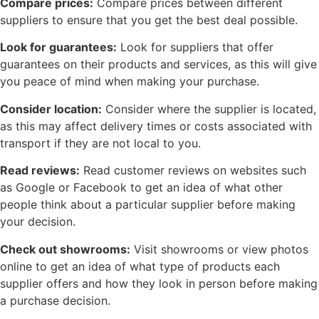
Compare prices:
Compare prices between different
suppliers to ensure that you get the best deal possible.
Look for guarantees:
Look for suppliers that offer
guarantees on their products and services, as this will give
you peace of mind when making your purchase.
Consider location:
Consider where the supplier is located,
as this may affect delivery times or costs associated with
transport if they are not local to you.
Read reviews:
Read customer reviews on websites such
as Google or Facebook to get an idea of what other
people think about a particular supplier before making
your decision.
Check out showrooms:
Visit showrooms or view photos
online to get an idea of what type of products each
supplier offers and how they look in person before making
a purchase decision.