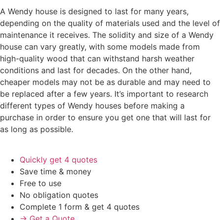
A Wendy house is designed to last for many years,
depending on the quality of materials used and the level of
maintenance it receives. The solidity and size of a Wendy
house can vary greatly, with some models made from
high-quality wood that can withstand harsh weather
conditions and last for decades. On the other hand,
cheaper models may not be as durable and may need to
be replaced after a few years. It’s important to research
different types of Wendy houses before making a
purchase in order to ensure you get one that will last for
as long as possible.
Quickly get 4 quotes
Save time & money
Free to use
No obligation quotes
Complete 1 form & get 4 quotes
→ Get a Quote