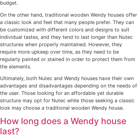
budget.
On the other hand, traditional wooden Wendy houses offer
a classic look and feel that many people prefer. They can
be customized with different colors and designs to suit
individual tastes, and they tend to last longer than Nutec
structures when properly maintained. However, they
require more upkeep over time, as they need to be
regularly painted or stained in order to protect them from
the elements.
Ultimately, both Nutec and Wendy houses have their own
advantages and disadvantages depending on the needs of
the user. Those looking for an affordable yet durable
structure may opt for Nutec while those seeking a classic
look may choose a traditional wooden Wendy house.
How long does a Wendy house
last?