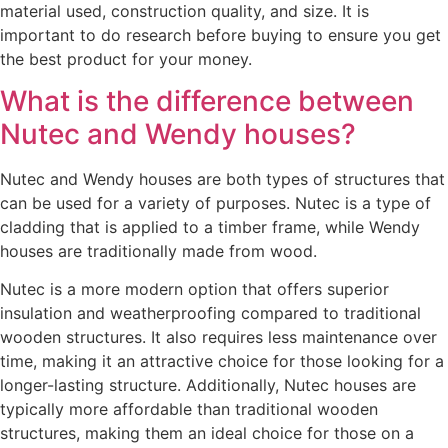
material used, construction quality, and size. It is
important to do research before buying to ensure you get
the best product for your money.
What is the difference between
Nutec and Wendy houses?
Nutec and Wendy houses are both types of structures that
can be used for a variety of purposes. Nutec is a type of
cladding that is applied to a timber frame, while Wendy
houses are traditionally made from wood.
Nutec is a more modern option that offers superior
insulation and weatherproofing compared to traditional
wooden structures. It also requires less maintenance over
time, making it an attractive choice for those looking for a
longer-lasting structure. Additionally, Nutec houses are
typically more affordable than traditional wooden
structures, making them an ideal choice for those on a