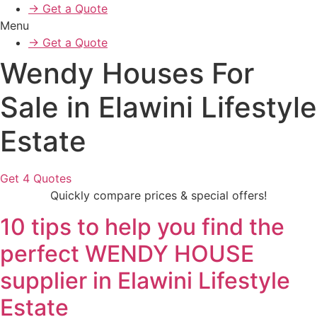
→ Get a Quote
Menu
→ Get a Quote
Wendy Houses For
Sale in Elawini Lifestyle
Estate
Get 4 Quotes
Quickly compare prices & special offers!
10 tips to help you find the
perfect WENDY HOUSE
supplier in Elawini Lifestyle
Estate