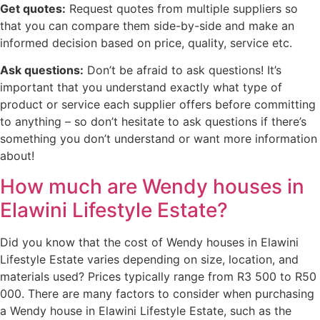
Get quotes:
Request quotes from multiple suppliers so
that you can compare them side-by-side and make an
informed decision based on price, quality, service etc.
Ask questions:
Don’t be afraid to ask questions! It’s
important that you understand exactly what type of
product or service each supplier offers before committing
to anything – so don’t hesitate to ask questions if there’s
something you don’t understand or want more information
about!
How much are Wendy houses in
Elawini Lifestyle Estate?
Did you know that the cost of Wendy houses in Elawini
Lifestyle Estate varies depending on size, location, and
materials used? Prices typically range from R3 500 to R50
000. There are many factors to consider when purchasing
a Wendy house in Elawini Lifestyle Estate, such as the