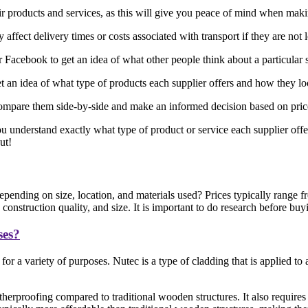
eir products and services, as this will give you peace of mind when mak
affect delivery times or costs associated with transport if they are not 
acebook to get an idea of what other people think about a particular 
 an idea of what type of products each supplier offers and how they l
ompare them side-by-side and make an informed decision based on price, 
ou understand exactly what type of product or service each supplier offe
ut!
pending on size, location, and materials used? Prices typically range
onstruction quality, and size. It is important to do research before buy
ses?
or a variety of purposes. Nutec is a type of cladding that is applied t
herproofing compared to traditional wooden structures. It also requires 