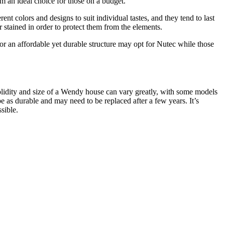
em an ideal choice for those on a budget.
t colors and designs to suit individual tastes, and they tend to last
stained in order to protect them from the elements.
 an affordable yet durable structure may opt for Nutec while those
solidity and size of a Wendy house can vary greatly, with some models
as durable and may need to be replaced after a few years. It’s
sible.