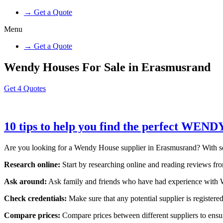
→ Get a Quote
Menu
→ Get a Quote
Wendy Houses For Sale in Erasmusrand
Get 4 Quotes
10 tips to help you find the perfect WE
Are you looking for a Wendy House supplier in Erasmusrand? With so ma
Research online:
Start by researching online and reading reviews from
Ask around:
Ask family and friends who have had experience with W
Check credentials:
Make sure that any potential supplier is registered
Compare prices:
Compare prices between different suppliers to ensure