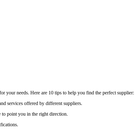
r your needs. Here are 10 tips to help you find the perfect supplier:
nd services offered by different suppliers.
point you in the right direction.
fications.