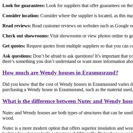
Look for guarantees:
Look for suppliers that offer guarantees on th
Consider location:
Consider where the supplier is located, as this may 
Read reviews:
Read customer reviews on websites such as Google or F
Check out showrooms:
Visit showrooms or view photos online to get
Get quotes:
Request quotes from multiple suppliers so that you can c
Ask questions:
Don’t be afraid to ask questions! It’s important that y
there’s something you don’t understand or want more information abo
How much are Wendy houses in Erasmusrand?
Did you know that the cost of Wendy houses in Erasmusrand varies de
purchasing a Wendy house in Erasmusrand, such as the material used, c
What is the difference between Nutec and Wendy hou
Nutec and Wendy houses are both types of structures that can be used f
wood.
Nutec is a more modern option that offers superior insulation and weat