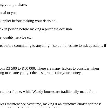
ing your purchase.
local to you.
supplier before making your decision.
ook in person before making a purchase decision.
quality, service etc.
rs before committing to anything – so don’t hesitate to ask questions if
 from R3 500 to R50 000. There are many factors to consider when
ing to ensure you get the best product for your money.
o a timber frame, while Wendy houses are traditionally made from
less maintenance over time, making it an attractive choice for those