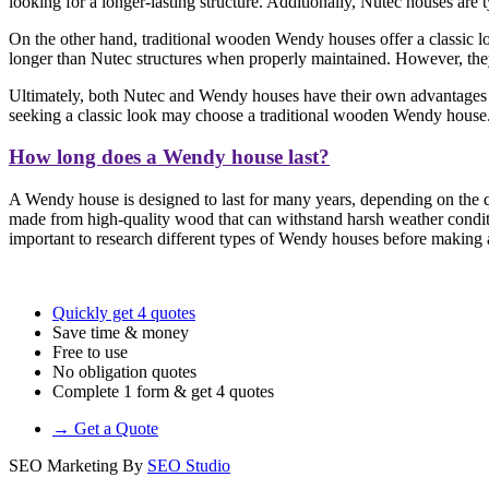
looking for a longer-lasting structure. Additionally, Nutec houses are
On the other hand, traditional wooden Wendy houses offer a classic loo
longer than Nutec structures when properly maintained. However, they 
Ultimately, both Nutec and Wendy houses have their own advantages a
seeking a classic look may choose a traditional wooden Wendy house
How long does a Wendy house last?
A Wendy house is designed to last for many years, depending on the qu
made from high-quality wood that can withstand harsh weather conditi
important to research different types of Wendy houses before making a 
Quickly get 4 quotes
Save time & money
Free to use
No obligation quotes
Complete 1 form & get 4 quotes
→ Get a Quote
SEO Marketing By
SEO Studio