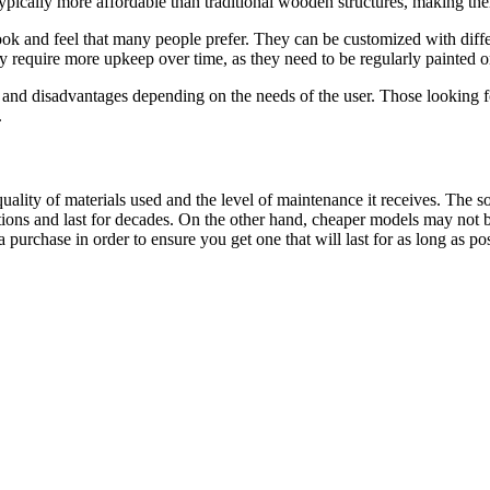
 typically more affordable than traditional wooden structures, making th
k and feel that many people prefer. They can be customized with differen
require more upkeep over time, as they need to be regularly painted or 
nd disadvantages depending on the needs of the user. Those looking for
.
ality of materials used and the level of maintenance it receives. The 
ons and last for decades. On the other hand, cheaper models may not be 
purchase in order to ensure you get one that will last for as long as pos