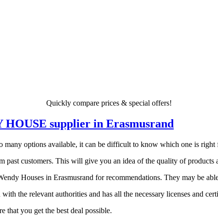
Quickly compare prices & special offers!
NDY HOUSE supplier in Erasmusrand
ny options available, it can be difficult to know which one is right fo
 past customers. This will give you an idea of the quality of products a
endy Houses in Erasmusrand for recommendations. They may be able to 
 with the relevant authorities and has all the necessary licenses and certi
 that you get the best deal possible.