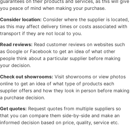
guarantees on their products and services, as this will give
you peace of mind when making your purchase.
Consider location:
Consider where the supplier is located,
as this may affect delivery times or costs associated with
transport if they are not local to you.
Read reviews:
Read customer reviews on websites such
as Google or Facebook to get an idea of what other
people think about a particular supplier before making
your decision.
Check out showrooms:
Visit showrooms or view photos
online to get an idea of what type of products each
supplier offers and how they look in person before making
a purchase decision.
Get quotes:
Request quotes from multiple suppliers so
that you can compare them side-by-side and make an
informed decision based on price, quality, service etc.