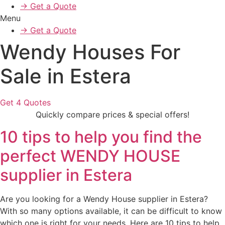
→ Get a Quote
Menu
→ Get a Quote
Wendy Houses For
Sale in Estera
Get 4 Quotes
Quickly compare prices & special offers!
10 tips to help you find the
perfect WENDY HOUSE
supplier in Estera
Are you looking for a Wendy House supplier in Estera?
With so many options available, it can be difficult to know
which one is right for your needs. Here are 10 tips to help