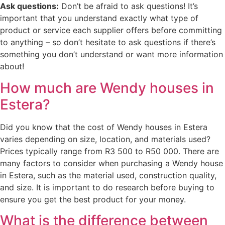
Ask questions:
Don’t be afraid to ask questions! It’s
important that you understand exactly what type of
product or service each supplier offers before committing
to anything – so don’t hesitate to ask questions if there’s
something you don’t understand or want more information
about!
How much are Wendy houses in
Estera?
Did you know that the cost of Wendy houses in Estera
varies depending on size, location, and materials used?
Prices typically range from R3 500 to R50 000. There are
many factors to consider when purchasing a Wendy house
in Estera, such as the material used, construction quality,
and size. It is important to do research before buying to
ensure you get the best product for your money.
What is the difference between