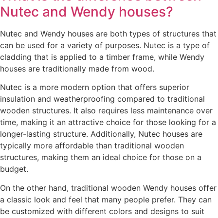
Nutec and Wendy houses?
Nutec and Wendy houses are both types of structures that
can be used for a variety of purposes. Nutec is a type of
cladding that is applied to a timber frame, while Wendy
houses are traditionally made from wood.
Nutec is a more modern option that offers superior
insulation and weatherproofing compared to traditional
wooden structures. It also requires less maintenance over
time, making it an attractive choice for those looking for a
longer-lasting structure. Additionally, Nutec houses are
typically more affordable than traditional wooden
structures, making them an ideal choice for those on a
budget.
On the other hand, traditional wooden Wendy houses offer
a classic look and feel that many people prefer. They can
be customized with different colors and designs to suit