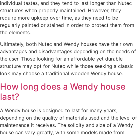
individual tastes, and they tend to last longer than Nutec
structures when properly maintained. However, they
require more upkeep over time, as they need to be
regularly painted or stained in order to protect them from
the elements.
Ultimately, both Nutec and Wendy houses have their own
advantages and disadvantages depending on the needs of
the user. Those looking for an affordable yet durable
structure may opt for Nutec while those seeking a classic
look may choose a traditional wooden Wendy house.
How long does a Wendy house
last?
A Wendy house is designed to last for many years,
depending on the quality of materials used and the level of
maintenance it receives. The solidity and size of a Wendy
house can vary greatly, with some models made from