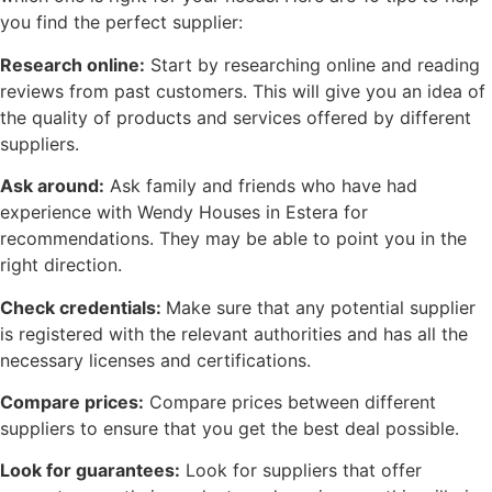
you find the perfect supplier:
Research online:
Start by researching online and reading
reviews from past customers. This will give you an idea of
the quality of products and services offered by different
suppliers.
Ask around:
Ask family and friends who have had
experience with Wendy Houses in Estera for
recommendations. They may be able to point you in the
right direction.
Check credentials:
Make sure that any potential supplier
is registered with the relevant authorities and has all the
necessary licenses and certifications.
Compare prices:
Compare prices between different
suppliers to ensure that you get the best deal possible.
Look for guarantees:
Look for suppliers that offer