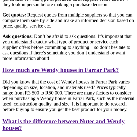
they look in person before making a purchase decision.
Get quotes:
Request quotes from multiple suppliers so that you can
compare them side-by-side and make an informed decision based on
price, quality, service etc.
Ask questions:
Don’t be afraid to ask questions! It’s important that
you understand exactly what type of product or service each
supplier offers before committing to anything – so don’t hesitate to
ask questions if there’s something you don’t understand or want
more information about!
How much are Wendy houses in Farrar Park?
Did you know that the cost of Wendy houses in Farrar Park varies
depending on size, location, and materials used? Prices typically
range from R3 500 to R50 000. There are many factors to consider
when purchasing a Wendy house in Farrar Park, such as the material
used, construction quality, and size. It is important to do research
before buying to ensure you get the best product for your money.
What is the difference between Nutec and Wendy
houses?