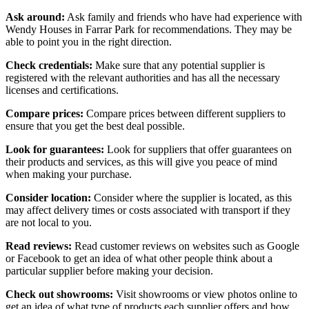
Ask around:
Ask family and friends who have had experience with
Wendy Houses in Farrar Park for recommendations. They may be
able to point you in the right direction.
Check credentials:
Make sure that any potential supplier is
registered with the relevant authorities and has all the necessary
licenses and certifications.
Compare prices:
Compare prices between different suppliers to
ensure that you get the best deal possible.
Look for guarantees:
Look for suppliers that offer guarantees on
their products and services, as this will give you peace of mind
when making your purchase.
Consider location:
Consider where the supplier is located, as this
may affect delivery times or costs associated with transport if they
are not local to you.
Read reviews:
Read customer reviews on websites such as Google
or Facebook to get an idea of what other people think about a
particular supplier before making your decision.
Check out showrooms:
Visit showrooms or view photos online to
get an idea of what type of products each supplier offers and how