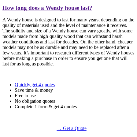
How long does a Wendy house last?
A Wendy house is designed to last for many years, depending on the
quality of materials used and the level of maintenance it receives.
The solidity and size of a Wendy house can vary greatly, with some
models made from high-quality wood that can withstand harsh
weather conditions and last for decades. On the other hand, cheaper
models may not be as durable and may need to be replaced after a
few years. It’s important to research different types of Wendy houses
before making a purchase in order to ensure you get one that will
last for as long as possible.
Quickly get 4 quotes
Save time & money
Free to use
No obligation quotes
Complete 1 form & get 4 quotes
→ Get a Quote