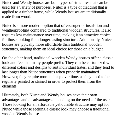
Nutec and Wendy houses are both types of structures that can be
used for a variety of purposes. Nutec is a type of cladding that is
applied to a timber frame, while Wendy houses are traditionally
made from wood.
Nutec is a more modern option that offers superior insulation and
weatherproofing compared to traditional wooden structures. It also
requires less maintenance over time, making it an attractive choice
for those looking for a longer-lasting structure. Additionally, Nutec
houses are typically more affordable than traditional wooden
structures, making them an ideal choice for those on a budget.
On the other hand, traditional wooden Wendy houses offer a classic
look and feel that many people prefer. They can be customized with
different colors and designs to suit individual tastes, and they tend to
last longer than Nutec structures when properly maintained.
However, they require more upkeep over time, as they need to be
regularly painted or stained in order to protect them from the
elements.
Ultimately, both Nutec and Wendy houses have their own
advantages and disadvantages depending on the needs of the user.
Those looking for an affordable yet durable structure may opt for
Nutec while those seeking a classic look may choose a traditional
wooden Wendy house.