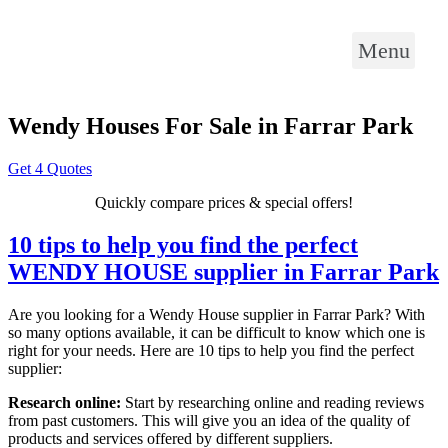
Menu
Wendy Houses For Sale in Farrar Park
Get 4 Quotes
Quickly compare prices & special offers!
10 tips to help you find the perfect
WENDY HOUSE supplier in Farrar Park
Are you looking for a Wendy House supplier in Farrar Park? With
so many options available, it can be difficult to know which one is
right for your needs. Here are 10 tips to help you find the perfect
supplier:
Research online:
Start by researching online and reading reviews
from past customers. This will give you an idea of the quality of
products and services offered by different suppliers.