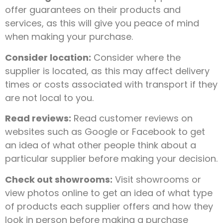
offer guarantees on their products and
services, as this will give you peace of mind
when making your purchase.
Consider location:
Consider where the
supplier is located, as this may affect delivery
times or costs associated with transport if they
are not local to you.
Read reviews:
Read customer reviews on
websites such as Google or Facebook to get
an idea of what other people think about a
particular supplier before making your decision.
Check out showrooms:
Visit showrooms or
view photos online to get an idea of what type
of products each supplier offers and how they
look in person before making a purchase