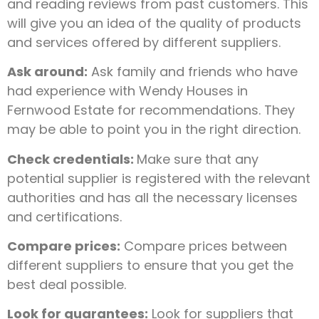
and reading reviews from past customers. This
will give you an idea of the quality of products
and services offered by different suppliers.
Ask around:
Ask family and friends who have
had experience with Wendy Houses in
Fernwood Estate for recommendations. They
may be able to point you in the right direction.
Check credentials:
Make sure that any
potential supplier is registered with the relevant
authorities and has all the necessary licenses
and certifications.
Compare prices:
Compare prices between
different suppliers to ensure that you get the
best deal possible.
Look for guarantees:
Look for suppliers that