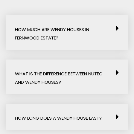
HOW MUCH ARE WENDY HOUSES IN
FERNWOOD ESTATE?
WHAT IS THE DIFFERENCE BETWEEN NUTEC
AND WENDY HOUSES?
HOW LONG DOES A WENDY HOUSE LAST?