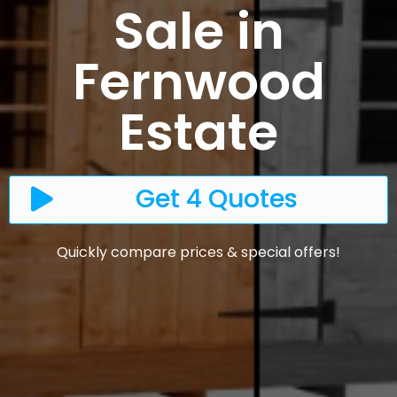
Sale in
Fernwood
Estate
Get 4 Quotes
Quickly compare prices & special offers!