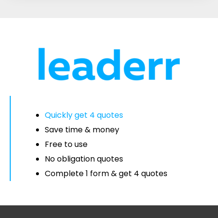
Quickly get 4 quotes
Save time & money
Free to use
No obligation quotes
Complete 1 form & get 4 quotes