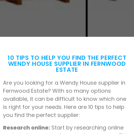
10 TIPS TO HELP YOU FIND THE PERFECT
WENDY HOUSE SUPPLIER IN FERNWOOD
ESTATE
Are you looking for a Wendy House supplier in
Fernwood Estate? With so many options
available, it can be difficult to know which one
is right for your needs. Here are 10 tips to help
you find the perfect supplier:
Research online:
Start by researching online