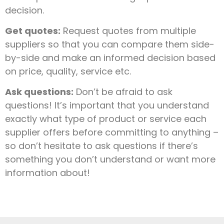
decision.
Get quotes:
Request quotes from multiple
suppliers so that you can compare them side-
by-side and make an informed decision based
on price, quality, service etc.
Ask questions:
Don’t be afraid to ask
questions! It’s important that you understand
exactly what type of product or service each
supplier offers before committing to anything –
so don’t hesitate to ask questions if there’s
something you don’t understand or want more
information about!