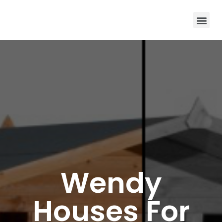
Wendy
Houses For