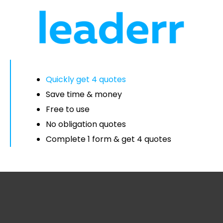
Quickly get 4 quotes
Save time & money
Free to use
No obligation quotes
Complete 1 form & get 4 quotes