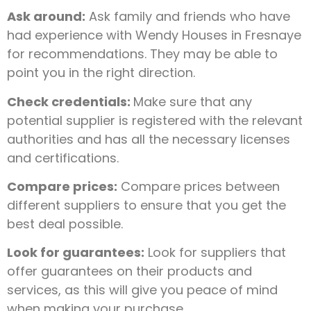
Ask around:
Ask family and friends who have
had experience with Wendy Houses in Fresnaye
for recommendations. They may be able to
point you in the right direction.
Check credentials:
Make sure that any
potential supplier is registered with the relevant
authorities and has all the necessary licenses
and certifications.
Compare prices:
Compare prices between
different suppliers to ensure that you get the
best deal possible.
Look for guarantees:
Look for suppliers that
offer guarantees on their products and
services, as this will give you peace of mind
when making your purchase.