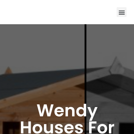
Wendy
Houses For