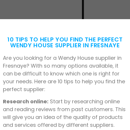
10 TIPS TO HELP YOU FIND THE PERFECT
WENDY HOUSE SUPPLIER IN FRESNAYE
Are you looking for a Wendy House supplier in
Fresnaye? With so many options available, it
can be difficult to know which one is right for
your needs. Here are 10 tips to help you find the
perfect supplier:
Research online:
Start by researching online
and reading reviews from past customers. This
will give you an idea of the quality of products
and services offered by different suppliers.