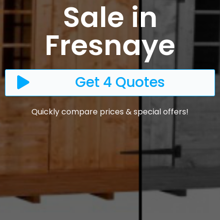
Sale in
Fresnaye
Get 4 Quotes
Quickly compare prices & special offers!