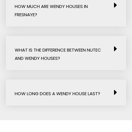
HOW MUCH ARE WENDY HOUSES IN
FRESNAYE?
WHAT IS THE DIFFERENCE BETWEEN NUTEC
AND WENDY HOUSES?
HOW LONG DOES A WENDY HOUSE LAST?