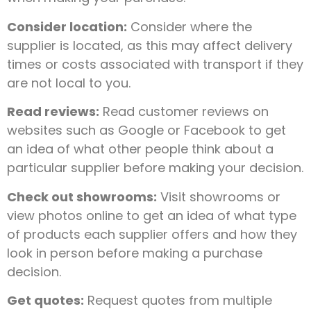
Consider location:
Consider where the
supplier is located, as this may affect delivery
times or costs associated with transport if they
are not local to you.
Read reviews:
Read customer reviews on
websites such as Google or Facebook to get
an idea of what other people think about a
particular supplier before making your decision.
Check out showrooms:
Visit showrooms or
view photos online to get an idea of what type
of products each supplier offers and how they
look in person before making a purchase
decision.
Get quotes:
Request quotes from multiple