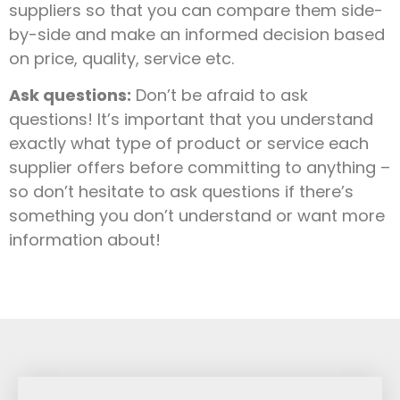
suppliers so that you can compare them side-
by-side and make an informed decision based
on price, quality, service etc.
Ask questions:
Don’t be afraid to ask
questions! It’s important that you understand
exactly what type of product or service each
supplier offers before committing to anything –
so don’t hesitate to ask questions if there’s
something you don’t understand or want more
information about!