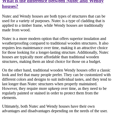
What is the difference between Nutec and Wendy
houses?
Nutec and Wendy houses are both types of structures that can be
used for a variety of purposes. Nutec is a type of cladding that is
applied to a timber frame, while Wendy houses are traditionally
made from wood.
Nutec is a more modern option that offers superior insulation and
weatherproofing compared to traditional wooden structures. It also
requires less maintenance over time, making it an attractive choice
for those looking for a longer-lasting structure. Additionally, Nutec
houses are typically more affordable than traditional wooden
structures, making them an ideal choice for those on a budget.
On the other hand, traditional wooden Wendy houses offer a classic
look and feel that many people prefer. They can be customized with
different colors and designs to suit individual tastes, and they tend to
last longer than Nutec structures when properly maintained.
However, they require more upkeep over time, as they need to be
regularly painted or stained in order to protect them from the
elements.
Ultimately, both Nutec and Wendy houses have their own
advantages and disadvantages depending on the needs of the user.