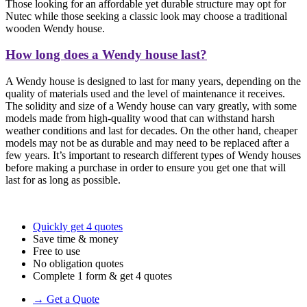
Those looking for an affordable yet durable structure may opt for
Nutec while those seeking a classic look may choose a traditional
wooden Wendy house.
How long does a Wendy house last?
A Wendy house is designed to last for many years, depending on the
quality of materials used and the level of maintenance it receives.
The solidity and size of a Wendy house can vary greatly, with some
models made from high-quality wood that can withstand harsh
weather conditions and last for decades. On the other hand, cheaper
models may not be as durable and may need to be replaced after a
few years. It’s important to research different types of Wendy houses
before making a purchase in order to ensure you get one that will
last for as long as possible.
Quickly get 4 quotes
Save time & money
Free to use
No obligation quotes
Complete 1 form & get 4 quotes
→ Get a Quote