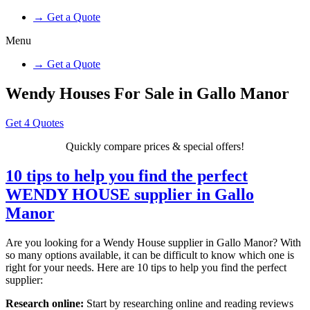
→ Get a Quote
Menu
→ Get a Quote
Wendy Houses For Sale in Gallo Manor
Get 4 Quotes
Quickly compare prices & special offers!
10 tips to help you find the perfect
WENDY HOUSE supplier in Gallo
Manor
Are you looking for a Wendy House supplier in Gallo Manor? With
so many options available, it can be difficult to know which one is
right for your needs. Here are 10 tips to help you find the perfect
supplier:
Research online:
Start by researching online and reading reviews