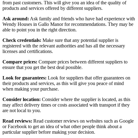
from past customers. This will give you an idea of the quality of
products and services offered by different suppliers.
Ask around:
Ask family and friends who have had experience with
Wendy Houses in Gallo Manor for recommendations. They may be
able to point you in the right direction.
Check credentials:
Make sure that any potential supplier is
registered with the relevant authorities and has all the necessary
licenses and certifications.
Compare prices:
Compare prices between different suppliers to
ensure that you get the best deal possible.
Look for guarantees:
Look for suppliers that offer guarantees on
their products and services, as this will give you peace of mind
when making your purchase.
Consider location:
Consider where the supplier is located, as this
may affect delivery times or costs associated with transport if they
are not local to you.
Read reviews:
Read customer reviews on websites such as Google
or Facebook to get an idea of what other people think about a
particular supplier before making your decision.