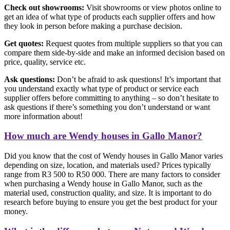
Check out showrooms:
Visit showrooms or view photos online to
get an idea of what type of products each supplier offers and how
they look in person before making a purchase decision.
Get quotes:
Request quotes from multiple suppliers so that you can
compare them side-by-side and make an informed decision based on
price, quality, service etc.
Ask questions:
Don’t be afraid to ask questions! It’s important that
you understand exactly what type of product or service each
supplier offers before committing to anything – so don’t hesitate to
ask questions if there’s something you don’t understand or want
more information about!
How much are Wendy houses in Gallo Manor?
Did you know that the cost of Wendy houses in Gallo Manor varies
depending on size, location, and materials used? Prices typically
range from R3 500 to R50 000. There are many factors to consider
when purchasing a Wendy house in Gallo Manor, such as the
material used, construction quality, and size. It is important to do
research before buying to ensure you get the best product for your
money.