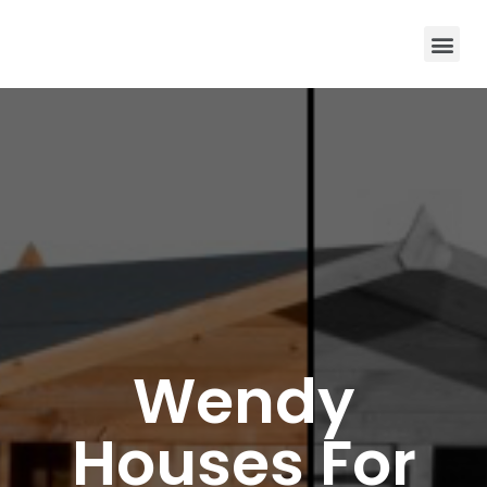
Wendy
Houses For