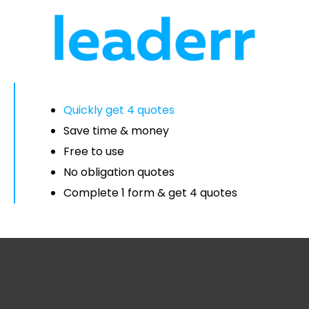
Quickly get 4 quotes
Save time & money
Free to use
No obligation quotes
Complete 1 form & get 4 quotes