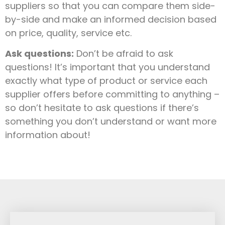
suppliers so that you can compare them side-
by-side and make an informed decision based
on price, quality, service etc.
Ask questions:
Don’t be afraid to ask
questions! It’s important that you understand
exactly what type of product or service each
supplier offers before committing to anything –
so don’t hesitate to ask questions if there’s
something you don’t understand or want more
information about!