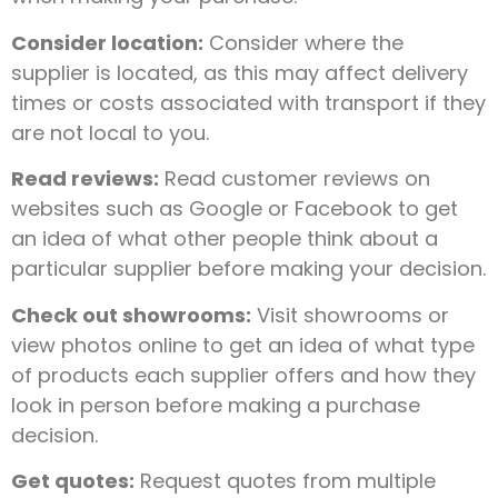
Consider location:
Consider where the
supplier is located, as this may affect delivery
times or costs associated with transport if they
are not local to you.
Read reviews:
Read customer reviews on
websites such as Google or Facebook to get
an idea of what other people think about a
particular supplier before making your decision.
Check out showrooms:
Visit showrooms or
view photos online to get an idea of what type
of products each supplier offers and how they
look in person before making a purchase
decision.
Get quotes:
Request quotes from multiple