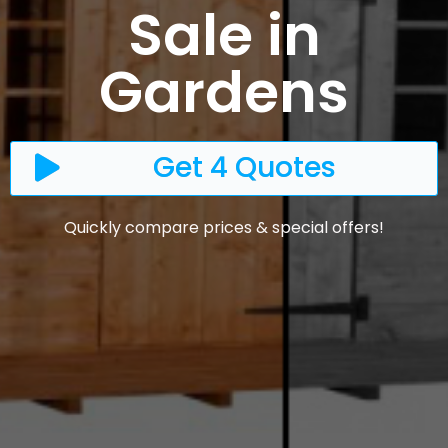
Sale in
Gardens
Get 4 Quotes
Quickly compare prices & special offers!