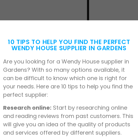
10 TIPS TO HELP YOU FIND THE PERFECT
WENDY HOUSE SUPPLIER IN GARDENS
Are you looking for a Wendy House supplier in
Gardens? With so many options available, it
can be difficult to know which one is right for
your needs. Here are 10 tips to help you find the
perfect supplier:
Research online:
Start by researching online
and reading reviews from past customers. This
will give you an idea of the quality of products
and services offered by different suppliers.