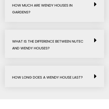
HOW MUCH ARE WENDY HOUSES IN
GARDENS?
WHAT IS THE DIFFERENCE BETWEEN NUTEC
AND WENDY HOUSES?
HOW LONG DOES A WENDY HOUSE LAST?