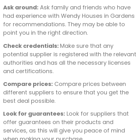
Ask around:
Ask family and friends who have
had experience with Wendy Houses in Gardens
for recommendations. They may be able to
point you in the right direction.
Check credentials:
Make sure that any
potential supplier is registered with the relevant
authorities and has all the necessary licenses
and certifications.
Compare prices:
Compare prices between
different suppliers to ensure that you get the
best deal possible.
Look for guarantees:
Look for suppliers that
offer guarantees on their products and
services, as this will give you peace of mind
when making your purchase.