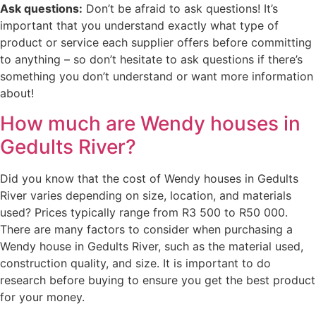
Ask questions:
Don’t be afraid to ask questions! It’s
important that you understand exactly what type of
product or service each supplier offers before committing
to anything – so don’t hesitate to ask questions if there’s
something you don’t understand or want more information
about!
How much are Wendy houses in
Gedults River?
Did you know that the cost of Wendy houses in Gedults
River varies depending on size, location, and materials
used? Prices typically range from R3 500 to R50 000.
There are many factors to consider when purchasing a
Wendy house in Gedults River, such as the material used,
construction quality, and size. It is important to do
research before buying to ensure you get the best product
for your money.