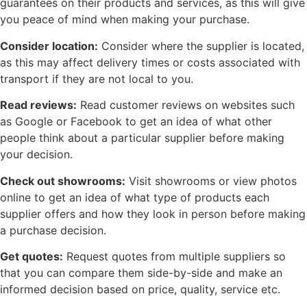
guarantees on their products and services, as this will give
you peace of mind when making your purchase.
Consider location:
Consider where the supplier is located,
as this may affect delivery times or costs associated with
transport if they are not local to you.
Read reviews:
Read customer reviews on websites such
as Google or Facebook to get an idea of what other
people think about a particular supplier before making
your decision.
Check out showrooms:
Visit showrooms or view photos
online to get an idea of what type of products each
supplier offers and how they look in person before making
a purchase decision.
Get quotes:
Request quotes from multiple suppliers so
that you can compare them side-by-side and make an
informed decision based on price, quality, service etc.