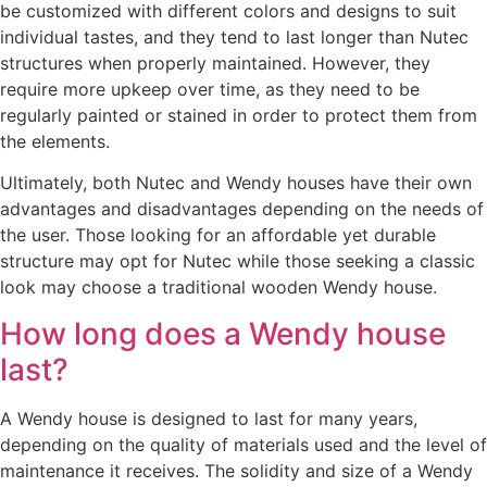
be customized with different colors and designs to suit
individual tastes, and they tend to last longer than Nutec
structures when properly maintained. However, they
require more upkeep over time, as they need to be
regularly painted or stained in order to protect them from
the elements.
Ultimately, both Nutec and Wendy houses have their own
advantages and disadvantages depending on the needs of
the user. Those looking for an affordable yet durable
structure may opt for Nutec while those seeking a classic
look may choose a traditional wooden Wendy house.
How long does a Wendy house
last?
A Wendy house is designed to last for many years,
depending on the quality of materials used and the level of
maintenance it receives. The solidity and size of a Wendy