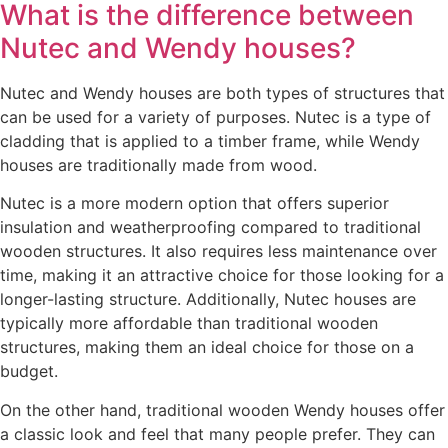
What is the difference between
Nutec and Wendy houses?
Nutec and Wendy houses are both types of structures that
can be used for a variety of purposes. Nutec is a type of
cladding that is applied to a timber frame, while Wendy
houses are traditionally made from wood.
Nutec is a more modern option that offers superior
insulation and weatherproofing compared to traditional
wooden structures. It also requires less maintenance over
time, making it an attractive choice for those looking for a
longer-lasting structure. Additionally, Nutec houses are
typically more affordable than traditional wooden
structures, making them an ideal choice for those on a
budget.
On the other hand, traditional wooden Wendy houses offer
a classic look and feel that many people prefer. They can