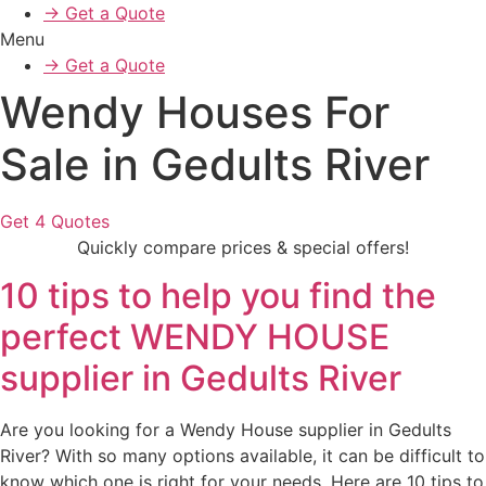
→ Get a Quote
Menu
→ Get a Quote
Wendy Houses For
Sale in Gedults River
Get 4 Quotes
Quickly compare prices & special offers!
10 tips to help you find the
perfect WENDY HOUSE
supplier in Gedults River
Are you looking for a Wendy House supplier in Gedults
River? With so many options available, it can be difficult to
know which one is right for your needs. Here are 10 tips to