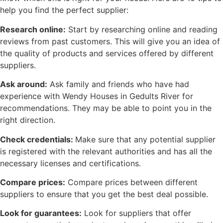
help you find the perfect supplier:
Research online:
Start by researching online and reading
reviews from past customers. This will give you an idea of
the quality of products and services offered by different
suppliers.
Ask around:
Ask family and friends who have had
experience with Wendy Houses in Gedults River for
recommendations. They may be able to point you in the
right direction.
Check credentials:
Make sure that any potential supplier
is registered with the relevant authorities and has all the
necessary licenses and certifications.
Compare prices:
Compare prices between different
suppliers to ensure that you get the best deal possible.
Look for guarantees:
Look for suppliers that offer