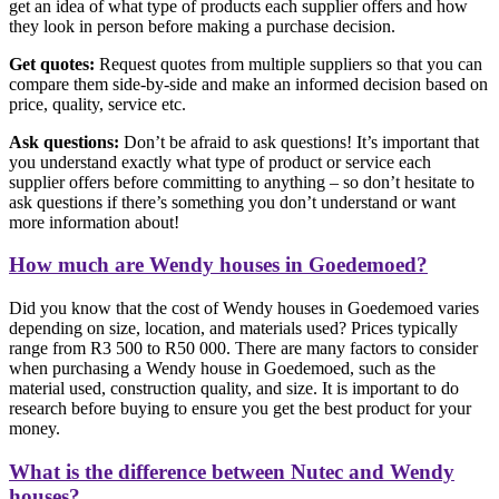
get an idea of what type of products each supplier offers and how
they look in person before making a purchase decision.
Get quotes:
Request quotes from multiple suppliers so that you can
compare them side-by-side and make an informed decision based on
price, quality, service etc.
Ask questions:
Don’t be afraid to ask questions! It’s important that
you understand exactly what type of product or service each
supplier offers before committing to anything – so don’t hesitate to
ask questions if there’s something you don’t understand or want
more information about!
How much are Wendy houses in Goedemoed?
Did you know that the cost of Wendy houses in Goedemoed varies
depending on size, location, and materials used? Prices typically
range from R3 500 to R50 000. There are many factors to consider
when purchasing a Wendy house in Goedemoed, such as the
material used, construction quality, and size. It is important to do
research before buying to ensure you get the best product for your
money.
What is the difference between Nutec and Wendy
houses?