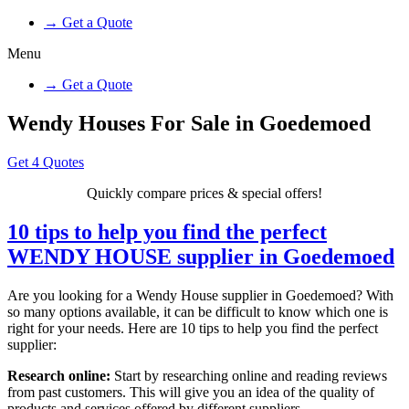
→ Get a Quote
Menu
→ Get a Quote
Wendy Houses For Sale in Goedemoed
Get 4 Quotes
Quickly compare prices & special offers!
10 tips to help you find the perfect
WENDY HOUSE supplier in Goedemoed
Are you looking for a Wendy House supplier in Goedemoed? With
so many options available, it can be difficult to know which one is
right for your needs. Here are 10 tips to help you find the perfect
supplier:
Research online:
Start by researching online and reading reviews
from past customers. This will give you an idea of the quality of
products and services offered by different suppliers.