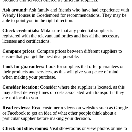
Ask around:
Ask family and friends who have had experience with
Wendy Houses in Goedemoed for recommendations. They may be
able to point you in the right direction.
Check credentials:
Make sure that any potential supplier is
registered with the relevant authorities and has all the necessary
licenses and certifications.
Compare prices:
Compare prices between different suppliers to
ensure that you get the best deal possible.
Look for guarantees:
Look for suppliers that offer guarantees on
their products and services, as this will give you peace of mind
when making your purchase.
Consider location:
Consider where the supplier is located, as this
may affect delivery times or costs associated with transport if they
are not local to you.
Read reviews:
Read customer reviews on websites such as Google
or Facebook to get an idea of what other people think about a
particular supplier before making your decision.
Check out showrooms:
Visit showrooms or view photos online to