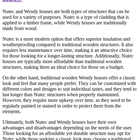
Nutec and Wendy houses are both types of structures that can be
used for a variety of purposes. Nutec is a type of cladding that is
applied to a timber frame, while Wendy houses are traditionally
made from wood.
Nutec is a more modern option that offers superior insulation and
weatherproofing compared to traditional wooden structures. It also
requires less maintenance over time, making it an attractive choice
for those looking for a longer-lasting structure. Additionally, Nutec
houses are typically more affordable than traditional wooden
structures, making them an ideal choice for those on a budget.
On the other hand, traditional wooden Wendy houses offer a classic
look and feel that many people prefer. They can be customized with
different colors and designs to suit individual tastes, and they tend to
last longer than Nutec structures when properly maintained.
However, they require more upkeep over time, as they need to be
regularly painted or stained in order to protect them from the
elements.
Ultimately, both Nutec and Wendy houses have their own
advantages and disadvantages depending on the needs of the user.
Those looking for an affordable yet durable structure may opt for
Nutec while those seeking a classic look may choose a traditional