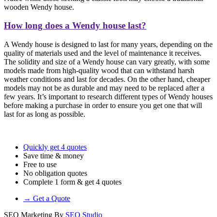
wooden Wendy house.
How long does a Wendy house last?
A Wendy house is designed to last for many years, depending on the
quality of materials used and the level of maintenance it receives.
The solidity and size of a Wendy house can vary greatly, with some
models made from high-quality wood that can withstand harsh
weather conditions and last for decades. On the other hand, cheaper
models may not be as durable and may need to be replaced after a
few years. It’s important to research different types of Wendy houses
before making a purchase in order to ensure you get one that will
last for as long as possible.
Quickly get 4 quotes
Save time & money
Free to use
No obligation quotes
Complete 1 form & get 4 quotes
→ Get a Quote
SEO Marketing By
SEO Studio