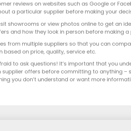
mer reviews on websites such as Google or Faceb
out a particular supplier before making your decis
sit showrooms or view photos online to get an ide
fers and how they look in person before making a 
s from multiple suppliers so that you can comp
based on price, quality, service etc.
fraid to ask questions! It’s important that you un
 supplier offers before committing to anything – s
thing you don’t understand or want more informat