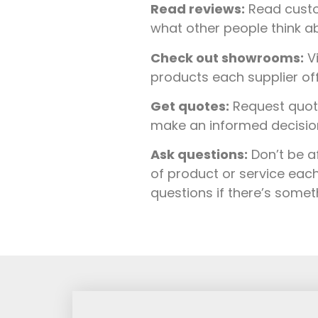
Read reviews:
Read custo
what other people think ab
Check out showrooms:
Vi
products each supplier of
Get quotes:
Request quote
make an informed decision 
Ask questions:
Don’t be a
of product or service each
questions if there’s some