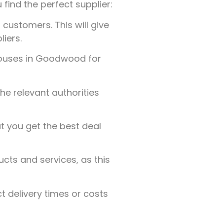
 find the perfect supplier:
customers. This will give
liers.
Houses in Goodwood for
the relevant authorities
t you get the best deal
ucts and services, as this
t delivery times or costs