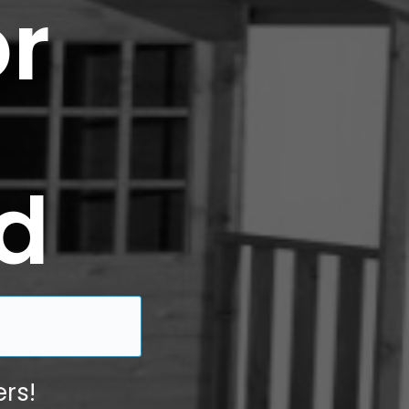
r
d
rs!