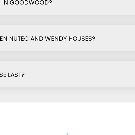
S IN GOODWOOD?
EEN NUTEC AND WENDY HOUSES?
E LAST?