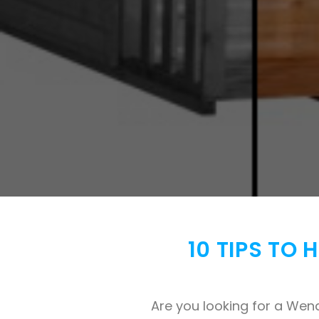
10 TIPS TO
Are you looking for a Wen