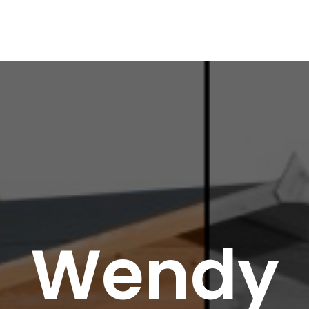
Wendy