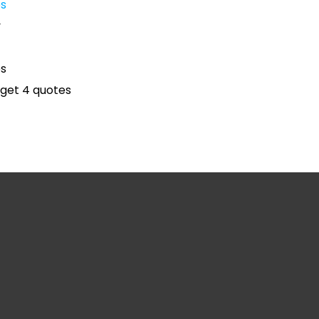
es
y
es
get 4 quotes