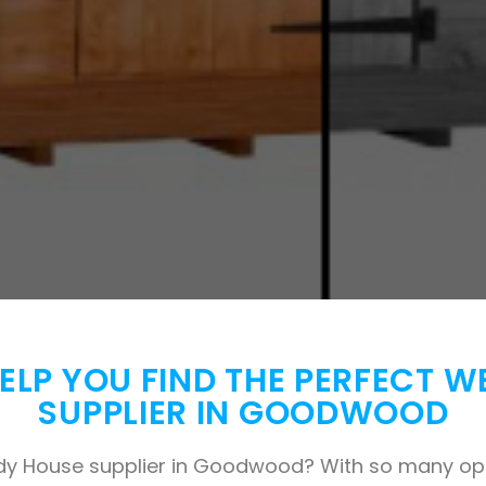
 HELP YOU FIND THE PERFECT 
SUPPLIER IN GOODWOOD
dy House supplier in Goodwood? With so many opti