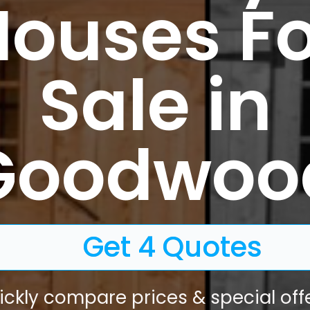
Houses Fo
Sale in
Goodwoo
Get 4 Quotes
ickly compare prices & special offe