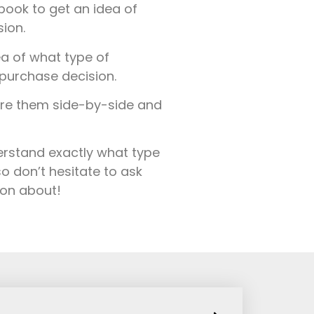
ook to get an idea of
ion.
a of what type of
purchase decision.
are them side-by-side and
derstand exactly what type
o don’t hesitate to ask
ion about!