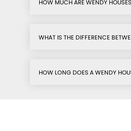
HOW MUCH ARE WENDY HOUSE
WHAT IS THE DIFFERENCE BETW
HOW LONG DOES A WENDY HOUS