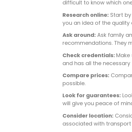
difficult to know which one
Research online:
Start by
you an idea of the quality
Ask around:
Ask family a
recommendations. They may 
Check credentials:
Make s
and has all the necessary 
Compare prices:
Compare 
possible.
Look for guarantees:
Look
will give you peace of mi
Consider location:
Conside
associated with transport i