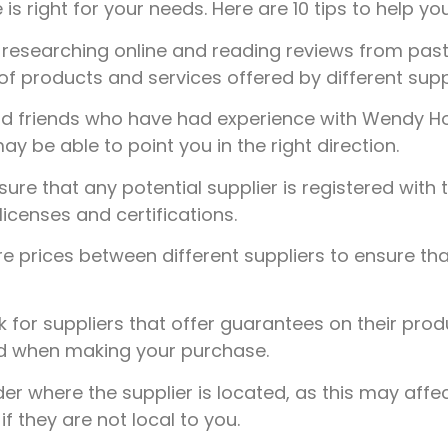
 is right for your needs. Here are 10 tips to help you
 researching online and reading reviews from past 
 of products and services offered by different supp
nd friends who have had experience with Wendy 
be able to point you in the right direction.
ure that any potential supplier is registered with 
licenses and certifications.
prices between different suppliers to ensure tha
 for suppliers that offer guarantees on their prod
nd when making your purchase.
r where the supplier is located, as this may affec
f they are not local to you.