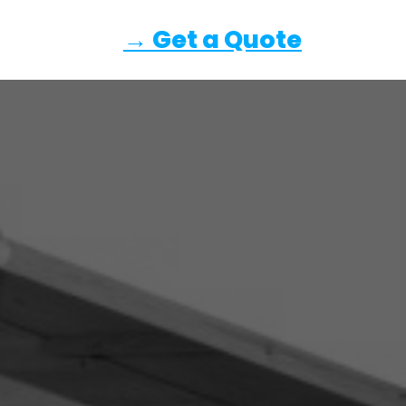
→ Get a Quote