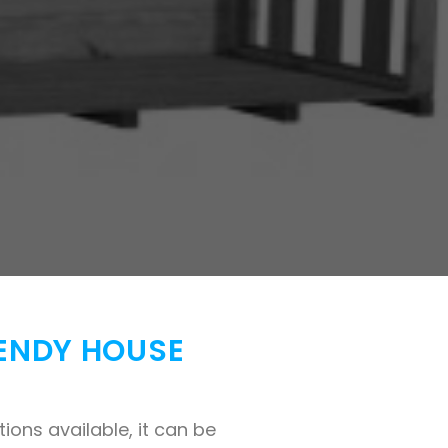
WENDY HOUSE
ons available, it can be