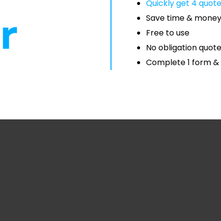
Quickly get 4 quot
Save time & mone
Free to use
No obligation quot
Complete 1 form & 