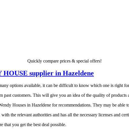
Quickly compare prices & special offers!
DY HOUSE supplier in Hazeldene
 options available, it can be difficult to know which one is right for y
 past customers. This will give you an idea of the quality of products a
endy Houses in Hazeldene for recommendations. They may be able to po
 with the relevant authorities and has all the necessary licenses and certi
 that you get the best deal possible.