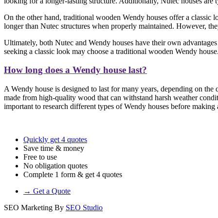
looking for a longer-lasting structure. Additionally, Nutec houses are
On the other hand, traditional wooden Wendy houses offer a classic loo
longer than Nutec structures when properly maintained. However, they 
Ultimately, both Nutec and Wendy houses have their own advantages a
seeking a classic look may choose a traditional wooden Wendy house
How long does a Wendy house last?
A Wendy house is designed to last for many years, depending on the qu
made from high-quality wood that can withstand harsh weather conditi
important to research different types of Wendy houses before making a 
Quickly get 4 quotes
Save time & money
Free to use
No obligation quotes
Complete 1 form & get 4 quotes
→ Get a Quote
SEO Marketing By
SEO Studio