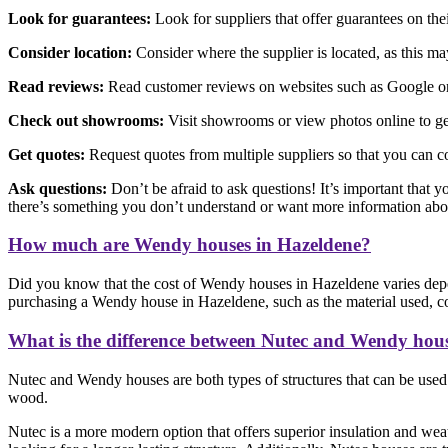
Look for guarantees:
Look for suppliers that offer guarantees on th
Consider location:
Consider where the supplier is located, as this may 
Read reviews:
Read customer reviews on websites such as Google or F
Check out showrooms:
Visit showrooms or view photos online to get
Get quotes:
Request quotes from multiple suppliers so that you can c
Ask questions:
Don’t be afraid to ask questions! It’s important that y
there’s something you don’t understand or want more information abo
How much are Wendy houses in Hazeldene?
Did you know that the cost of Wendy houses in Hazeldene varies depe
purchasing a Wendy house in Hazeldene, such as the material used, cons
What is the difference between Nutec and Wendy hou
Nutec and Wendy houses are both types of structures that can be used f
wood.
Nutec is a more modern option that offers superior insulation and weat