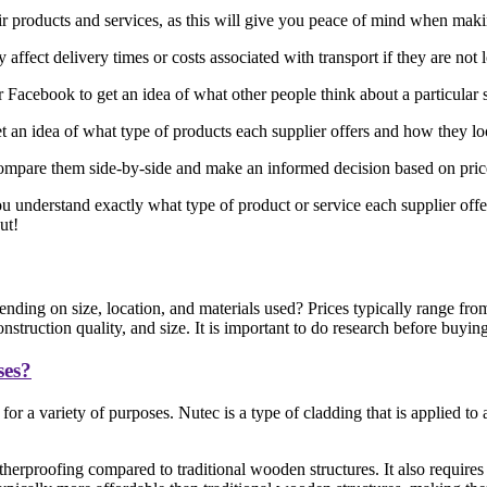
eir products and services, as this will give you peace of mind when mak
affect delivery times or costs associated with transport if they are not 
acebook to get an idea of what other people think about a particular 
 an idea of what type of products each supplier offers and how they l
ompare them side-by-side and make an informed decision based on price, 
ou understand exactly what type of product or service each supplier offe
ut!
nding on size, location, and materials used? Prices typically range fr
truction quality, and size. It is important to do research before buyin
ses?
or a variety of purposes. Nutec is a type of cladding that is applied t
herproofing compared to traditional wooden structures. It also requires 