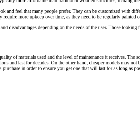
 typically more affordable than traditional wooden structures, making th
k and feel that many people prefer. They can be customized with differen
require more upkeep over time, as they need to be regularly painted or 
nd disadvantages depending on the needs of the user. Those looking for
.
ality of materials used and the level of maintenance it receives. The 
ons and last for decades. On the other hand, cheaper models may not be 
purchase in order to ensure you get one that will last for as long as pos