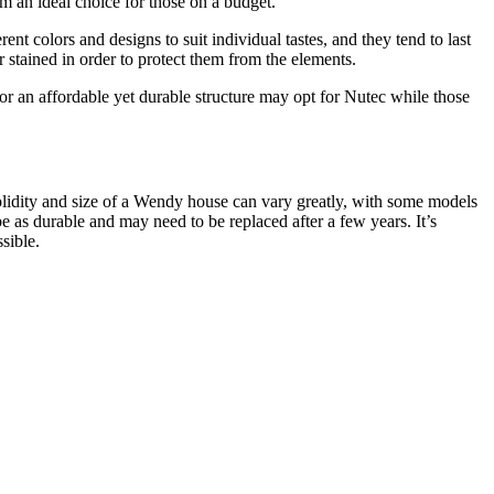
em an ideal choice for those on a budget.
t colors and designs to suit individual tastes, and they tend to last
stained in order to protect them from the elements.
 an affordable yet durable structure may opt for Nutec while those
solidity and size of a Wendy house can vary greatly, with some models
as durable and may need to be replaced after a few years. It’s
sible.