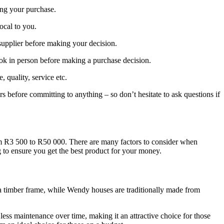
ing your purchase.
local to you.
supplier before making your decision.
ook in person before making a purchase decision.
quality, service etc.
rs before committing to anything – so don’t hesitate to ask questions if
om R3 500 to R50 000. There are many factors to consider when
g to ensure you get the best product for your money.
o a timber frame, while Wendy houses are traditionally made from
less maintenance over time, making it an attractive choice for those