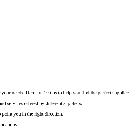
our needs. Here are 10 tips to help you find the perfect supplier:
nd services offered by different suppliers.
int you in the right direction.
fications.