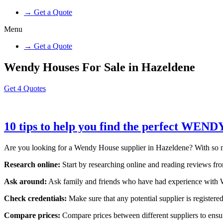
→ Get a Quote
Menu
→ Get a Quote
Wendy Houses For Sale in Hazeldene
Get 4 Quotes
10 tips to help you find the perfect WEN
Are you looking for a Wendy House supplier in Hazeldene? With so many
Research online:
Start by researching online and reading reviews from
Ask around:
Ask family and friends who have had experience with W
Check credentials:
Make sure that any potential supplier is registered
Compare prices:
Compare prices between different suppliers to ensure