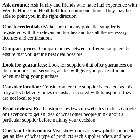
Ask around:
Ask family and friends who have had experience with
Wendy Houses in Heathfield for recommendations. They may be
able to point you in the right direction.
Check credentials:
Make sure that any potential supplier is
registered with the relevant authorities and has all the necessary
licenses and certifications.
Compare prices:
Compare prices between different suppliers to
ensure that you get the best deal possible.
Look for guarantees:
Look for suppliers that offer guarantees on
their products and services, as this will give you peace of mind
when making your purchase.
Consider location:
Consider where the supplier is located, as this
may affect delivery times or costs associated with transport if they
are not local to you.
Read reviews:
Read customer reviews on websites such as Google
or Facebook to get an idea of what other people think about a
particular supplier before making your decision.
Check out showrooms:
Visit showrooms or view photos online to
get an idea of what type of products each supplier offers and how