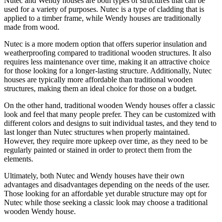
Nutec and Wendy houses are both types of structures that can be
used for a variety of purposes. Nutec is a type of cladding that is
applied to a timber frame, while Wendy houses are traditionally
made from wood.
Nutec is a more modern option that offers superior insulation and
weatherproofing compared to traditional wooden structures. It also
requires less maintenance over time, making it an attractive choice
for those looking for a longer-lasting structure. Additionally, Nutec
houses are typically more affordable than traditional wooden
structures, making them an ideal choice for those on a budget.
On the other hand, traditional wooden Wendy houses offer a classic
look and feel that many people prefer. They can be customized with
different colors and designs to suit individual tastes, and they tend to
last longer than Nutec structures when properly maintained.
However, they require more upkeep over time, as they need to be
regularly painted or stained in order to protect them from the
elements.
Ultimately, both Nutec and Wendy houses have their own
advantages and disadvantages depending on the needs of the user.
Those looking for an affordable yet durable structure may opt for
Nutec while those seeking a classic look may choose a traditional
wooden Wendy house.