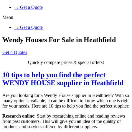
→ Get a Quote
Menu
→ Get a Quote
Wendy Houses For Sale in Heathfield
Get 4 Quotes
Quickly compare prices & special offers!
10 tips to help you find the perfect
WENDY HOUSE supplier in Heathfield
Are you looking for a Wendy House supplier in Heathfield? With so
many options available, it can be difficult to know which one is right
for your needs. Here are 10 tips to help you find the perfect supplier:
Research online:
Start by researching online and reading reviews
from past customers. This will give you an idea of the quality of
products and services offered by different suppliers.