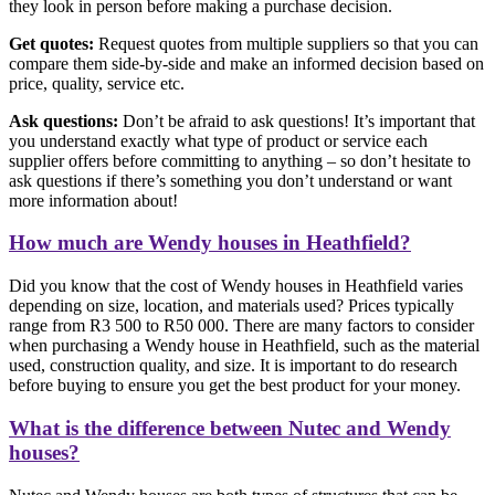
they look in person before making a purchase decision.
Get quotes:
Request quotes from multiple suppliers so that you can
compare them side-by-side and make an informed decision based on
price, quality, service etc.
Ask questions:
Don’t be afraid to ask questions! It’s important that
you understand exactly what type of product or service each
supplier offers before committing to anything – so don’t hesitate to
ask questions if there’s something you don’t understand or want
more information about!
How much are Wendy houses in Heathfield?
Did you know that the cost of Wendy houses in Heathfield varies
depending on size, location, and materials used? Prices typically
range from R3 500 to R50 000. There are many factors to consider
when purchasing a Wendy house in Heathfield, such as the material
used, construction quality, and size. It is important to do research
before buying to ensure you get the best product for your money.
What is the difference between Nutec and Wendy
houses?