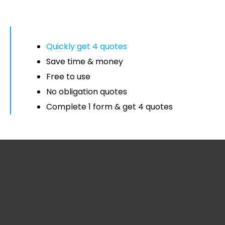
Quickly get 4 quotes
Save time & money
Free to use
No obligation quotes
Complete 1 form & get 4 quotes