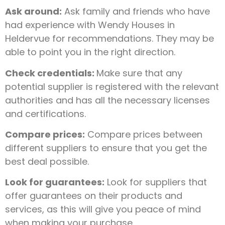
Ask around:
Ask family and friends who have
had experience with Wendy Houses in
Heldervue for recommendations. They may be
able to point you in the right direction.
Check credentials:
Make sure that any
potential supplier is registered with the relevant
authorities and has all the necessary licenses
and certifications.
Compare prices:
Compare prices between
different suppliers to ensure that you get the
best deal possible.
Look for guarantees:
Look for suppliers that
offer guarantees on their products and
services, as this will give you peace of mind
when making your purchase.