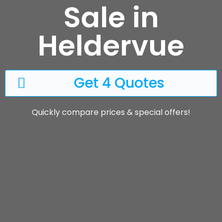
Sale in
Heldervue
Get 4 Quotes
Quickly compare prices & special offers!