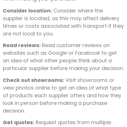
Consider location:
Consider where the
supplier is located, as this may affect delivery
times or costs associated with transport if they
are not local to you.
Read reviews:
Read customer reviews on
websites such as Google or Facebook to get
an idea of what other people think about a
particular supplier before making your decision.
Check out showrooms:
Visit showrooms or
view photos online to get an idea of what type
of products each supplier offers and how they
look in person before making a purchase
decision.
Get quotes:
Request quotes from multiple