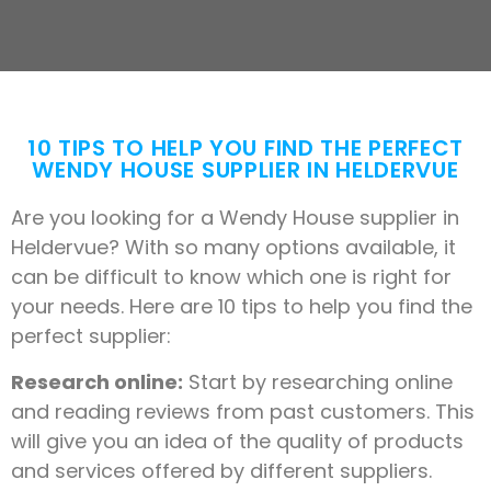
10 TIPS TO HELP YOU FIND THE PERFECT
WENDY HOUSE SUPPLIER IN HELDERVUE
Are you looking for a Wendy House supplier in
Heldervue? With so many options available, it
can be difficult to know which one is right for
your needs. Here are 10 tips to help you find the
perfect supplier:
Research online:
Start by researching online
and reading reviews from past customers. This
will give you an idea of the quality of products
and services offered by different suppliers.