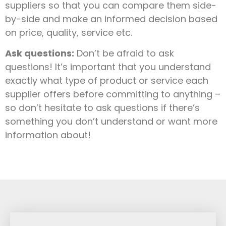
suppliers so that you can compare them side-
by-side and make an informed decision based
on price, quality, service etc.
Ask questions:
Don’t be afraid to ask
questions! It’s important that you understand
exactly what type of product or service each
supplier offers before committing to anything –
so don’t hesitate to ask questions if there’s
something you don’t understand or want more
information about!