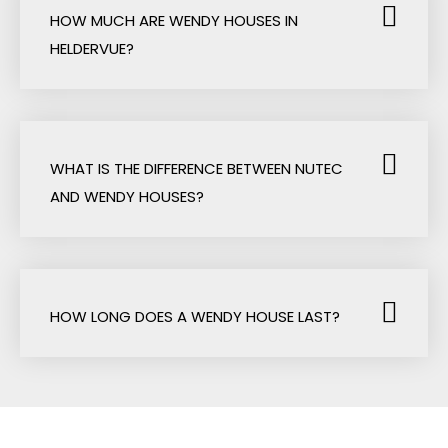
HOW MUCH ARE WENDY HOUSES IN
HELDERVUE?
WHAT IS THE DIFFERENCE BETWEEN NUTEC
AND WENDY HOUSES?
HOW LONG DOES A WENDY HOUSE LAST?