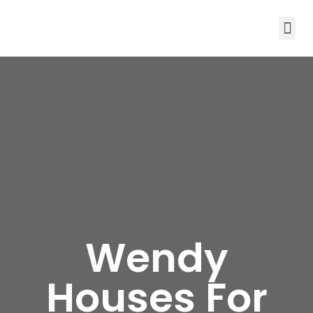
Wendy
Houses For