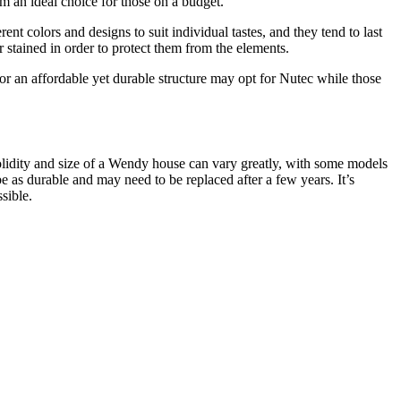
em an ideal choice for those on a budget.
t colors and designs to suit individual tastes, and they tend to last
stained in order to protect them from the elements.
 an affordable yet durable structure may opt for Nutec while those
solidity and size of a Wendy house can vary greatly, with some models
as durable and may need to be replaced after a few years. It’s
sible.