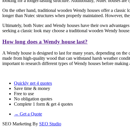
looking for a longer-lasting structure. Additionally, Nutec houses are
On the other hand, traditional wooden Wendy houses offer a classic loo
longer than Nutec structures when properly maintained. However, they 
Ultimately, both Nutec and Wendy houses have their own advantages a
seeking a classic look may choose a traditional wooden Wendy house
How long does a Wendy house last?
A Wendy house is designed to last for many years, depending on the qu
made from high-quality wood that can withstand harsh weather conditi
important to research different types of Wendy houses before making a 
Quickly get 4 quotes
Save time & money
Free to use
No obligation quotes
Complete 1 form & get 4 quotes
→ Get a Quote
SEO Marketing By
SEO Studio