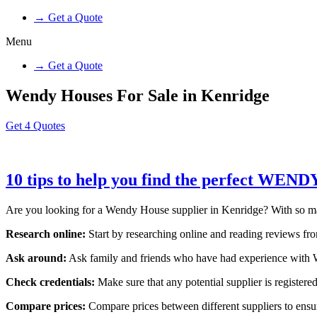
→ Get a Quote
Menu
→ Get a Quote
Wendy Houses For Sale in Kenridge
Get 4 Quotes
10 tips to help you find the perfect WEN
Are you looking for a Wendy House supplier in Kenridge? With so many o
Research online:
Start by researching online and reading reviews from
Ask around:
Ask family and friends who have had experience with W
Check credentials:
Make sure that any potential supplier is registered
Compare prices:
Compare prices between different suppliers to ensure