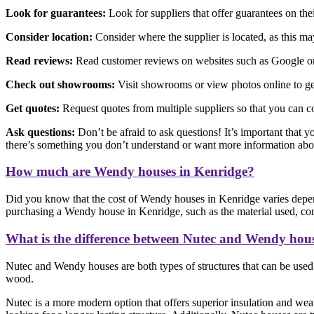
Look for guarantees:
Look for suppliers that offer guarantees on th
Consider location:
Consider where the supplier is located, as this may 
Read reviews:
Read customer reviews on websites such as Google or F
Check out showrooms:
Visit showrooms or view photos online to get
Get quotes:
Request quotes from multiple suppliers so that you can c
Ask questions:
Don’t be afraid to ask questions! It’s important that y
there’s something you don’t understand or want more information abo
How much are Wendy houses in Kenridge?
Did you know that the cost of Wendy houses in Kenridge varies depen
purchasing a Wendy house in Kenridge, such as the material used, const
What is the difference between Nutec and Wendy hou
Nutec and Wendy houses are both types of structures that can be used f
wood.
Nutec is a more modern option that offers superior insulation and weat