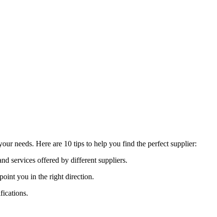
ur needs. Here are 10 tips to help you find the perfect supplier:
nd services offered by different suppliers.
nt you in the right direction.
fications.