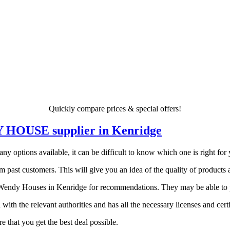
Quickly compare prices & special offers!
DY HOUSE supplier in Kenridge
ptions available, it can be difficult to know which one is right for yo
 past customers. This will give you an idea of the quality of products a
endy Houses in Kenridge for recommendations. They may be able to poi
 with the relevant authorities and has all the necessary licenses and certi
 that you get the best deal possible.