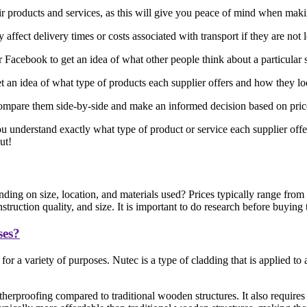
eir products and services, as this will give you peace of mind when mak
affect delivery times or costs associated with transport if they are not 
acebook to get an idea of what other people think about a particular 
 an idea of what type of products each supplier offers and how they l
ompare them side-by-side and make an informed decision based on price, 
ou understand exactly what type of product or service each supplier offe
ut!
ding on size, location, and materials used? Prices typically range fro
ruction quality, and size. It is important to do research before buying
ses?
or a variety of purposes. Nutec is a type of cladding that is applied t
herproofing compared to traditional wooden structures. It also requires 