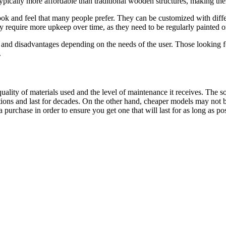
 typically more affordable than traditional wooden structures, making th
k and feel that many people prefer. They can be customized with differen
require more upkeep over time, as they need to be regularly painted or 
nd disadvantages depending on the needs of the user. Those looking for
.
ality of materials used and the level of maintenance it receives. The 
ons and last for decades. On the other hand, cheaper models may not be 
purchase in order to ensure you get one that will last for as long as pos