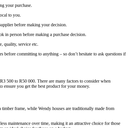
ing your purchase.
local to you.
supplier before making your decision.
ook in person before making a purchase decision.
quality, service etc.
rs before committing to anything – so don’t hesitate to ask questions if
m R3 500 to R50 000. There are many factors to consider when
 to ensure you get the best product for your money.
o a timber frame, while Wendy houses are traditionally made from
less maintenance over time, making it an attractive choice for those