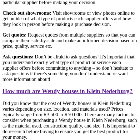
particular supplier before making your decision.
Check out showrooms:
Visit showrooms or view photos online to
get an idea of what type of products each supplier offers and how
they look in person before making a purchase decision.
Get quotes:
Request quotes from multiple suppliers so that you can
compare them side-by-side and make an informed decision based on
price, quality, service etc.
Ask questions:
Don’t be afraid to ask questions! It’s important that
you understand exactly what type of product or service each
supplier offers before committing to anything – so don’t hesitate to
ask questions if there’s something you don’t understand or want
more information about!
How much are Wendy houses in Klein Nederburg?
Did you know that the cost of Wendy houses in Klein Nederburg
varies depending on size, location, and materials used? Prices
typically range from R3 500 to R50 000. There are many factors to
consider when purchasing a Wendy house in Klein Nederburg, such
as the material used, construction quality, and size. It is important to
do research before buying to ensure you get the best product for
your money.