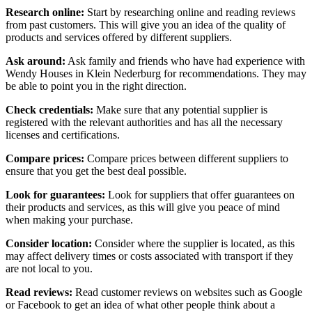
Research online:
Start by researching online and reading reviews
from past customers. This will give you an idea of the quality of
products and services offered by different suppliers.
Ask around:
Ask family and friends who have had experience with
Wendy Houses in Klein Nederburg for recommendations. They may
be able to point you in the right direction.
Check credentials:
Make sure that any potential supplier is
registered with the relevant authorities and has all the necessary
licenses and certifications.
Compare prices:
Compare prices between different suppliers to
ensure that you get the best deal possible.
Look for guarantees:
Look for suppliers that offer guarantees on
their products and services, as this will give you peace of mind
when making your purchase.
Consider location:
Consider where the supplier is located, as this
may affect delivery times or costs associated with transport if they
are not local to you.
Read reviews:
Read customer reviews on websites such as Google
or Facebook to get an idea of what other people think about a