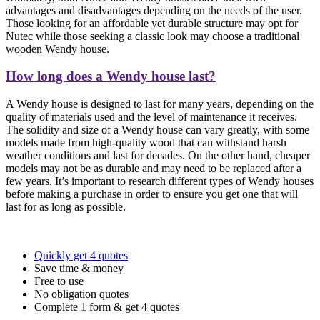
advantages and disadvantages depending on the needs of the user.
Those looking for an affordable yet durable structure may opt for
Nutec while those seeking a classic look may choose a traditional
wooden Wendy house.
How long does a Wendy house last?
A Wendy house is designed to last for many years, depending on the
quality of materials used and the level of maintenance it receives.
The solidity and size of a Wendy house can vary greatly, with some
models made from high-quality wood that can withstand harsh
weather conditions and last for decades. On the other hand, cheaper
models may not be as durable and may need to be replaced after a
few years. It’s important to research different types of Wendy houses
before making a purchase in order to ensure you get one that will
last for as long as possible.
Quickly get 4 quotes
Save time & money
Free to use
No obligation quotes
Complete 1 form & get 4 quotes