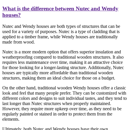
What is the difference between Nutec and Wendy
houses?
Nutec and Wendy houses are both types of structures that can be
used for a variety of purposes. Nutec is a type of cladding that is
applied to a timber frame, while Wendy houses are traditionally
made from wood.
Nutec is a more modern option that offers superior insulation and
weatherproofing compared to traditional wooden structures. It also
requires less maintenance over time, making it an attractive choice
for those looking for a longer-lasting structure. Additionally, Nutec
houses are typically more affordable than traditional wooden
structures, making them an ideal choice for those on a budget.
On the other hand, traditional wooden Wendy houses offer a classic
look and feel that many people prefer. They can be customized with
different colors and designs to suit individual tastes, and they tend to
last longer than Nutec structures when properly maintained.
However, they require more upkeep over time, as they need to be
regularly painted or stained in order to protect them from the
elements.
Ultimately, both Nutec and Wendy houses have their own