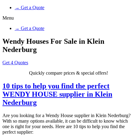
→ Get a Quote
Menu
→ Get a Quote
Wendy Houses For Sale in Klein
Nederburg
Get 4 Quotes
Quickly compare prices & special offers!
10 tips to help you find the perfect
WENDY HOUSE supplier in Klein
Nederburg
Are you looking for a Wendy House supplier in Klein Nederburg?
With so many options available, it can be difficult to know which
one is right for your needs. Here are 10 tips to help you find the
perfect supplier: