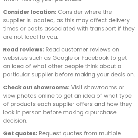
Consider location:
Consider where the
supplier is located, as this may affect delivery
times or costs associated with transport if they
are not local to you.
Read reviews:
Read customer reviews on
websites such as Google or Facebook to get
an idea of what other people think about a
particular supplier before making your decision.
Check out showrooms:
Visit showrooms or
view photos online to get an idea of what type
of products each supplier offers and how they
look in person before making a purchase
decision.
Get quotes:
Request quotes from multiple