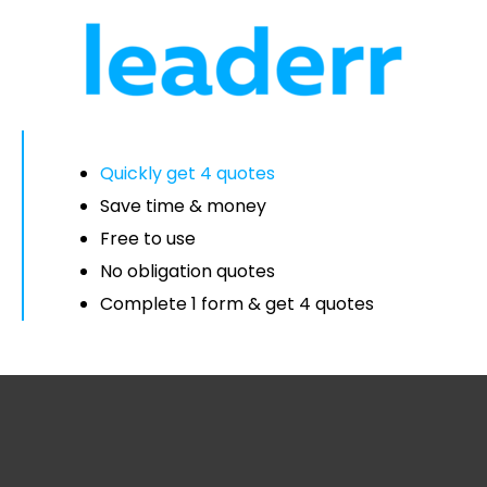
Quickly get 4 quotes
Save time & money
Free to use
No obligation quotes
Complete 1 form & get 4 quotes