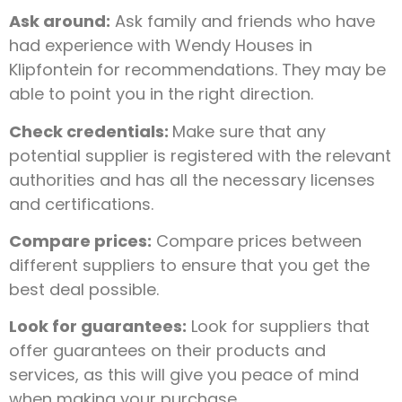
Ask around:
Ask family and friends who have
had experience with Wendy Houses in
Klipfontein for recommendations. They may be
able to point you in the right direction.
Check credentials:
Make sure that any
potential supplier is registered with the relevant
authorities and has all the necessary licenses
and certifications.
Compare prices:
Compare prices between
different suppliers to ensure that you get the
best deal possible.
Look for guarantees:
Look for suppliers that
offer guarantees on their products and
services, as this will give you peace of mind
when making your purchase.