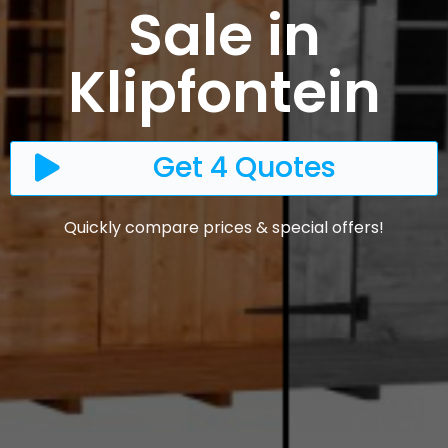
Sale in
Klipfontein
Get 4 Quotes
Quickly compare prices & special offers!