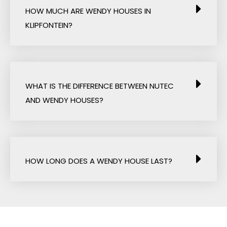
HOW MUCH ARE WENDY HOUSES IN
KLIPFONTEIN?
WHAT IS THE DIFFERENCE BETWEEN NUTEC
AND WENDY HOUSES?
HOW LONG DOES A WENDY HOUSE LAST?