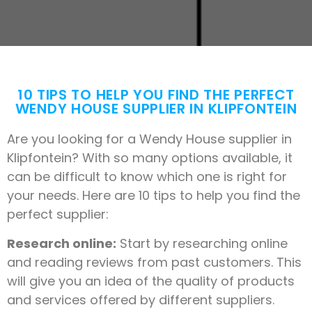
10 TIPS TO HELP YOU FIND THE PERFECT
WENDY HOUSE SUPPLIER IN KLIPFONTEIN
Are you looking for a Wendy House supplier in
Klipfontein? With so many options available, it
can be difficult to know which one is right for
your needs. Here are 10 tips to help you find the
perfect supplier:
Research online:
Start by researching online
and reading reviews from past customers. This
will give you an idea of the quality of products
and services offered by different suppliers.