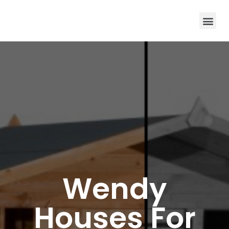
Wendy
Houses For