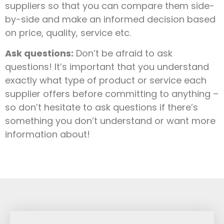
suppliers so that you can compare them side-
by-side and make an informed decision based
on price, quality, service etc.
Ask questions:
Don’t be afraid to ask
questions! It’s important that you understand
exactly what type of product or service each
supplier offers before committing to anything –
so don’t hesitate to ask questions if there’s
something you don’t understand or want more
information about!