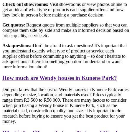
Check out showrooms:
Visit showrooms or view photos online to
get an idea of what type of products each supplier offers and how
they look in person before making a purchase decision.
Get quotes:
Request quotes from multiple suppliers so that you can
compare them side-by-side and make an informed decision based on
price, quality, service etc.
Ask questions:
Don’t be afraid to ask questions! It’s important that
you understand exactly what type of product or service each
supplier offers before committing to anything – so don’t hesitate to
ask questions if there’s something you don’t understand or want
more information about!
How much are Wendy houses in Kunene Park?
Did you know that the cost of Wendy houses in Kunene Park varies
depending on size, location, and materials used? Prices typically
range from R3 500 to R50 000. There are many factors to consider
when purchasing a Wendy house in Kunene Park, such as the
material used, construction quality, and size. It is important to do
research before buying to ensure you get the best product for your
money.