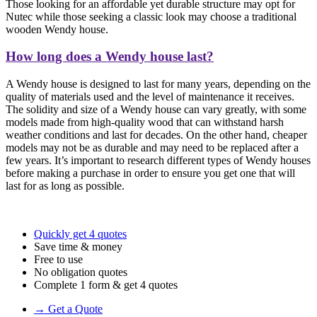
Those looking for an affordable yet durable structure may opt for
Nutec while those seeking a classic look may choose a traditional
wooden Wendy house.
How long does a Wendy house last?
A Wendy house is designed to last for many years, depending on the
quality of materials used and the level of maintenance it receives.
The solidity and size of a Wendy house can vary greatly, with some
models made from high-quality wood that can withstand harsh
weather conditions and last for decades. On the other hand, cheaper
models may not be as durable and may need to be replaced after a
few years. It’s important to research different types of Wendy houses
before making a purchase in order to ensure you get one that will
last for as long as possible.
Quickly get 4 quotes
Save time & money
Free to use
No obligation quotes
Complete 1 form & get 4 quotes
→ Get a Quote