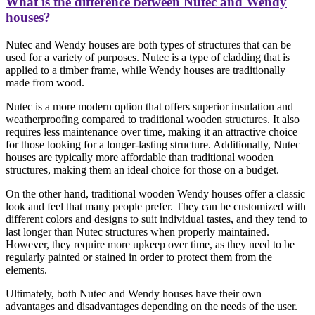
What is the difference between Nutec and Wendy
houses?
Nutec and Wendy houses are both types of structures that can be
used for a variety of purposes. Nutec is a type of cladding that is
applied to a timber frame, while Wendy houses are traditionally
made from wood.
Nutec is a more modern option that offers superior insulation and
weatherproofing compared to traditional wooden structures. It also
requires less maintenance over time, making it an attractive choice
for those looking for a longer-lasting structure. Additionally, Nutec
houses are typically more affordable than traditional wooden
structures, making them an ideal choice for those on a budget.
On the other hand, traditional wooden Wendy houses offer a classic
look and feel that many people prefer. They can be customized with
different colors and designs to suit individual tastes, and they tend to
last longer than Nutec structures when properly maintained.
However, they require more upkeep over time, as they need to be
regularly painted or stained in order to protect them from the
elements.
Ultimately, both Nutec and Wendy houses have their own
advantages and disadvantages depending on the needs of the user.