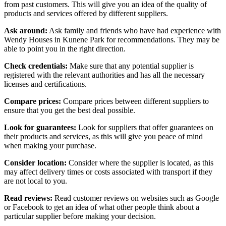
from past customers. This will give you an idea of the quality of
products and services offered by different suppliers.
Ask around:
Ask family and friends who have had experience with
Wendy Houses in Kunene Park for recommendations. They may be
able to point you in the right direction.
Check credentials:
Make sure that any potential supplier is
registered with the relevant authorities and has all the necessary
licenses and certifications.
Compare prices:
Compare prices between different suppliers to
ensure that you get the best deal possible.
Look for guarantees:
Look for suppliers that offer guarantees on
their products and services, as this will give you peace of mind
when making your purchase.
Consider location:
Consider where the supplier is located, as this
may affect delivery times or costs associated with transport if they
are not local to you.
Read reviews:
Read customer reviews on websites such as Google
or Facebook to get an idea of what other people think about a
particular supplier before making your decision.