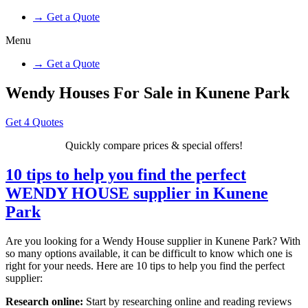
→ Get a Quote
Menu
→ Get a Quote
Wendy Houses For Sale in Kunene Park
Get 4 Quotes
Quickly compare prices & special offers!
10 tips to help you find the perfect
WENDY HOUSE supplier in Kunene
Park
Are you looking for a Wendy House supplier in Kunene Park? With
so many options available, it can be difficult to know which one is
right for your needs. Here are 10 tips to help you find the perfect
supplier:
Research online:
Start by researching online and reading reviews