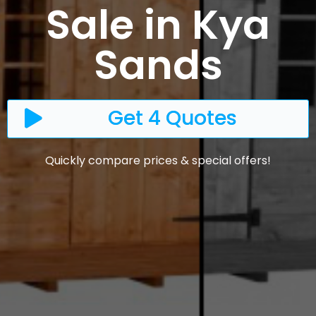
Sale in Kya
Sands
Get 4 Quotes
Quickly compare prices & special offers!