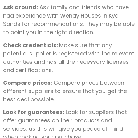
Ask around:
Ask family and friends who have
had experience with Wendy Houses in Kya
Sands for recommendations. They may be able
to point you in the right direction.
Check credentials:
Make sure that any
potential supplier is registered with the relevant
authorities and has all the necessary licenses
and certifications.
Compare prices:
Compare prices between
different suppliers to ensure that you get the
best deal possible.
Look for guarantees:
Look for suppliers that
offer guarantees on their products and
services, as this will give you peace of mind
when making your purchase.