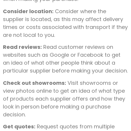
Consider location:
Consider where the
supplier is located, as this may affect delivery
times or costs associated with transport if they
are not local to you.
Read reviews:
Read customer reviews on
websites such as Google or Facebook to get
an idea of what other people think about a
particular supplier before making your decision.
Check out showrooms:
Visit showrooms or
view photos online to get an idea of what type
of products each supplier offers and how they
look in person before making a purchase
decision.
Get quotes:
Request quotes from multiple