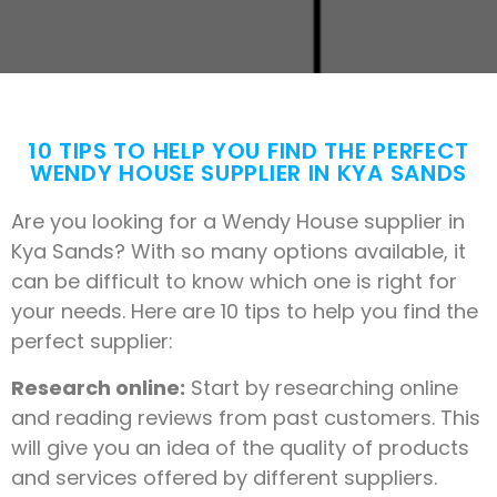
10 TIPS TO HELP YOU FIND THE PERFECT
WENDY HOUSE SUPPLIER IN KYA SANDS
Are you looking for a Wendy House supplier in
Kya Sands? With so many options available, it
can be difficult to know which one is right for
your needs. Here are 10 tips to help you find the
perfect supplier:
Research online:
Start by researching online
and reading reviews from past customers. This
will give you an idea of the quality of products
and services offered by different suppliers.