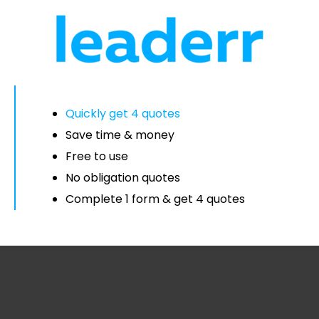
Quickly get 4 quotes
Save time & money
Free to use
No obligation quotes
Complete 1 form & get 4 quotes