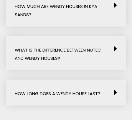
HOW MUCH ARE WENDY HOUSES IN KYA
SANDS?
WHAT IS THE DIFFERENCE BETWEEN NUTEC
AND WENDY HOUSES?
HOW LONG DOES A WENDY HOUSE LAST?