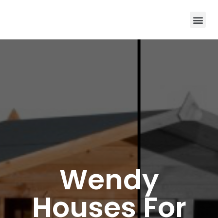
Wendy
Houses For