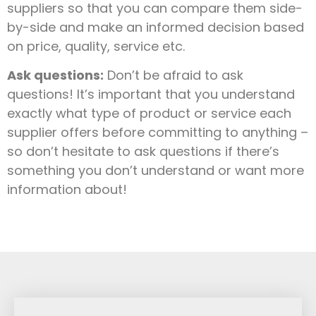
suppliers so that you can compare them side-
by-side and make an informed decision based
on price, quality, service etc.
Ask questions:
Don’t be afraid to ask
questions! It’s important that you understand
exactly what type of product or service each
supplier offers before committing to anything –
so don’t hesitate to ask questions if there’s
something you don’t understand or want more
information about!