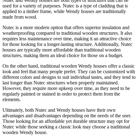
Nutec and Wendy houses are both types of structures that can be
used for a variety of purposes. Nutec is a type of cladding that is
applied to a timber frame, while Wendy houses are traditionally
made from wood.
Nutec is a more modern option that offers superior insulation and
weatherproofing compared to traditional wooden structures. It also
requires less maintenance over time, making it an attractive choice
for those looking for a longer-lasting structure. Additionally, Nutec
houses are typically more affordable than traditional wooden
structures, making them an ideal choice for those on a budget.
On the other hand, traditional wooden Wendy houses offer a classic
look and feel that many people prefer. They can be customized with
different colors and designs to suit individual tastes, and they tend to
last longer than Nutec structures when properly maintained.
However, they require more upkeep over time, as they need to be
regularly painted or stained in order to protect them from the
elements.
Ultimately, both Nutec and Wendy houses have their own
advantages and disadvantages depending on the needs of the user.
Those looking for an affordable yet durable structure may opt for
Nutec while those seeking a classic look may choose a traditional
wooden Wendy house.