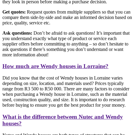
they look in person before making a purchase decision.
Get quotes:
Request quotes from multiple suppliers so that you can
compare them side-by-side and make an informed decision based on
price, quality, service etc.
Ask questions:
Don’t be afraid to ask questions! It’s important that
you understand exactly what type of product or service each
supplier offers before committing to anything – so don’t hesitate to
ask questions if there’s something you don’t understand or want
more information about!
How much are Wendy houses in Lorraine?
Did you know that the cost of Wendy houses in Lorraine varies
depending on size, location, and materials used? Prices typically
range from R3 500 to R50 000. There are many factors to consider
when purchasing a Wendy house in Lorraine, such as the material
used, construction quality, and size. It is important to do research
before buying to ensure you get the best product for your money.
What is the difference between Nutec and Wendy
houses?