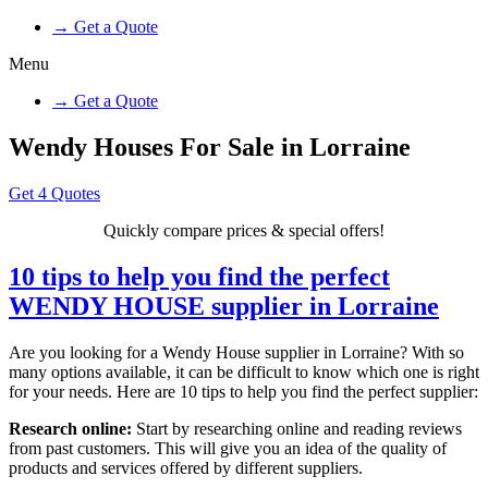
→ Get a Quote
Menu
→ Get a Quote
Wendy Houses For Sale in Lorraine
Get 4 Quotes
Quickly compare prices & special offers!
10 tips to help you find the perfect
WENDY HOUSE supplier in Lorraine
Are you looking for a Wendy House supplier in Lorraine? With so
many options available, it can be difficult to know which one is right
for your needs. Here are 10 tips to help you find the perfect supplier:
Research online:
Start by researching online and reading reviews
from past customers. This will give you an idea of the quality of
products and services offered by different suppliers.