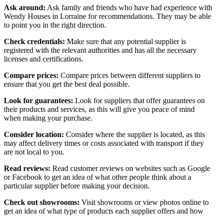
Ask around:
Ask family and friends who have had experience with
Wendy Houses in Lorraine for recommendations. They may be able
to point you in the right direction.
Check credentials:
Make sure that any potential supplier is
registered with the relevant authorities and has all the necessary
licenses and certifications.
Compare prices:
Compare prices between different suppliers to
ensure that you get the best deal possible.
Look for guarantees:
Look for suppliers that offer guarantees on
their products and services, as this will give you peace of mind
when making your purchase.
Consider location:
Consider where the supplier is located, as this
may affect delivery times or costs associated with transport if they
are not local to you.
Read reviews:
Read customer reviews on websites such as Google
or Facebook to get an idea of what other people think about a
particular supplier before making your decision.
Check out showrooms:
Visit showrooms or view photos online to
get an idea of what type of products each supplier offers and how