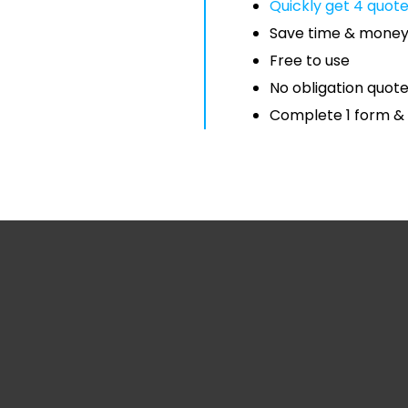
Quickly get 4 quot
Save time & mone
Free to use
No obligation quot
Complete 1 form & 