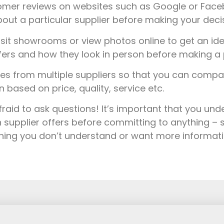
mer reviews on websites such as Google or Faceb
out a particular supplier before making your decis
sit showrooms or view photos online to get an ide
fers and how they look in person before making a 
s from multiple suppliers so that you can comp
based on price, quality, service etc.
fraid to ask questions! It’s important that you un
 supplier offers before committing to anything – s
thing you don’t understand or want more informat