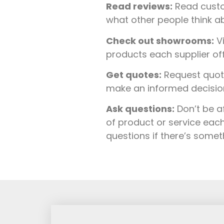
Read reviews:
Read custo
what other people think ab
Check out showrooms:
Vi
products each supplier of
Get quotes:
Request quote
make an informed decision 
Ask questions:
Don’t be a
of product or service each
questions if there’s some