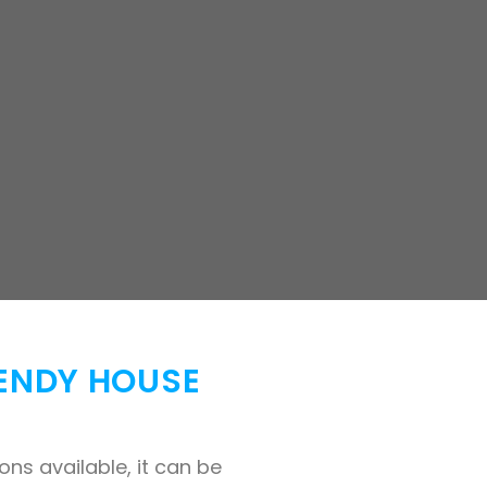
WENDY HOUSE
ns available, it can be