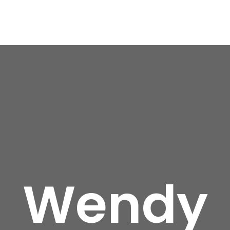
Wendy