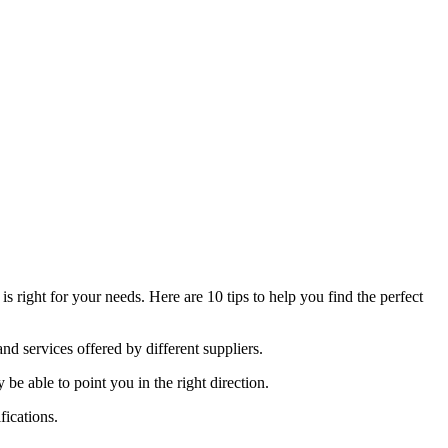
 right for your needs. Here are 10 tips to help you find the perfect
nd services offered by different suppliers.
able to point you in the right direction.
fications.