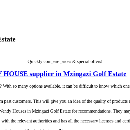
state
Quickly compare prices & special offers!
DY HOUSE supplier in Mzingazi Golf Estate
ith so many options available, it can be difficult to know which one is
 past customers. This will give you an idea of the quality of products a
endy Houses in Mzingazi Golf Estate for recommendations. They may be 
 with the relevant authorities and has all the necessary licenses and certi