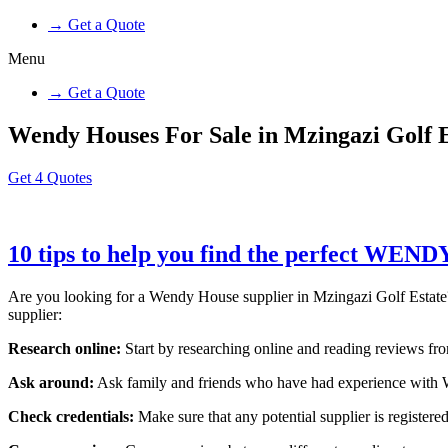
→ Get a Quote
Menu
→ Get a Quote
Wendy Houses For Sale in Mzingazi Golf E
Get 4 Quotes
10 tips to help you find the perfect WEN
Are you looking for a Wendy House supplier in Mzingazi Golf Estate? W
supplier:
Research online:
Start by researching online and reading reviews from
Ask around:
Ask family and friends who have had experience with W
Check credentials:
Make sure that any potential supplier is registered