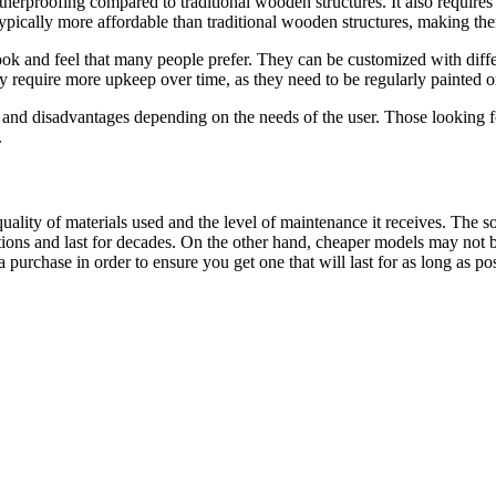
herproofing compared to traditional wooden structures. It also requires 
 typically more affordable than traditional wooden structures, making th
k and feel that many people prefer. They can be customized with differen
require more upkeep over time, as they need to be regularly painted or 
nd disadvantages depending on the needs of the user. Those looking for
.
ality of materials used and the level of maintenance it receives. The 
ons and last for decades. On the other hand, cheaper models may not be 
purchase in order to ensure you get one that will last for as long as pos