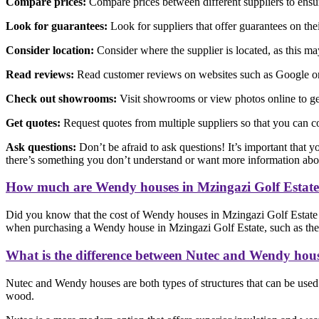
Compare prices:
Compare prices between different suppliers to ensure
Look for guarantees:
Look for suppliers that offer guarantees on th
Consider location:
Consider where the supplier is located, as this may 
Read reviews:
Read customer reviews on websites such as Google or F
Check out showrooms:
Visit showrooms or view photos online to get
Get quotes:
Request quotes from multiple suppliers so that you can c
Ask questions:
Don’t be afraid to ask questions! It’s important that y
there’s something you don’t understand or want more information abo
How much are Wendy houses in Mzingazi Golf Estat
Did you know that the cost of Wendy houses in Mzingazi Golf Estate v
when purchasing a Wendy house in Mzingazi Golf Estate, such as the ma
What is the difference between Nutec and Wendy hou
Nutec and Wendy houses are both types of structures that can be used f
wood.