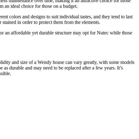
less maintenance over time, making it an attractive choice for those
em an ideal choice for those on a budget.
t colors and designs to suit individual tastes, and they tend to last
stained in order to protect them from the elements.
 an affordable yet durable structure may opt for Nutec while those
solidity and size of a Wendy house can vary greatly, with some models
as durable and may need to be replaced after a few years. It’s
sible.