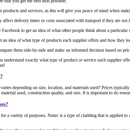
 that you get the best deal possible.
eir products and services, as this will give you peace of mind when mak
affect delivery times or costs associated with transport if they are not 
acebook to get an idea of what other people think about a particular 
 an idea of what type of products each supplier offers and how they l
ompare them side-by-side and make an informed decision based on price, 
ou understand exactly what type of product or service each supplier offe
ut!
e?
aries depending on size, location, and materials used? Prices typicall
terial used, construction quality, and size. It is important to do rese
ses?
or a variety of purposes. Nutec is a type of cladding that is applied t