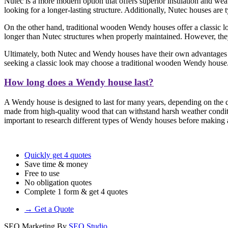
Nutec is a more modern option that offers superior insulation and weat
looking for a longer-lasting structure. Additionally, Nutec houses are
On the other hand, traditional wooden Wendy houses offer a classic loo
longer than Nutec structures when properly maintained. However, they 
Ultimately, both Nutec and Wendy houses have their own advantages a
seeking a classic look may choose a traditional wooden Wendy house
How long does a Wendy house last?
A Wendy house is designed to last for many years, depending on the qu
made from high-quality wood that can withstand harsh weather conditi
important to research different types of Wendy houses before making a 
Quickly get 4 quotes
Save time & money
Free to use
No obligation quotes
Complete 1 form & get 4 quotes
→ Get a Quote
SEO Marketing By
SEO Studio