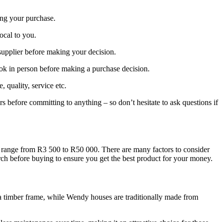
ing your purchase.
local to you.
supplier before making your decision.
ook in person before making a purchase decision.
quality, service etc.
rs before committing to anything – so don’t hesitate to ask questions if
y range from R3 500 to R50 000. There are many factors to consider
arch before buying to ensure you get the best product for your money.
o a timber frame, while Wendy houses are traditionally made from