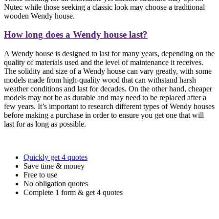
Nutec while those seeking a classic look may choose a traditional
wooden Wendy house.
How long does a Wendy house last?
A Wendy house is designed to last for many years, depending on the
quality of materials used and the level of maintenance it receives.
The solidity and size of a Wendy house can vary greatly, with some
models made from high-quality wood that can withstand harsh
weather conditions and last for decades. On the other hand, cheaper
models may not be as durable and may need to be replaced after a
few years. It’s important to research different types of Wendy houses
before making a purchase in order to ensure you get one that will
last for as long as possible.
Quickly get 4 quotes
Save time & money
Free to use
No obligation quotes
Complete 1 form & get 4 quotes