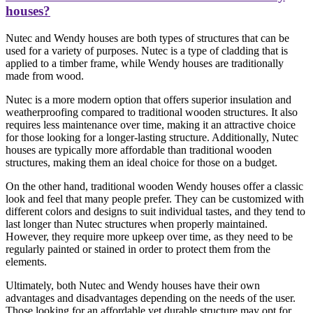
houses?
Nutec and Wendy houses are both types of structures that can be
used for a variety of purposes. Nutec is a type of cladding that is
applied to a timber frame, while Wendy houses are traditionally
made from wood.
Nutec is a more modern option that offers superior insulation and
weatherproofing compared to traditional wooden structures. It also
requires less maintenance over time, making it an attractive choice
for those looking for a longer-lasting structure. Additionally, Nutec
houses are typically more affordable than traditional wooden
structures, making them an ideal choice for those on a budget.
On the other hand, traditional wooden Wendy houses offer a classic
look and feel that many people prefer. They can be customized with
different colors and designs to suit individual tastes, and they tend to
last longer than Nutec structures when properly maintained.
However, they require more upkeep over time, as they need to be
regularly painted or stained in order to protect them from the
elements.
Ultimately, both Nutec and Wendy houses have their own
advantages and disadvantages depending on the needs of the user.
Those looking for an affordable yet durable structure may opt for