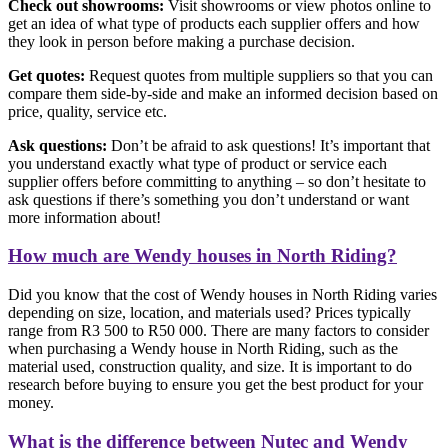
Check out showrooms:
Visit showrooms or view photos online to
get an idea of what type of products each supplier offers and how
they look in person before making a purchase decision.
Get quotes:
Request quotes from multiple suppliers so that you can
compare them side-by-side and make an informed decision based on
price, quality, service etc.
Ask questions:
Don’t be afraid to ask questions! It’s important that
you understand exactly what type of product or service each
supplier offers before committing to anything – so don’t hesitate to
ask questions if there’s something you don’t understand or want
more information about!
How much are Wendy houses in North Riding?
Did you know that the cost of Wendy houses in North Riding varies
depending on size, location, and materials used? Prices typically
range from R3 500 to R50 000. There are many factors to consider
when purchasing a Wendy house in North Riding, such as the
material used, construction quality, and size. It is important to do
research before buying to ensure you get the best product for your
money.
What is the difference between Nutec and Wendy