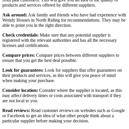
products and services offered by different suppliers.
Ask around:
Ask family and friends who have had experience with
Wendy Houses in North Riding for recommendations. They may be
able to point you in the right direction.
Check credentials:
Make sure that any potential supplier is
registered with the relevant authorities and has all the necessary
licenses and certifications.
Compare prices:
Compare prices between different suppliers to
ensure that you get the best deal possible.
Look for guarantees:
Look for suppliers that offer guarantees on
their products and services, as this will give you peace of mind
when making your purchase.
Consider location:
Consider where the supplier is located, as this
may affect delivery times or costs associated with transport if they
are not local to you.
Read reviews:
Read customer reviews on websites such as Google
or Facebook to get an idea of what other people think about a
particular supplier before making your decision.