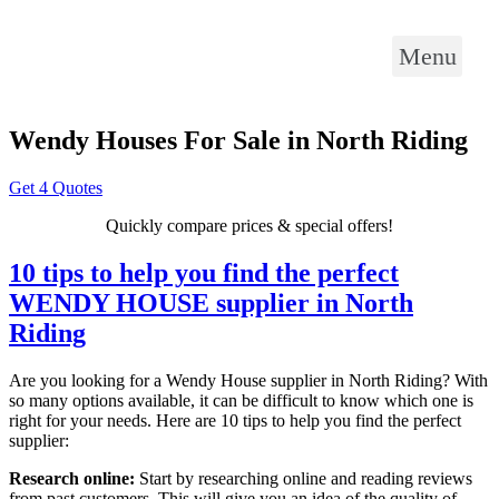
Menu
Wendy Houses For Sale in North Riding
Get 4 Quotes
Quickly compare prices & special offers!
10 tips to help you find the perfect
WENDY HOUSE supplier in North
Riding
Are you looking for a Wendy House supplier in North Riding? With
so many options available, it can be difficult to know which one is
right for your needs. Here are 10 tips to help you find the perfect
supplier:
Research online:
Start by researching online and reading reviews
from past customers. This will give you an idea of the quality of