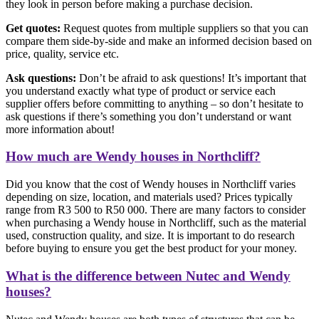
they look in person before making a purchase decision.
Get quotes:
Request quotes from multiple suppliers so that you can
compare them side-by-side and make an informed decision based on
price, quality, service etc.
Ask questions:
Don’t be afraid to ask questions! It’s important that
you understand exactly what type of product or service each
supplier offers before committing to anything – so don’t hesitate to
ask questions if there’s something you don’t understand or want
more information about!
How much are Wendy houses in Northcliff?
Did you know that the cost of Wendy houses in Northcliff varies
depending on size, location, and materials used? Prices typically
range from R3 500 to R50 000. There are many factors to consider
when purchasing a Wendy house in Northcliff, such as the material
used, construction quality, and size. It is important to do research
before buying to ensure you get the best product for your money.
What is the difference between Nutec and Wendy
houses?