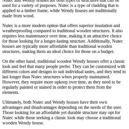
Nutec and Wendy houses are both types of structures that can be
used for a variety of purposes. Nutec is a type of cladding that is
applied to a timber frame, while Wendy houses are traditionally
made from wood.
Nutec is a more modern option that offers superior insulation and
weatherproofing compared to traditional wooden structures. It also
requires less maintenance over time, making it an attractive choice
for those looking for a longer-lasting structure. Additionally, Nutec
houses are typically more affordable than traditional wooden
structures, making them an ideal choice for those on a budget.
On the other hand, traditional wooden Wendy houses offer a classic
look and feel that many people prefer. They can be customized with
different colors and designs to suit individual tastes, and they tend to
last longer than Nutec structures when properly maintained.
However, they require more upkeep over time, as they need to be
regularly painted or stained in order to protect them from the
elements.
Ultimately, both Nutec and Wendy houses have their own
advantages and disadvantages depending on the needs of the user.
Those looking for an affordable yet durable structure may opt for
Nutec while those seeking a classic look may choose a traditional
wooden Wendy house.