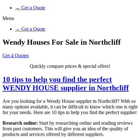
→ Get a Quote
Menu
→ Get a Quote
Wendy Houses For Sale in Northcliff
Get 4 Quotes
Quickly compare prices & special offers!
10 tips to help you find the perfect
WENDY HOUSE supplier in Northcliff
Are you looking for a Wendy House supplier in Northcliff? With so
many options available, it can be difficult to know which one is right
for your needs. Here are 10 tips to help you find the perfect supplier:
Research online:
Start by researching online and reading reviews
from past customers. This will give you an idea of the quality of
products and services offered by different suppliers.