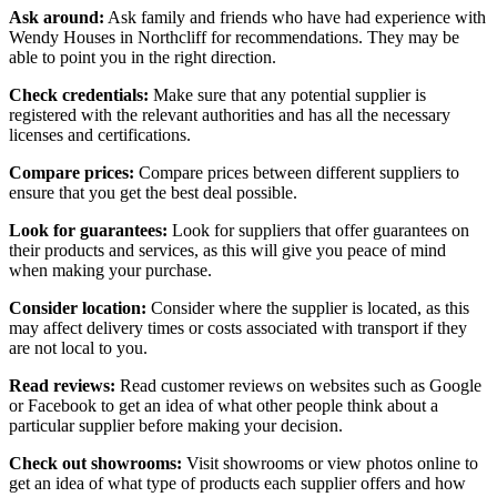
Ask around:
Ask family and friends who have had experience with
Wendy Houses in Northcliff for recommendations. They may be
able to point you in the right direction.
Check credentials:
Make sure that any potential supplier is
registered with the relevant authorities and has all the necessary
licenses and certifications.
Compare prices:
Compare prices between different suppliers to
ensure that you get the best deal possible.
Look for guarantees:
Look for suppliers that offer guarantees on
their products and services, as this will give you peace of mind
when making your purchase.
Consider location:
Consider where the supplier is located, as this
may affect delivery times or costs associated with transport if they
are not local to you.
Read reviews:
Read customer reviews on websites such as Google
or Facebook to get an idea of what other people think about a
particular supplier before making your decision.
Check out showrooms:
Visit showrooms or view photos online to
get an idea of what type of products each supplier offers and how