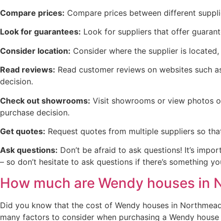
Compare prices:
Compare prices between different supplie
Look for guarantees:
Look for suppliers that offer guaran
Consider location:
Consider where the supplier is located, 
Read reviews:
Read customer reviews on websites such as 
decision.
Check out showrooms:
Visit showrooms or view photos on
purchase decision.
Get quotes:
Request quotes from multiple suppliers so tha
Ask questions:
Don’t be afraid to ask questions! It’s impo
– so don’t hesitate to ask questions if there’s something 
How much are Wendy houses in 
Did you know that the cost of Wendy houses in Northmead v
many factors to consider when purchasing a Wendy house in