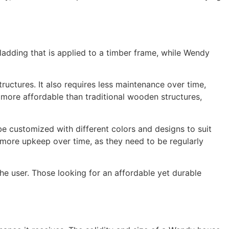
ladding that is applied to a timber frame, while Wendy
uctures. It also requires less maintenance over time,
y more affordable than traditional wooden structures,
e customized with different colors and designs to suit
 more upkeep over time, as they need to be regularly
 user. Those looking for an affordable yet durable