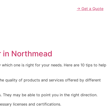
→ Get a Quote
r in Northmead
which one is right for your needs. Here are 10 tips to help
he quality of products and services offered by different
hey may be able to point you in the right direction.
essary licenses and certifications.