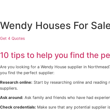
Wendy Houses For Sale
Get 4 Quotes
10 tips to help you find the
Are you looking for a Wendy House supplier in Northmead? W
you find the perfect supplier:
Research online:
Start by researching online and reading r
suppliers.
Ask around:
Ask family and friends who have had experien
Check credentials:
Make sure that any potential supplier is