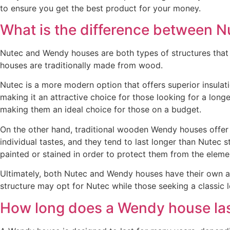
to ensure you get the best product for your money.
What is the difference between 
Nutec and Wendy houses are both types of structures that c
houses are traditionally made from wood.
Nutec is a more modern option that offers superior insulat
making it an attractive choice for those looking for a longe
making them an ideal choice for those on a budget.
On the other hand, traditional wooden Wendy houses offer a
individual tastes, and they tend to last longer than Nutec
painted or stained in order to protect them from the eleme
Ultimately, both Nutec and Wendy houses have their own a
structure may opt for Nutec while those seeking a classi
How long does a Wendy house la