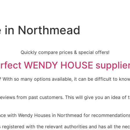
 in Northmead
Quickly compare prices & special offers!
 perfect WENDY HOUSE supplie
ith so many options available, it can be difficult to know 
eviews from past customers. This will give you an idea of t
ce with Wendy Houses in Northmead for recommendations. T
 registered with the relevant authorities and has all the nec