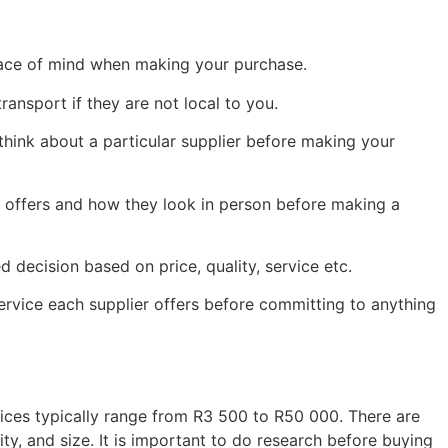
peace of mind when making your purchase.
ransport if they are not local to you.
ink about a particular supplier before making your
r offers and how they look in person before making a
decision based on price, quality, service etc.
service each supplier offers before committing to anything
ices typically range from R3 500 to R50 000. There are
y, and size. It is important to do research before buying