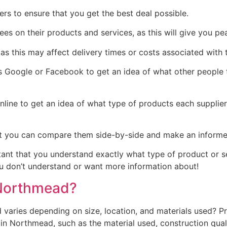
rs to ensure that you get the best deal possible.
tees on their products and services, as this will give you 
as this may affect delivery times or costs associated with t
Google or Facebook to get an idea of what other people th
line to get an idea of what type of products each supplie
t you can compare them side-by-side and make an informed 
rtant that you understand exactly what type of product or 
you don’t understand or want more information about!
Northmead?
aries depending on size, location, and materials used? Pr
 Northmead, such as the material used, construction qualit