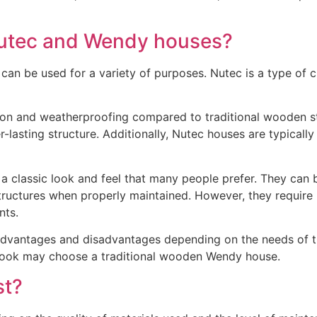
Nutec and Wendy houses?
an be used for a variety of purposes. Nutec is a type of c
ion and weatherproofing compared to traditional wooden str
r-lasting structure. Additionally, Nutec houses are typicall
 classic look and feel that many people prefer. They can b
 structures when properly maintained. However, they require
nts.
dvantages and disadvantages depending on the needs of the
c look may choose a traditional wooden Wendy house.
st?