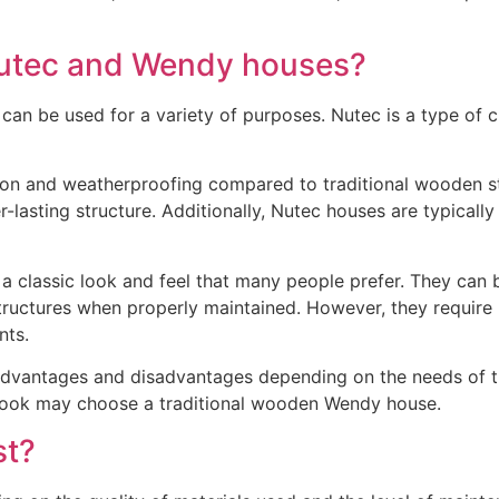
Nutec and Wendy houses?
an be used for a variety of purposes. Nutec is a type of c
ion and weatherproofing compared to traditional wooden str
r-lasting structure. Additionally, Nutec houses are typicall
 classic look and feel that many people prefer. They can b
 structures when properly maintained. However, they require
nts.
dvantages and disadvantages depending on the needs of the
c look may choose a traditional wooden Wendy house.
st?