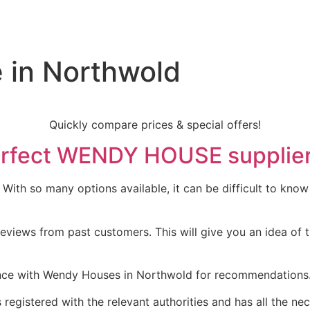
 in Northwold
Quickly compare prices & special offers!
 perfect WENDY HOUSE supplie
th so many options available, it can be difficult to know w
eviews from past customers. This will give you an idea of t
ce with Wendy Houses in Northwold for recommendations. Th
 registered with the relevant authorities and has all the nec