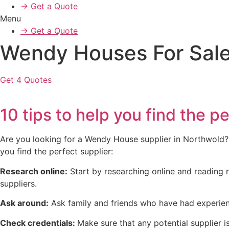
→ Get a Quote
Menu
→ Get a Quote
Wendy Houses For Sale
Get 4 Quotes
10 tips to help you find the
Are you looking for a Wendy House supplier in Northwold? Wi
you find the perfect supplier:
Research online:
Start by researching online and reading r
suppliers.
Ask around:
Ask family and friends who have had experien
Check credentials:
Make sure that any potential supplier is