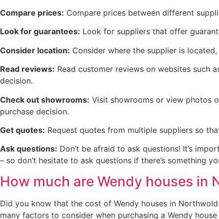
Compare prices:
Compare prices between different supplie
Look for guarantees:
Look for suppliers that offer guaran
Consider location:
Consider where the supplier is located, 
Read reviews:
Read customer reviews on websites such as 
decision.
Check out showrooms:
Visit showrooms or view photos on
purchase decision.
Get quotes:
Request quotes from multiple suppliers so tha
Ask questions:
Don’t be afraid to ask questions! It’s impo
– so don’t hesitate to ask questions if there’s something 
How much are Wendy houses in 
Did you know that the cost of Wendy houses in Northwold v
many factors to consider when purchasing a Wendy house in 