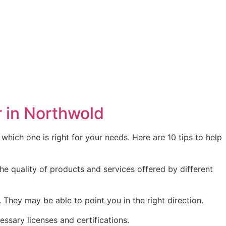
r in Northwold
hich one is right for your needs. Here are 10 tips to help
he quality of products and services offered by different
ey may be able to point you in the right direction.
essary licenses and certifications.