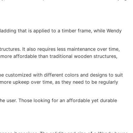
ladding that is applied to a timber frame, while Wendy
uctures. It also requires less maintenance over time,
y more affordable than traditional wooden structures,
e customized with different colors and designs to suit
 more upkeep over time, as they need to be regularly
 user. Those looking for an affordable yet durable