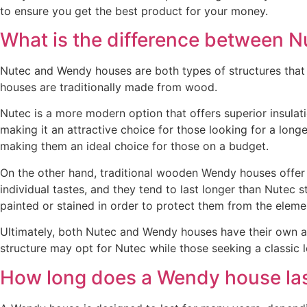
to ensure you get the best product for your money.
What is the difference between 
Nutec and Wendy houses are both types of structures that c
houses are traditionally made from wood.
Nutec is a more modern option that offers superior insulat
making it an attractive choice for those looking for a longe
making them an ideal choice for those on a budget.
On the other hand, traditional wooden Wendy houses offer a
individual tastes, and they tend to last longer than Nutec
painted or stained in order to protect them from the eleme
Ultimately, both Nutec and Wendy houses have their own a
structure may opt for Nutec while those seeking a classi
How long does a Wendy house la