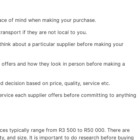
peace of mind when making your purchase.
ransport if they are not local to you.
ink about a particular supplier before making your
r offers and how they look in person before making a
decision based on price, quality, service etc.
service each supplier offers before committing to anything
ices typically range from R3 500 to R50 000. There are
, and size. It is important to do research before buying