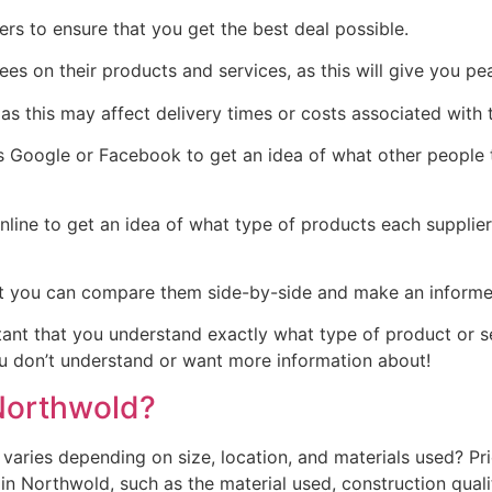
rs to ensure that you get the best deal possible.
tees on their products and services, as this will give you 
as this may affect delivery times or costs associated with t
Google or Facebook to get an idea of what other people th
line to get an idea of what type of products each supplie
t you can compare them side-by-side and make an informed 
rtant that you understand exactly what type of product or 
you don’t understand or want more information about!
Northwold?
aries depending on size, location, and materials used? Pr
Northwold, such as the material used, construction quality