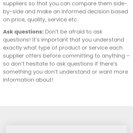
suppliers so that you can compare them side-
by-side and make an informed decision based
on price, quality, service etc.
Ask questions:
Don’t be afraid to ask
questions! It’s important that you understand
exactly what type of product or service each
supplier offers before committing to anything –
so don’t hesitate to ask questions if there’s
something you don’t understand or want more
information about!