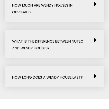
HOW MUCH ARE WENDY HOUSES IN
OLIVEDALE?
WHAT IS THE DIFFERENCE BETWEEN NUTEC
AND WENDY HOUSES?
HOW LONG DOES A WENDY HOUSE LAST?