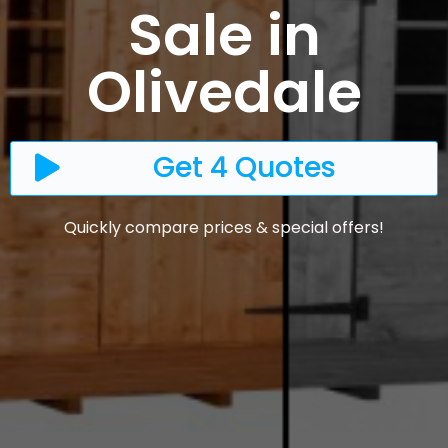
Sale in
Olivedale
Get 4 Quotes
Quickly compare prices & special offers!