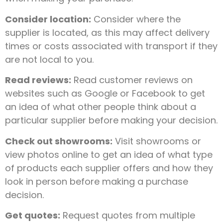
Consider location:
Consider where the
supplier is located, as this may affect delivery
times or costs associated with transport if they
are not local to you.
Read reviews:
Read customer reviews on
websites such as Google or Facebook to get
an idea of what other people think about a
particular supplier before making your decision.
Check out showrooms:
Visit showrooms or
view photos online to get an idea of what type
of products each supplier offers and how they
look in person before making a purchase
decision.
Get quotes:
Request quotes from multiple