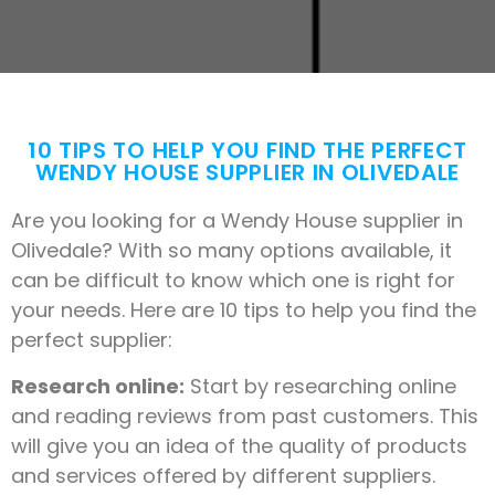
10 TIPS TO HELP YOU FIND THE PERFECT
WENDY HOUSE SUPPLIER IN OLIVEDALE
Are you looking for a Wendy House supplier in
Olivedale? With so many options available, it
can be difficult to know which one is right for
your needs. Here are 10 tips to help you find the
perfect supplier:
Research online:
Start by researching online
and reading reviews from past customers. This
will give you an idea of the quality of products
and services offered by different suppliers.