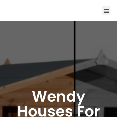
Wendy
Houses For