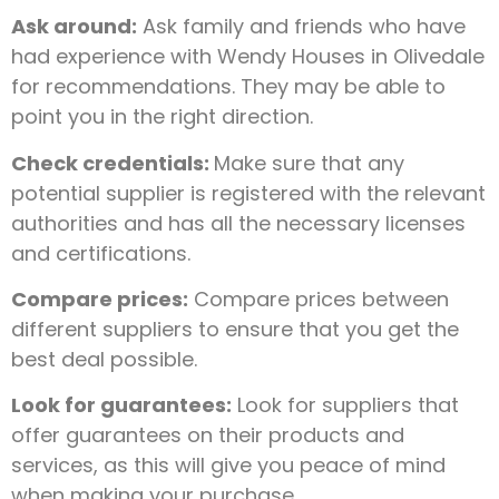
Ask around:
Ask family and friends who have
had experience with Wendy Houses in Olivedale
for recommendations. They may be able to
point you in the right direction.
Check credentials:
Make sure that any
potential supplier is registered with the relevant
authorities and has all the necessary licenses
and certifications.
Compare prices:
Compare prices between
different suppliers to ensure that you get the
best deal possible.
Look for guarantees:
Look for suppliers that
offer guarantees on their products and
services, as this will give you peace of mind
when making your purchase.