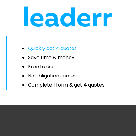
Quickly get 4 quotes
Save time & money
Free to use
No obligation quotes
Complete 1 form & get 4 quotes