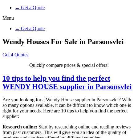
→ Get a Quote
Menu
→ Get a Quote
Wendy Houses For Sale in Parsonsvlei
Get 4 Quotes
Quickly compare prices & special offers!
10 tips to help you find the perfect
WENDY HOUSE supplier in Parsonsvlei
Are you looking for a Wendy House supplier in Parsonsvlei? With
so many options available, it can be difficult to know which one is
right for your needs. Here are 10 tips to help you find the perfect
supplier:
Research online:
Start by researching online and reading reviews
from past customers. This will give you an idea of the quality of
products and services offered by different suppliers.