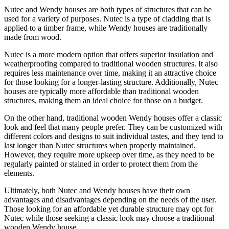
Nutec and Wendy houses are both types of structures that can be
used for a variety of purposes. Nutec is a type of cladding that is
applied to a timber frame, while Wendy houses are traditionally
made from wood.
Nutec is a more modern option that offers superior insulation and
weatherproofing compared to traditional wooden structures. It also
requires less maintenance over time, making it an attractive choice
for those looking for a longer-lasting structure. Additionally, Nutec
houses are typically more affordable than traditional wooden
structures, making them an ideal choice for those on a budget.
On the other hand, traditional wooden Wendy houses offer a classic
look and feel that many people prefer. They can be customized with
different colors and designs to suit individual tastes, and they tend to
last longer than Nutec structures when properly maintained.
However, they require more upkeep over time, as they need to be
regularly painted or stained in order to protect them from the
elements.
Ultimately, both Nutec and Wendy houses have their own
advantages and disadvantages depending on the needs of the user.
Those looking for an affordable yet durable structure may opt for
Nutec while those seeking a classic look may choose a traditional
wooden Wendy house.