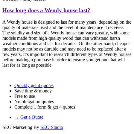
How long does a Wendy house last?
A Wendy house is designed to last for many years, depending on the
quality of materials used and the level of maintenance it receives.
The solidity and size of a Wendy house can vary greatly, with some
models made from high-quality wood that can withstand harsh
weather conditions and last for decades. On the other hand, cheaper
models may not be as durable and may need to be replaced after a
few years. It’s important to research different types of Wendy houses
before making a purchase in order to ensure you get one that will
last for as long as possible.
Quickly get 4 quotes
Save time & money
Free to use
No obligation quotes
Complete 1 form & get 4 quotes
→ Get a Quote
SEO Marketing By
SEO Studio