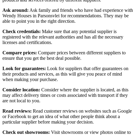
Ask around:
Ask family and friends who have had experience with
Wendy Houses in Parsonsvlei for recommendations. They may be
able to point you in the right direction.
Check credentials:
Make sure that any potential supplier is
registered with the relevant authorities and has all the necessary
licenses and certifications.
Compare prices:
Compare prices between different suppliers to
ensure that you get the best deal possible.
Look for guarantees:
Look for suppliers that offer guarantees on
their products and services, as this will give you peace of mind
when making your purchase.
Consider location:
Consider where the supplier is located, as this
may affect delivery times or costs associated with transport if they
are not local to you.
Read reviews:
Read customer reviews on websites such as Google
or Facebook to get an idea of what other people think about a
particular supplier before making your decision.
Check out showrooms:
Visit showrooms or view photos online to