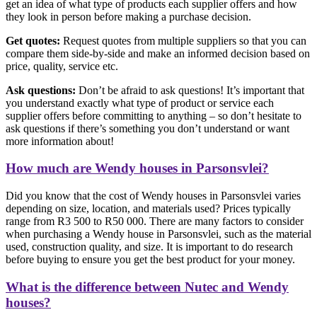
get an idea of what type of products each supplier offers and how
they look in person before making a purchase decision.
Get quotes:
Request quotes from multiple suppliers so that you can
compare them side-by-side and make an informed decision based on
price, quality, service etc.
Ask questions:
Don’t be afraid to ask questions! It’s important that
you understand exactly what type of product or service each
supplier offers before committing to anything – so don’t hesitate to
ask questions if there’s something you don’t understand or want
more information about!
How much are Wendy houses in Parsonsvlei?
Did you know that the cost of Wendy houses in Parsonsvlei varies
depending on size, location, and materials used? Prices typically
range from R3 500 to R50 000. There are many factors to consider
when purchasing a Wendy house in Parsonsvlei, such as the material
used, construction quality, and size. It is important to do research
before buying to ensure you get the best product for your money.
What is the difference between Nutec and Wendy
houses?