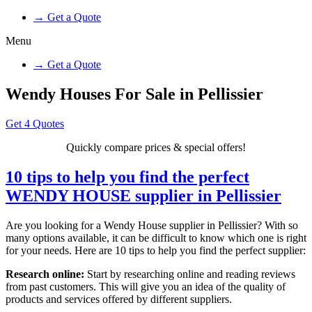
→ Get a Quote
Menu
→ Get a Quote
Wendy Houses For Sale in Pellissier
Get 4 Quotes
Quickly compare prices & special offers!
10 tips to help you find the perfect
WENDY HOUSE supplier in Pellissier
Are you looking for a Wendy House supplier in Pellissier? With so
many options available, it can be difficult to know which one is right
for your needs. Here are 10 tips to help you find the perfect supplier:
Research online:
Start by researching online and reading reviews
from past customers. This will give you an idea of the quality of
products and services offered by different suppliers.