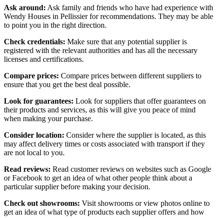
Ask around:
Ask family and friends who have had experience with
Wendy Houses in Pellissier for recommendations. They may be able
to point you in the right direction.
Check credentials:
Make sure that any potential supplier is
registered with the relevant authorities and has all the necessary
licenses and certifications.
Compare prices:
Compare prices between different suppliers to
ensure that you get the best deal possible.
Look for guarantees:
Look for suppliers that offer guarantees on
their products and services, as this will give you peace of mind
when making your purchase.
Consider location:
Consider where the supplier is located, as this
may affect delivery times or costs associated with transport if they
are not local to you.
Read reviews:
Read customer reviews on websites such as Google
or Facebook to get an idea of what other people think about a
particular supplier before making your decision.
Check out showrooms:
Visit showrooms or view photos online to
get an idea of what type of products each supplier offers and how