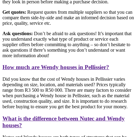
they look in person before making a purchase decision.
Get quotes:
Request quotes from multiple suppliers so that you can
compare them side-by-side and make an informed decision based on
price, quality, service etc.
Ask questions:
Don’t be afraid to ask questions! It’s important that
you understand exactly what type of product or service each
supplier offers before committing to anything – so don’t hesitate to
ask questions if there’s something you don’t understand or want
more information about!
How much are Wendy houses in Pellissier?
Did you know that the cost of Wendy houses in Pellissier varies
depending on size, location, and materials used? Prices typically
range from R3 500 to R50 000. There are many factors to consider
when purchasing a Wendy house in Pellissier, such as the material
used, construction quality, and size. It is important to do research
before buying to ensure you get the best product for your money.
What is the difference between Nutec and Wendy
houses?