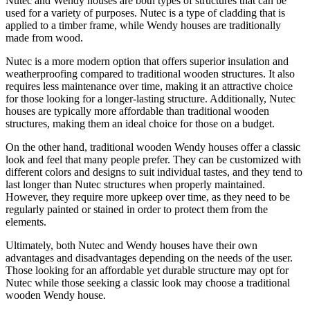
Nutec and Wendy houses are both types of structures that can be
used for a variety of purposes. Nutec is a type of cladding that is
applied to a timber frame, while Wendy houses are traditionally
made from wood.
Nutec is a more modern option that offers superior insulation and
weatherproofing compared to traditional wooden structures. It also
requires less maintenance over time, making it an attractive choice
for those looking for a longer-lasting structure. Additionally, Nutec
houses are typically more affordable than traditional wooden
structures, making them an ideal choice for those on a budget.
On the other hand, traditional wooden Wendy houses offer a classic
look and feel that many people prefer. They can be customized with
different colors and designs to suit individual tastes, and they tend to
last longer than Nutec structures when properly maintained.
However, they require more upkeep over time, as they need to be
regularly painted or stained in order to protect them from the
elements.
Ultimately, both Nutec and Wendy houses have their own
advantages and disadvantages depending on the needs of the user.
Those looking for an affordable yet durable structure may opt for
Nutec while those seeking a classic look may choose a traditional
wooden Wendy house.