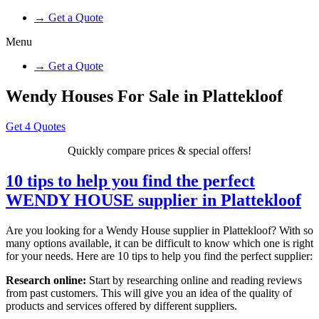
→ Get a Quote
Menu
→ Get a Quote
Wendy Houses For Sale in Plattekloof
Get 4 Quotes
Quickly compare prices & special offers!
10 tips to help you find the perfect
WENDY HOUSE supplier in Plattekloof
Are you looking for a Wendy House supplier in Plattekloof? With so
many options available, it can be difficult to know which one is right
for your needs. Here are 10 tips to help you find the perfect supplier:
Research online:
Start by researching online and reading reviews
from past customers. This will give you an idea of the quality of
products and services offered by different suppliers.