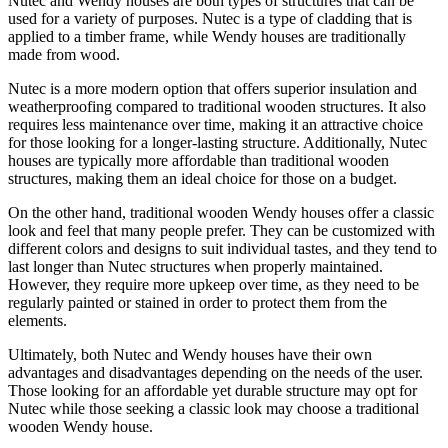
Nutec and Wendy houses are both types of structures that can be
used for a variety of purposes. Nutec is a type of cladding that is
applied to a timber frame, while Wendy houses are traditionally
made from wood.
Nutec is a more modern option that offers superior insulation and
weatherproofing compared to traditional wooden structures. It also
requires less maintenance over time, making it an attractive choice
for those looking for a longer-lasting structure. Additionally, Nutec
houses are typically more affordable than traditional wooden
structures, making them an ideal choice for those on a budget.
On the other hand, traditional wooden Wendy houses offer a classic
look and feel that many people prefer. They can be customized with
different colors and designs to suit individual tastes, and they tend to
last longer than Nutec structures when properly maintained.
However, they require more upkeep over time, as they need to be
regularly painted or stained in order to protect them from the
elements.
Ultimately, both Nutec and Wendy houses have their own
advantages and disadvantages depending on the needs of the user.
Those looking for an affordable yet durable structure may opt for
Nutec while those seeking a classic look may choose a traditional
wooden Wendy house.