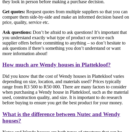
they look in person before making a purchase decision.
Get quotes:
Request quotes from multiple suppliers so that you can
compare them side-by-side and make an informed decision based on
price, quality, service etc.
Ask questions:
Don’t be afraid to ask questions! It’s important that
you understand exactly what type of product or service each
supplier offers before committing to anything – so don’t hesitate to
ask questions if there’s something you don’t understand or want
more information about!
How much are Wendy houses in Plattekloof?
Did you know that the cost of Wendy houses in Plattekloof varies
depending on size, location, and materials used? Prices typically
range from R3 500 to R50 000. There are many factors to consider
when purchasing a Wendy house in Plattekloof, such as the material
used, construction quality, and size. It is important to do research
before buying to ensure you get the best product for your money.
What is the difference between Nutec and Wendy
houses?