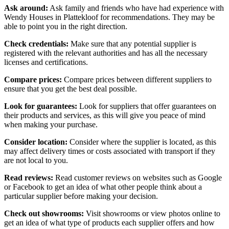
Ask around:
Ask family and friends who have had experience with
Wendy Houses in Plattekloof for recommendations. They may be
able to point you in the right direction.
Check credentials:
Make sure that any potential supplier is
registered with the relevant authorities and has all the necessary
licenses and certifications.
Compare prices:
Compare prices between different suppliers to
ensure that you get the best deal possible.
Look for guarantees:
Look for suppliers that offer guarantees on
their products and services, as this will give you peace of mind
when making your purchase.
Consider location:
Consider where the supplier is located, as this
may affect delivery times or costs associated with transport if they
are not local to you.
Read reviews:
Read customer reviews on websites such as Google
or Facebook to get an idea of what other people think about a
particular supplier before making your decision.
Check out showrooms:
Visit showrooms or view photos online to
get an idea of what type of products each supplier offers and how