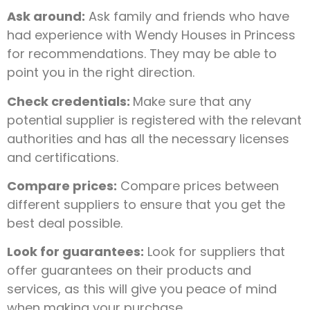
Ask around:
Ask family and friends who have
had experience with Wendy Houses in Princess
for recommendations. They may be able to
point you in the right direction.
Check credentials:
Make sure that any
potential supplier is registered with the relevant
authorities and has all the necessary licenses
and certifications.
Compare prices:
Compare prices between
different suppliers to ensure that you get the
best deal possible.
Look for guarantees:
Look for suppliers that
offer guarantees on their products and
services, as this will give you peace of mind
when making your purchase.