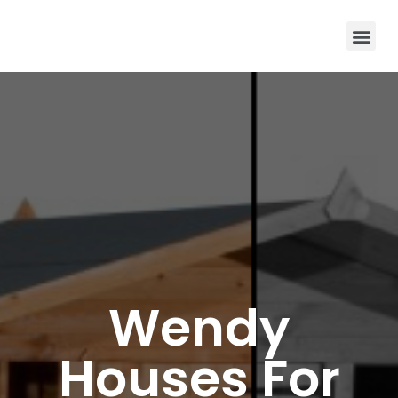
Wendy
Houses For