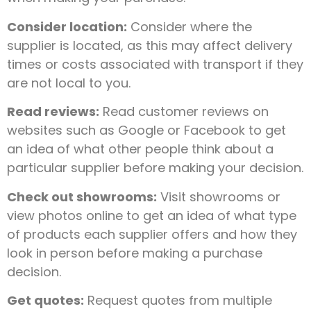
Consider location:
Consider where the
supplier is located, as this may affect delivery
times or costs associated with transport if they
are not local to you.
Read reviews:
Read customer reviews on
websites such as Google or Facebook to get
an idea of what other people think about a
particular supplier before making your decision.
Check out showrooms:
Visit showrooms or
view photos online to get an idea of what type
of products each supplier offers and how they
look in person before making a purchase
decision.
Get quotes:
Request quotes from multiple