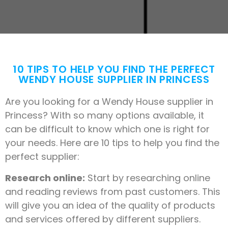
10 TIPS TO HELP YOU FIND THE PERFECT
WENDY HOUSE SUPPLIER IN PRINCESS
Are you looking for a Wendy House supplier in
Princess? With so many options available, it
can be difficult to know which one is right for
your needs. Here are 10 tips to help you find the
perfect supplier:
Research online:
Start by researching online
and reading reviews from past customers. This
will give you an idea of the quality of products
and services offered by different suppliers.