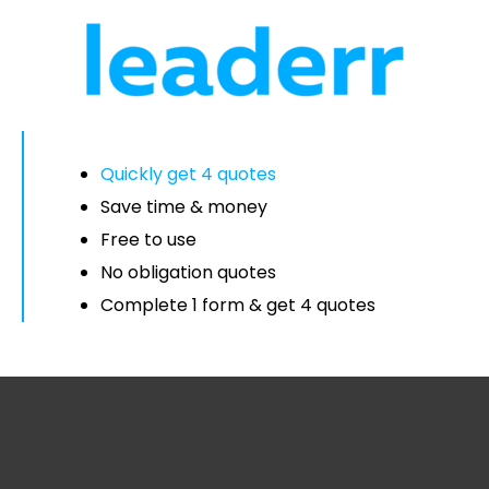
Quickly get 4 quotes
Save time & money
Free to use
No obligation quotes
Complete 1 form & get 4 quotes