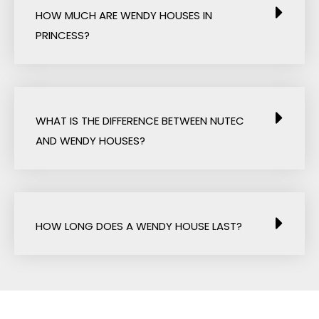
HOW MUCH ARE WENDY HOUSES IN
PRINCESS?
WHAT IS THE DIFFERENCE BETWEEN NUTEC
AND WENDY HOUSES?
HOW LONG DOES A WENDY HOUSE LAST?