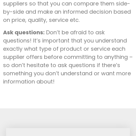
suppliers so that you can compare them side-
by-side and make an informed decision based
on price, quality, service etc.
Ask questions:
Don’t be afraid to ask
questions! It’s important that you understand
exactly what type of product or service each
supplier offers before committing to anything –
so don’t hesitate to ask questions if there’s
something you don’t understand or want more
information about!