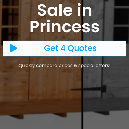
Sale in
Princess
Get 4 Quotes
Quickly compare prices & special offers!