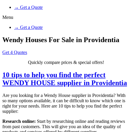
→ Get a Quote
Menu
→ Get a Quote
Wendy Houses For Sale in Providentia
Get 4 Quotes
Quickly compare prices & special offers!
10 tips to help you find the perfect
WENDY HOUSE supplier in Providentia
Are you looking for a Wendy House supplier in Providentia? With
so many options available, it can be difficult to know which one is
right for your needs. Here are 10 tips to help you find the perfect
supplier:
Research online:
Start by researching online and reading reviews
from past customers. This will give you an idea of the quality of
products and services offered by different suppliers.