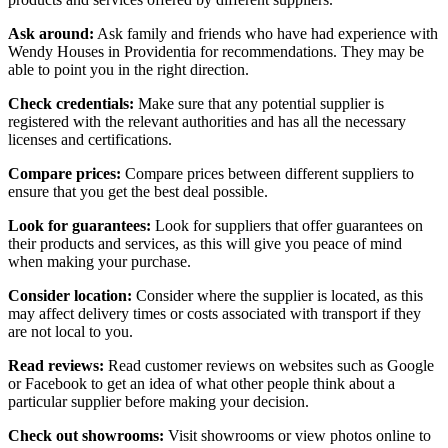
Ask around:
Ask family and friends who have had experience with
Wendy Houses in Providentia for recommendations. They may be
able to point you in the right direction.
Check credentials:
Make sure that any potential supplier is
registered with the relevant authorities and has all the necessary
licenses and certifications.
Compare prices:
Compare prices between different suppliers to
ensure that you get the best deal possible.
Look for guarantees:
Look for suppliers that offer guarantees on
their products and services, as this will give you peace of mind
when making your purchase.
Consider location:
Consider where the supplier is located, as this
may affect delivery times or costs associated with transport if they
are not local to you.
Read reviews:
Read customer reviews on websites such as Google
or Facebook to get an idea of what other people think about a
particular supplier before making your decision.
Check out showrooms:
Visit showrooms or view photos online to