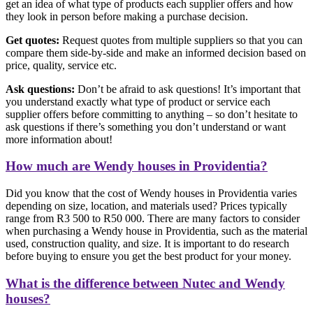
get an idea of what type of products each supplier offers and how
they look in person before making a purchase decision.
Get quotes:
Request quotes from multiple suppliers so that you can
compare them side-by-side and make an informed decision based on
price, quality, service etc.
Ask questions:
Don’t be afraid to ask questions! It’s important that
you understand exactly what type of product or service each
supplier offers before committing to anything – so don’t hesitate to
ask questions if there’s something you don’t understand or want
more information about!
How much are Wendy houses in Providentia?
Did you know that the cost of Wendy houses in Providentia varies
depending on size, location, and materials used? Prices typically
range from R3 500 to R50 000. There are many factors to consider
when purchasing a Wendy house in Providentia, such as the material
used, construction quality, and size. It is important to do research
before buying to ensure you get the best product for your money.
What is the difference between Nutec and Wendy
houses?