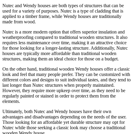
Nutec and Wendy houses are both types of structures that can be
used for a variety of purposes. Nutec is a type of cladding that is
applied to a timber frame, while Wendy houses are traditionally
made from wood.
Nutec is a more modern option that offers superior insulation and
weatherproofing compared to traditional wooden structures. It also
requires less maintenance over time, making it an attractive choice
for those looking for a longer-lasting structure. Additionally, Nutec
houses are typically more affordable than traditional wooden
structures, making them an ideal choice for those on a budget.
On the other hand, traditional wooden Wendy houses offer a classic
look and feel that many people prefer. They can be customized with
different colors and designs to suit individual tastes, and they tend to
last longer than Nutec structures when properly maintained.
However, they require more upkeep over time, as they need to be
regularly painted or stained in order to protect them from the
elements.
Ultimately, both Nutec and Wendy houses have their own
advantages and disadvantages depending on the needs of the user.
Those looking for an affordable yet durable structure may opt for
Nutec while those seeking a classic look may choose a traditional
wooden Wendy house.