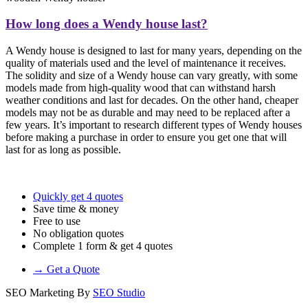
How long does a Wendy house last?
A Wendy house is designed to last for many years, depending on the
quality of materials used and the level of maintenance it receives.
The solidity and size of a Wendy house can vary greatly, with some
models made from high-quality wood that can withstand harsh
weather conditions and last for decades. On the other hand, cheaper
models may not be as durable and may need to be replaced after a
few years. It’s important to research different types of Wendy houses
before making a purchase in order to ensure you get one that will
last for as long as possible.
Quickly get 4 quotes
Save time & money
Free to use
No obligation quotes
Complete 1 form & get 4 quotes
→ Get a Quote
SEO Marketing By
SEO Studio