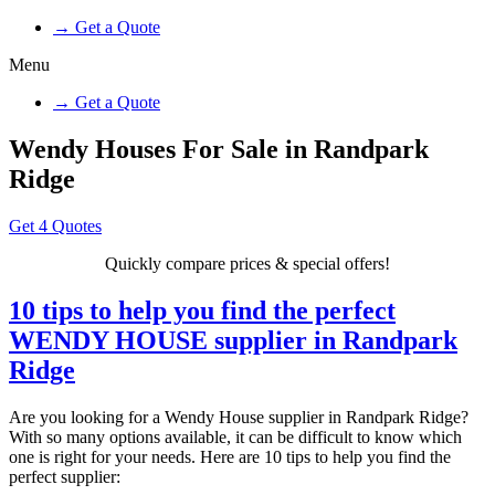
→ Get a Quote
Menu
→ Get a Quote
Wendy Houses For Sale in Randpark
Ridge
Get 4 Quotes
Quickly compare prices & special offers!
10 tips to help you find the perfect
WENDY HOUSE supplier in Randpark
Ridge
Are you looking for a Wendy House supplier in Randpark Ridge?
With so many options available, it can be difficult to know which
one is right for your needs. Here are 10 tips to help you find the
perfect supplier: