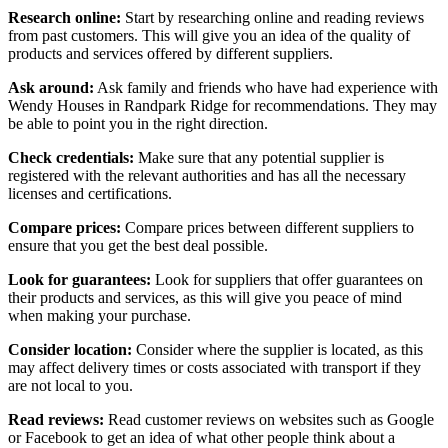
Research online:
Start by researching online and reading reviews
from past customers. This will give you an idea of the quality of
products and services offered by different suppliers.
Ask around:
Ask family and friends who have had experience with
Wendy Houses in Randpark Ridge for recommendations. They may
be able to point you in the right direction.
Check credentials:
Make sure that any potential supplier is
registered with the relevant authorities and has all the necessary
licenses and certifications.
Compare prices:
Compare prices between different suppliers to
ensure that you get the best deal possible.
Look for guarantees:
Look for suppliers that offer guarantees on
their products and services, as this will give you peace of mind
when making your purchase.
Consider location:
Consider where the supplier is located, as this
may affect delivery times or costs associated with transport if they
are not local to you.
Read reviews:
Read customer reviews on websites such as Google
or Facebook to get an idea of what other people think about a