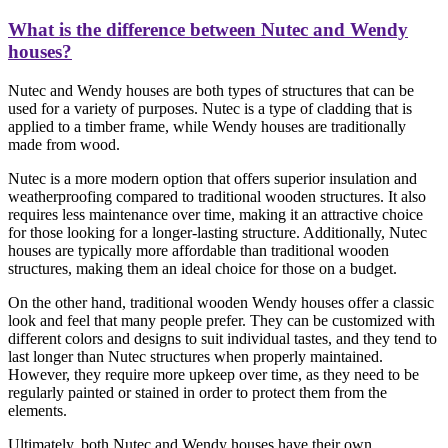
What is the difference between Nutec and Wendy
houses?
Nutec and Wendy houses are both types of structures that can be
used for a variety of purposes. Nutec is a type of cladding that is
applied to a timber frame, while Wendy houses are traditionally
made from wood.
Nutec is a more modern option that offers superior insulation and
weatherproofing compared to traditional wooden structures. It also
requires less maintenance over time, making it an attractive choice
for those looking for a longer-lasting structure. Additionally, Nutec
houses are typically more affordable than traditional wooden
structures, making them an ideal choice for those on a budget.
On the other hand, traditional wooden Wendy houses offer a classic
look and feel that many people prefer. They can be customized with
different colors and designs to suit individual tastes, and they tend to
last longer than Nutec structures when properly maintained.
However, they require more upkeep over time, as they need to be
regularly painted or stained in order to protect them from the
elements.
Ultimately, both Nutec and Wendy houses have their own