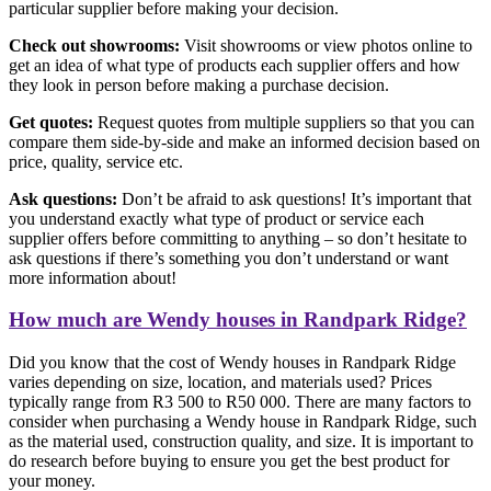
particular supplier before making your decision.
Check out showrooms:
Visit showrooms or view photos online to
get an idea of what type of products each supplier offers and how
they look in person before making a purchase decision.
Get quotes:
Request quotes from multiple suppliers so that you can
compare them side-by-side and make an informed decision based on
price, quality, service etc.
Ask questions:
Don’t be afraid to ask questions! It’s important that
you understand exactly what type of product or service each
supplier offers before committing to anything – so don’t hesitate to
ask questions if there’s something you don’t understand or want
more information about!
How much are Wendy houses in Randpark Ridge?
Did you know that the cost of Wendy houses in Randpark Ridge
varies depending on size, location, and materials used? Prices
typically range from R3 500 to R50 000. There are many factors to
consider when purchasing a Wendy house in Randpark Ridge, such
as the material used, construction quality, and size. It is important to
do research before buying to ensure you get the best product for
your money.