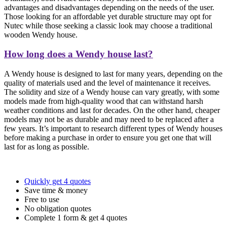
advantages and disadvantages depending on the needs of the user.
Those looking for an affordable yet durable structure may opt for
Nutec while those seeking a classic look may choose a traditional
wooden Wendy house.
How long does a Wendy house last?
A Wendy house is designed to last for many years, depending on the
quality of materials used and the level of maintenance it receives.
The solidity and size of a Wendy house can vary greatly, with some
models made from high-quality wood that can withstand harsh
weather conditions and last for decades. On the other hand, cheaper
models may not be as durable and may need to be replaced after a
few years. It’s important to research different types of Wendy houses
before making a purchase in order to ensure you get one that will
last for as long as possible.
Quickly get 4 quotes
Save time & money
Free to use
No obligation quotes
Complete 1 form & get 4 quotes