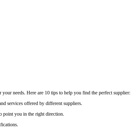
your needs. Here are 10 tips to help you find the perfect supplier:
nd services offered by different suppliers.
int you in the right direction.
fications.