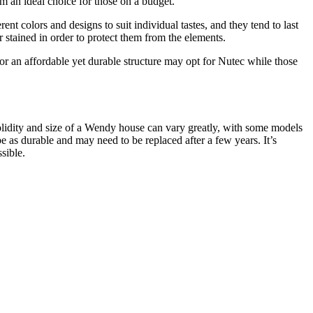
em an ideal choice for those on a budget.
t colors and designs to suit individual tastes, and they tend to last
stained in order to protect them from the elements.
 an affordable yet durable structure may opt for Nutec while those
solidity and size of a Wendy house can vary greatly, with some models
as durable and may need to be replaced after a few years. It’s
sible.