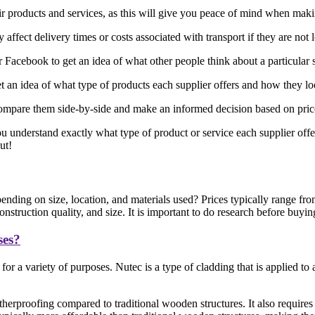
eir products and services, as this will give you peace of mind when mak
affect delivery times or costs associated with transport if they are not 
acebook to get an idea of what other people think about a particular 
 an idea of what type of products each supplier offers and how they l
ompare them side-by-side and make an informed decision based on price, 
ou understand exactly what type of product or service each supplier offe
ut!
nding on size, location, and materials used? Prices typically range f
struction quality, and size. It is important to do research before buyin
ses?
or a variety of purposes. Nutec is a type of cladding that is applied t
herproofing compared to traditional wooden structures. It also requires 