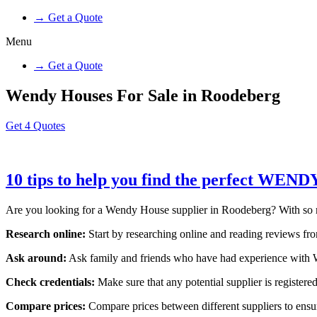
→ Get a Quote
Menu
→ Get a Quote
Wendy Houses For Sale in Roodeberg
Get 4 Quotes
10 tips to help you find the perfect WEN
Are you looking for a Wendy House supplier in Roodeberg? With so many
Research online:
Start by researching online and reading reviews from
Ask around:
Ask family and friends who have had experience with W
Check credentials:
Make sure that any potential supplier is registered
Compare prices:
Compare prices between different suppliers to ensure