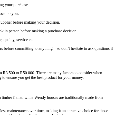
ing your purchase.
local to you.
supplier before making your decision.
ook in person before making a purchase decision.
quality, service etc.
rs before committing to anything – so don’t hesitate to ask questions if
rom R3 500 to R50 000. There are many factors to consider when
g to ensure you get the best product for your money.
o a timber frame, while Wendy houses are traditionally made from
less maintenance over time, making it an attractive choice for those