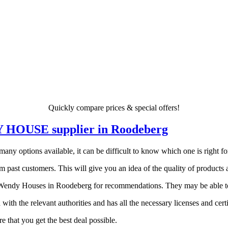
Quickly compare prices & special offers!
DY HOUSE supplier in Roodeberg
 options available, it can be difficult to know which one is right for 
 past customers. This will give you an idea of the quality of products a
endy Houses in Roodeberg for recommendations. They may be able to po
 with the relevant authorities and has all the necessary licenses and certi
 that you get the best deal possible.