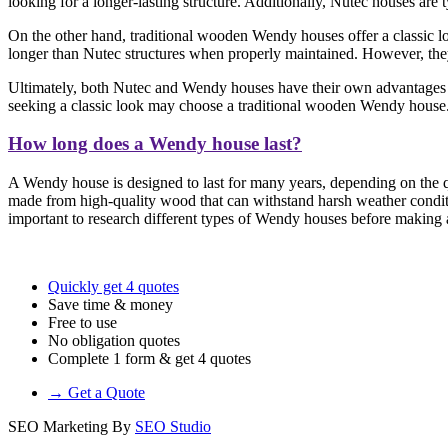
looking for a longer-lasting structure. Additionally, Nutec houses are
On the other hand, traditional wooden Wendy houses offer a classic loo
longer than Nutec structures when properly maintained. However, they 
Ultimately, both Nutec and Wendy houses have their own advantages a
seeking a classic look may choose a traditional wooden Wendy house
How long does a Wendy house last?
A Wendy house is designed to last for many years, depending on the qu
made from high-quality wood that can withstand harsh weather conditi
important to research different types of Wendy houses before making a 
Quickly get 4 quotes
Save time & money
Free to use
No obligation quotes
Complete 1 form & get 4 quotes
→ Get a Quote
SEO Marketing By
SEO Studio