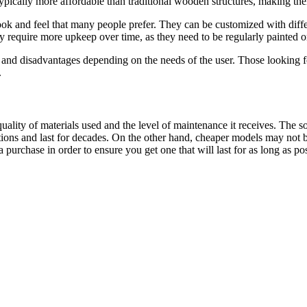
 typically more affordable than traditional wooden structures, making th
k and feel that many people prefer. They can be customized with differen
require more upkeep over time, as they need to be regularly painted or 
nd disadvantages depending on the needs of the user. Those looking for
.
ality of materials used and the level of maintenance it receives. The 
ons and last for decades. On the other hand, cheaper models may not be 
purchase in order to ensure you get one that will last for as long as pos