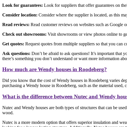
Look for guarantees:
Look for suppliers that offer guarantees on th
Consider location:
Consider where the supplier is located, as this may 
Read reviews:
Read customer reviews on websites such as Google or F
Check out showrooms:
Visit showrooms or view photos online to get
Get quotes:
Request quotes from multiple suppliers so that you can c
Ask questions:
Don’t be afraid to ask questions! It’s important that y
there’s something you don’t understand or want more information abo
How much are Wendy houses in Roodeberg?
Did you know that the cost of Wendy houses in Roodeberg varies depe
purchasing a Wendy house in Roodeberg, such as the material used, con
What is the difference between Nutec and Wendy hou
Nutec and Wendy houses are both types of structures that can be used f
wood.
Nutec is a more modern option that offers superior insulation and weat