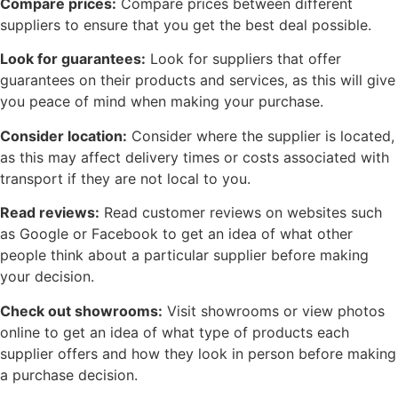
Compare prices:
Compare prices between different
suppliers to ensure that you get the best deal possible.
Look for guarantees:
Look for suppliers that offer
guarantees on their products and services, as this will give
you peace of mind when making your purchase.
Consider location:
Consider where the supplier is located,
as this may affect delivery times or costs associated with
transport if they are not local to you.
Read reviews:
Read customer reviews on websites such
as Google or Facebook to get an idea of what other
people think about a particular supplier before making
your decision.
Check out showrooms:
Visit showrooms or view photos
online to get an idea of what type of products each
supplier offers and how they look in person before making
a purchase decision.