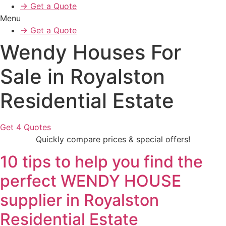
→ Get a Quote
Menu
→ Get a Quote
Wendy Houses For
Sale in Royalston
Residential Estate
Get 4 Quotes
Quickly compare prices & special offers!
10 tips to help you find the
perfect WENDY HOUSE
supplier in Royalston
Residential Estate