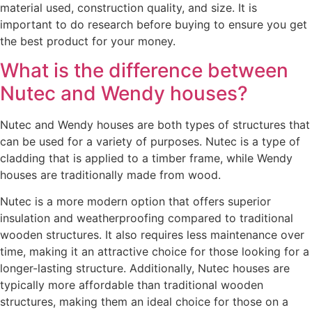
material used, construction quality, and size. It is
important to do research before buying to ensure you get
the best product for your money.
What is the difference between
Nutec and Wendy houses?
Nutec and Wendy houses are both types of structures that
can be used for a variety of purposes. Nutec is a type of
cladding that is applied to a timber frame, while Wendy
houses are traditionally made from wood.
Nutec is a more modern option that offers superior
insulation and weatherproofing compared to traditional
wooden structures. It also requires less maintenance over
time, making it an attractive choice for those looking for a
longer-lasting structure. Additionally, Nutec houses are
typically more affordable than traditional wooden
structures, making them an ideal choice for those on a