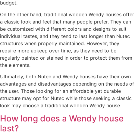
budget.
On the other hand, traditional wooden Wendy houses offer
a classic look and feel that many people prefer. They can
be customized with different colors and designs to suit
individual tastes, and they tend to last longer than Nutec
structures when properly maintained. However, they
require more upkeep over time, as they need to be
regularly painted or stained in order to protect them from
the elements.
Ultimately, both Nutec and Wendy houses have their own
advantages and disadvantages depending on the needs of
the user. Those looking for an affordable yet durable
structure may opt for Nutec while those seeking a classic
look may choose a traditional wooden Wendy house.
How long does a Wendy house
last?