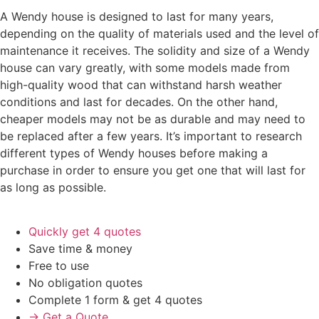
A Wendy house is designed to last for many years,
depending on the quality of materials used and the level of
maintenance it receives. The solidity and size of a Wendy
house can vary greatly, with some models made from
high-quality wood that can withstand harsh weather
conditions and last for decades. On the other hand,
cheaper models may not be as durable and may need to
be replaced after a few years. It’s important to research
different types of Wendy houses before making a
purchase in order to ensure you get one that will last for
as long as possible.
Quickly get 4 quotes
Save time & money
Free to use
No obligation quotes
Complete 1 form & get 4 quotes
→ Get a Quote