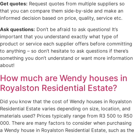
Get quotes:
Request quotes from multiple suppliers so
that you can compare them side-by-side and make an
informed decision based on price, quality, service etc.
Ask questions:
Don’t be afraid to ask questions! It’s
important that you understand exactly what type of
product or service each supplier offers before committing
to anything – so don’t hesitate to ask questions if there’s
something you don’t understand or want more information
about!
How much are Wendy houses in
Royalston Residential Estate?
Did you know that the cost of Wendy houses in Royalston
Residential Estate varies depending on size, location, and
materials used? Prices typically range from R3 500 to R50
000. There are many factors to consider when purchasing
a Wendy house in Royalston Residential Estate, such as the