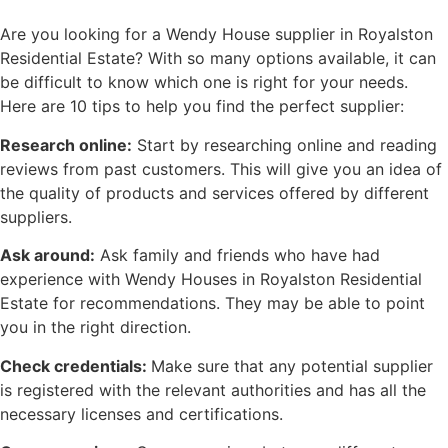
Are you looking for a Wendy House supplier in Royalston
Residential Estate? With so many options available, it can
be difficult to know which one is right for your needs.
Here are 10 tips to help you find the perfect supplier:
Research online:
Start by researching online and reading
reviews from past customers. This will give you an idea of
the quality of products and services offered by different
suppliers.
Ask around:
Ask family and friends who have had
experience with Wendy Houses in Royalston Residential
Estate for recommendations. They may be able to point
you in the right direction.
Check credentials:
Make sure that any potential supplier
is registered with the relevant authorities and has all the
necessary licenses and certifications.