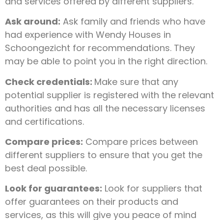
and services offered by different suppliers.
Ask around:
Ask family and friends who have
had experience with Wendy Houses in
Schoongezicht for recommendations. They
may be able to point you in the right direction.
Check credentials:
Make sure that any
potential supplier is registered with the relevant
authorities and has all the necessary licenses
and certifications.
Compare prices:
Compare prices between
different suppliers to ensure that you get the
best deal possible.
Look for guarantees:
Look for suppliers that
offer guarantees on their products and
services, as this will give you peace of mind