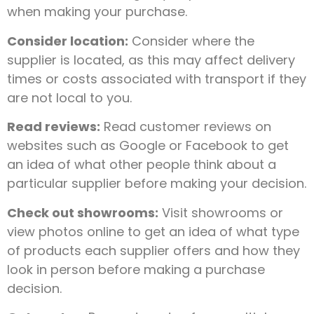
when making your purchase.
Consider location:
Consider where the
supplier is located, as this may affect delivery
times or costs associated with transport if they
are not local to you.
Read reviews:
Read customer reviews on
websites such as Google or Facebook to get
an idea of what other people think about a
particular supplier before making your decision.
Check out showrooms:
Visit showrooms or
view photos online to get an idea of what type
of products each supplier offers and how they
look in person before making a purchase
decision.