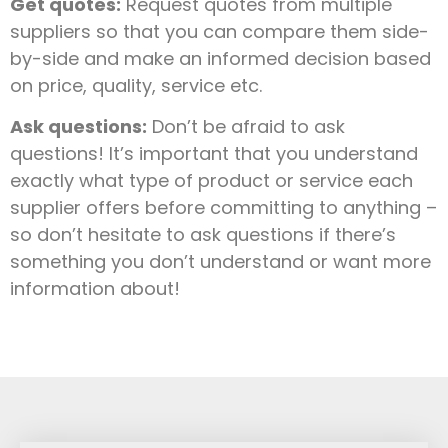
Get quotes:
Request quotes from multiple
suppliers so that you can compare them side-
by-side and make an informed decision based
on price, quality, service etc.
Ask questions:
Don’t be afraid to ask
questions! It’s important that you understand
exactly what type of product or service each
supplier offers before committing to anything –
so don’t hesitate to ask questions if there’s
something you don’t understand or want more
information about!