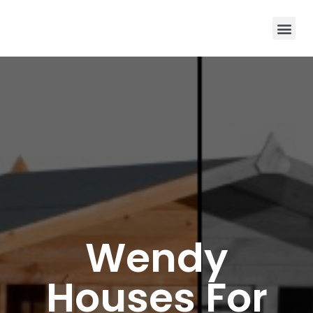
Wendy
Houses For