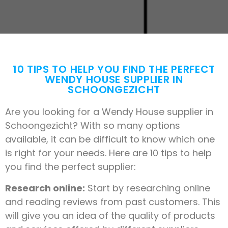
10 TIPS TO HELP YOU FIND THE PERFECT
WENDY HOUSE SUPPLIER IN
SCHOONGEZICHT
Are you looking for a Wendy House supplier in
Schoongezicht? With so many options
available, it can be difficult to know which one
is right for your needs. Here are 10 tips to help
you find the perfect supplier:
Research online:
Start by researching online
and reading reviews from past customers. This
will give you an idea of the quality of products