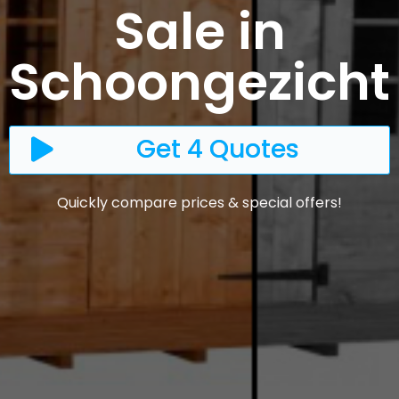
Sale in
Schoongezicht
Get 4 Quotes
Quickly compare prices & special offers!