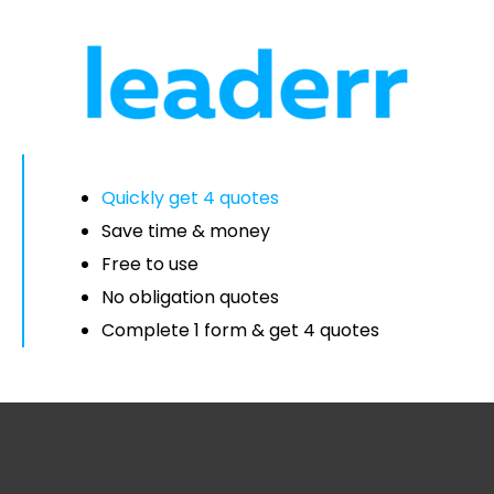
Quickly get 4 quotes
Save time & money
Free to use
No obligation quotes
Complete 1 form & get 4 quotes