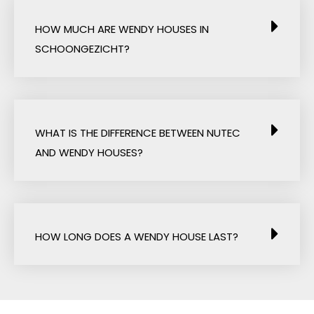
HOW MUCH ARE WENDY HOUSES IN
SCHOONGEZICHT?
WHAT IS THE DIFFERENCE BETWEEN NUTEC
AND WENDY HOUSES?
HOW LONG DOES A WENDY HOUSE LAST?