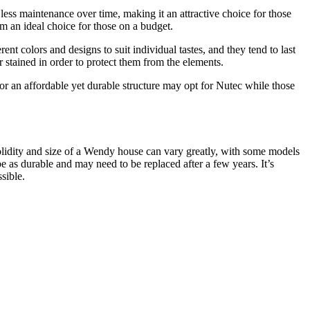
less maintenance over time, making it an attractive choice for those
em an ideal choice for those on a budget.
t colors and designs to suit individual tastes, and they tend to last
stained in order to protect them from the elements.
 an affordable yet durable structure may opt for Nutec while those
solidity and size of a Wendy house can vary greatly, with some models
as durable and may need to be replaced after a few years. It’s
sible.