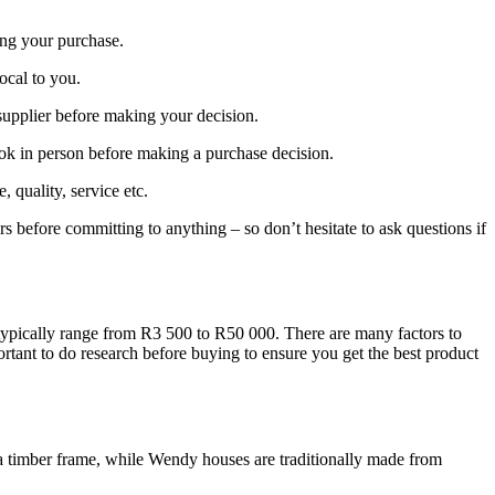
ing your purchase.
local to you.
supplier before making your decision.
ook in person before making a purchase decision.
quality, service etc.
rs before committing to anything – so don’t hesitate to ask questions if
typically range from R3 500 to R50 000. There are many factors to
rtant to do research before buying to ensure you get the best product
o a timber frame, while Wendy houses are traditionally made from