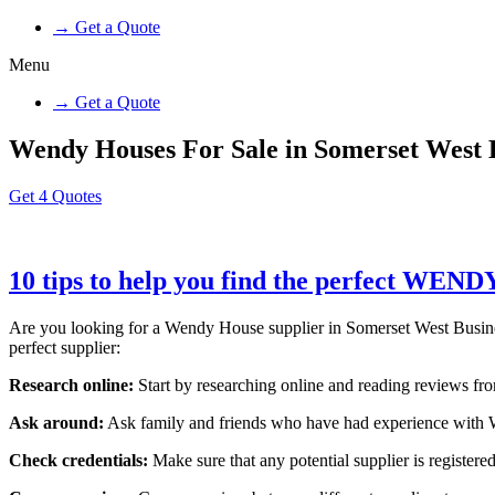
→ Get a Quote
Menu
→ Get a Quote
Wendy Houses For Sale in Somerset West 
Get 4 Quotes
10 tips to help you find the perfect WEN
Are you looking for a Wendy House supplier in Somerset West Business 
perfect supplier:
Research online:
Start by researching online and reading reviews from
Ask around:
Ask family and friends who have had experience with W
Check credentials:
Make sure that any potential supplier is registered