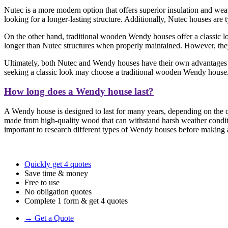
Nutec is a more modern option that offers superior insulation and weat
looking for a longer-lasting structure. Additionally, Nutec houses are
On the other hand, traditional wooden Wendy houses offer a classic loo
longer than Nutec structures when properly maintained. However, they 
Ultimately, both Nutec and Wendy houses have their own advantages a
seeking a classic look may choose a traditional wooden Wendy house
How long does a Wendy house last?
A Wendy house is designed to last for many years, depending on the qu
made from high-quality wood that can withstand harsh weather conditi
important to research different types of Wendy houses before making a 
Quickly get 4 quotes
Save time & money
Free to use
No obligation quotes
Complete 1 form & get 4 quotes
→ Get a Quote