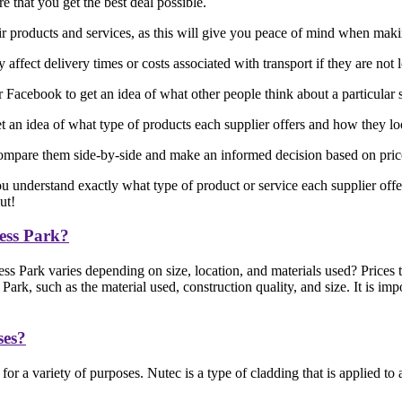
 that you get the best deal possible.
eir products and services, as this will give you peace of mind when mak
affect delivery times or costs associated with transport if they are not 
acebook to get an idea of what other people think about a particular 
 an idea of what type of products each supplier offers and how they l
ompare them side-by-side and make an informed decision based on price, 
ou understand exactly what type of product or service each supplier offe
ut!
ess Park?
 Park varies depending on size, location, and materials used? Prices 
, such as the material used, construction quality, and size. It is impo
ses?
or a variety of purposes. Nutec is a type of cladding that is applied t