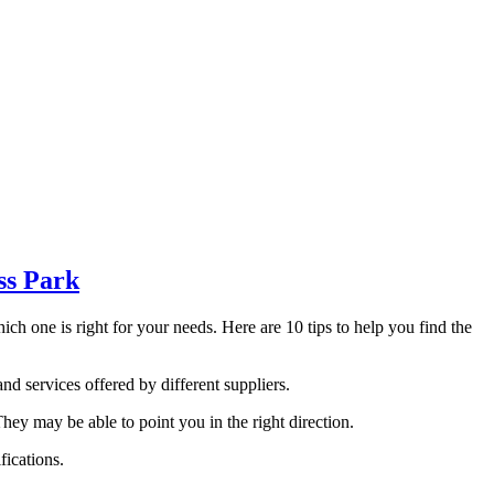
ss Park
h one is right for your needs. Here are 10 tips to help you find the
nd services offered by different suppliers.
 may be able to point you in the right direction.
fications.