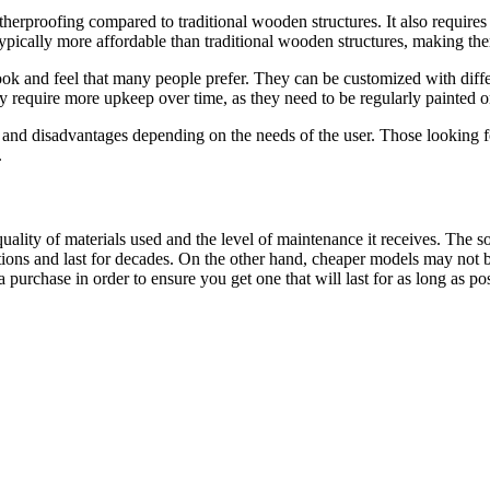
herproofing compared to traditional wooden structures. It also requires 
 typically more affordable than traditional wooden structures, making th
k and feel that many people prefer. They can be customized with differen
require more upkeep over time, as they need to be regularly painted or 
nd disadvantages depending on the needs of the user. Those looking for
.
ality of materials used and the level of maintenance it receives. The 
ons and last for decades. On the other hand, cheaper models may not be 
purchase in order to ensure you get one that will last for as long as pos