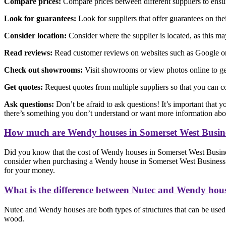
Compare prices:
Compare prices between different suppliers to ensure
Look for guarantees:
Look for suppliers that offer guarantees on th
Consider location:
Consider where the supplier is located, as this may 
Read reviews:
Read customer reviews on websites such as Google or F
Check out showrooms:
Visit showrooms or view photos online to get
Get quotes:
Request quotes from multiple suppliers so that you can c
Ask questions:
Don’t be afraid to ask questions! It’s important that y
there’s something you don’t understand or want more information abo
How much are Wendy houses in Somerset West Busin
Did you know that the cost of Wendy houses in Somerset West Business
consider when purchasing a Wendy house in Somerset West Business Park
for your money.
What is the difference between Nutec and Wendy hou
Nutec and Wendy houses are both types of structures that can be used f
wood.