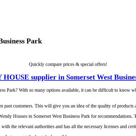
Business Park
Quickly compare prices & special offers!
DY HOUSE supplier in Somerset West Busine
Park? With so many options available, it can be difficult to know whic
 past customers. This will give you an idea of the quality of products a
endy Houses in Somerset West Business Park for recommendations. They
 with the relevant authorities and has all the necessary licenses and certi