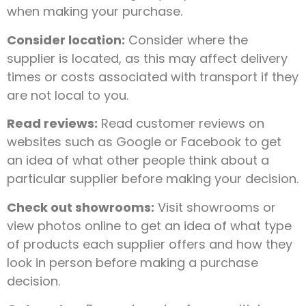
when making your purchase.
Consider location:
Consider where the
supplier is located, as this may affect delivery
times or costs associated with transport if they
are not local to you.
Read reviews:
Read customer reviews on
websites such as Google or Facebook to get
an idea of what other people think about a
particular supplier before making your decision.
Check out showrooms:
Visit showrooms or
view photos online to get an idea of what type
of products each supplier offers and how they
look in person before making a purchase
decision.