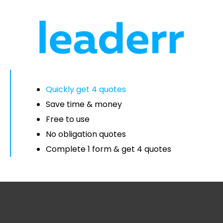
Quickly get 4 quotes
Save time & money
Free to use
No obligation quotes
Complete 1 form & get 4 quotes