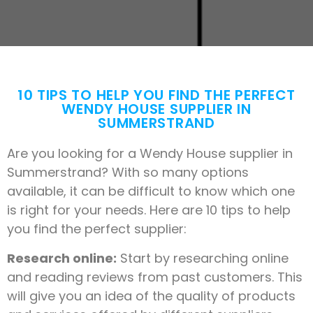
10 TIPS TO HELP YOU FIND THE PERFECT
WENDY HOUSE SUPPLIER IN
SUMMERSTRAND
Are you looking for a Wendy House supplier in
Summerstrand? With so many options
available, it can be difficult to know which one
is right for your needs. Here are 10 tips to help
you find the perfect supplier:
Research online:
Start by researching online
and reading reviews from past customers. This
will give you an idea of the quality of products