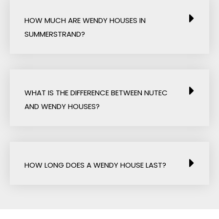
HOW MUCH ARE WENDY HOUSES IN
SUMMERSTRAND?
WHAT IS THE DIFFERENCE BETWEEN NUTEC
AND WENDY HOUSES?
HOW LONG DOES A WENDY HOUSE LAST?