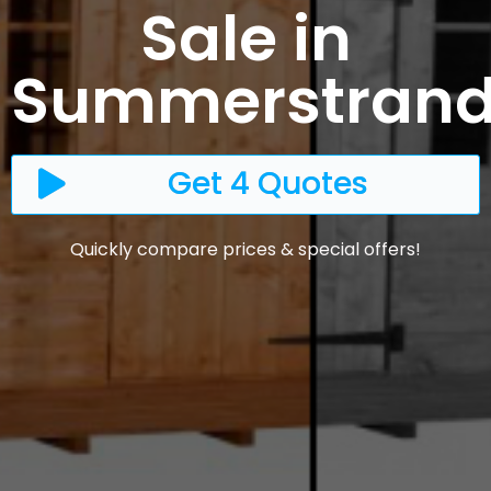
Sale in
Summerstran
Get 4 Quotes
Quickly compare prices & special offers!