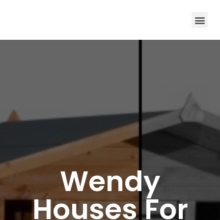
Wendy
Houses For