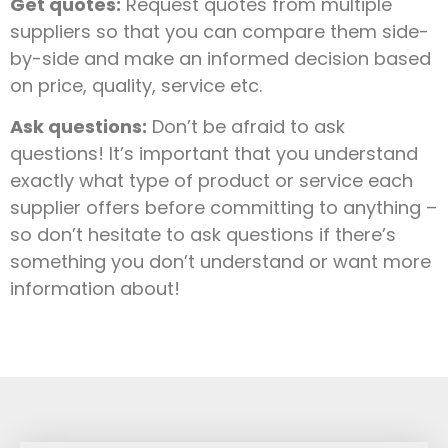
Get quotes:
Request quotes from multiple
suppliers so that you can compare them side-
by-side and make an informed decision based
on price, quality, service etc.
Ask questions:
Don’t be afraid to ask
questions! It’s important that you understand
exactly what type of product or service each
supplier offers before committing to anything –
so don’t hesitate to ask questions if there’s
something you don’t understand or want more
information about!