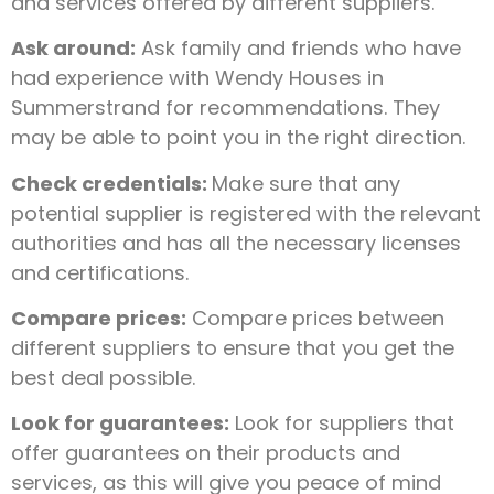
and services offered by different suppliers.
Ask around:
Ask family and friends who have
had experience with Wendy Houses in
Summerstrand for recommendations. They
may be able to point you in the right direction.
Check credentials:
Make sure that any
potential supplier is registered with the relevant
authorities and has all the necessary licenses
and certifications.
Compare prices:
Compare prices between
different suppliers to ensure that you get the
best deal possible.
Look for guarantees:
Look for suppliers that
offer guarantees on their products and
services, as this will give you peace of mind