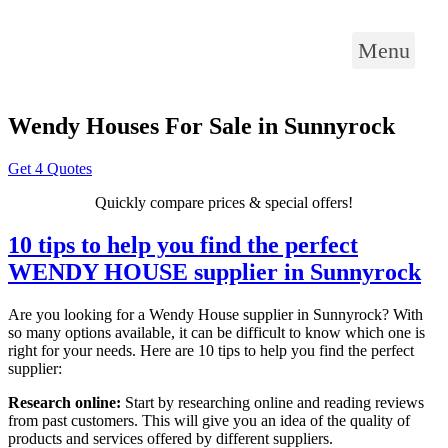
Menu
Wendy Houses For Sale in Sunnyrock
Get 4 Quotes
Quickly compare prices & special offers!
10 tips to help you find the perfect
WENDY HOUSE supplier in Sunnyrock
Are you looking for a Wendy House supplier in Sunnyrock? With
so many options available, it can be difficult to know which one is
right for your needs. Here are 10 tips to help you find the perfect
supplier:
Research online:
Start by researching online and reading reviews
from past customers. This will give you an idea of the quality of
products and services offered by different suppliers.