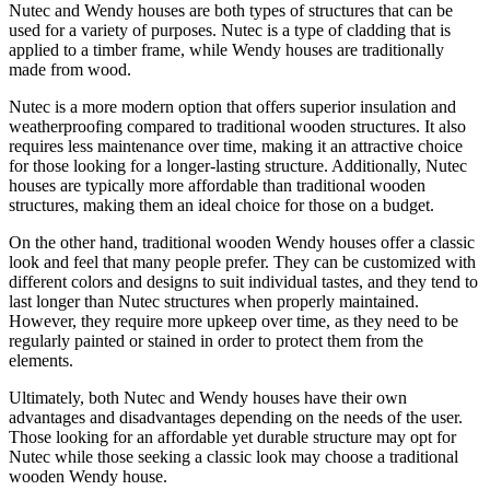
Nutec and Wendy houses are both types of structures that can be
used for a variety of purposes. Nutec is a type of cladding that is
applied to a timber frame, while Wendy houses are traditionally
made from wood.
Nutec is a more modern option that offers superior insulation and
weatherproofing compared to traditional wooden structures. It also
requires less maintenance over time, making it an attractive choice
for those looking for a longer-lasting structure. Additionally, Nutec
houses are typically more affordable than traditional wooden
structures, making them an ideal choice for those on a budget.
On the other hand, traditional wooden Wendy houses offer a classic
look and feel that many people prefer. They can be customized with
different colors and designs to suit individual tastes, and they tend to
last longer than Nutec structures when properly maintained.
However, they require more upkeep over time, as they need to be
regularly painted or stained in order to protect them from the
elements.
Ultimately, both Nutec and Wendy houses have their own
advantages and disadvantages depending on the needs of the user.
Those looking for an affordable yet durable structure may opt for
Nutec while those seeking a classic look may choose a traditional
wooden Wendy house.