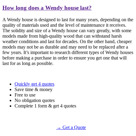
How long does a Wendy house last?
A Wendy house is designed to last for many years, depending on the
quality of materials used and the level of maintenance it receives.
The solidity and size of a Wendy house can vary greatly, with some
models made from high-quality wood that can withstand harsh
weather conditions and last for decades. On the other hand, cheaper
models may not be as durable and may need to be replaced after a
few years. It’s important to research different types of Wendy houses
before making a purchase in order to ensure you get one that will
last for as long as possible.
Quickly get 4 quotes
Save time & money
Free to use
No obligation quotes
Complete 1 form & get 4 quotes
→ Get a Quote