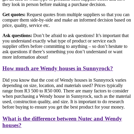
they look in person before making a purchase decision.
Get quotes:
Request quotes from multiple suppliers so that you can
compare them side-by-side and make an informed decision based on
price, quality, service etc.
Ask questions:
Don’t be afraid to ask questions! It’s important that
you understand exactly what type of product or service each
supplier offers before committing to anything – so don’t hesitate to
ask questions if there’s something you don’t understand or want
more information about!
How much are Wendy houses in Sunnyrock?
Did you know that the cost of Wendy houses in Sunnyrock varies
depending on size, location, and materials used? Prices typically
range from R3 500 to R50 000. There are many factors to consider
when purchasing a Wendy house in Sunnyrock, such as the material
used, construction quality, and size. It is important to do research
before buying to ensure you get the best product for your money.
What is the difference between Nutec and Wendy
houses?