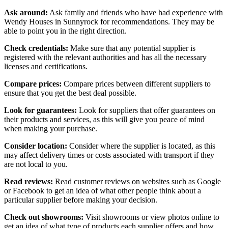
Ask around:
Ask family and friends who have had experience with
Wendy Houses in Sunnyrock for recommendations. They may be
able to point you in the right direction.
Check credentials:
Make sure that any potential supplier is
registered with the relevant authorities and has all the necessary
licenses and certifications.
Compare prices:
Compare prices between different suppliers to
ensure that you get the best deal possible.
Look for guarantees:
Look for suppliers that offer guarantees on
their products and services, as this will give you peace of mind
when making your purchase.
Consider location:
Consider where the supplier is located, as this
may affect delivery times or costs associated with transport if they
are not local to you.
Read reviews:
Read customer reviews on websites such as Google
or Facebook to get an idea of what other people think about a
particular supplier before making your decision.
Check out showrooms:
Visit showrooms or view photos online to
get an idea of what type of products each supplier offers and how