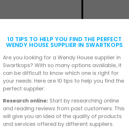
10 TIPS TO HELP YOU FIND THE PERFECT
WENDY HOUSE SUPPLIER IN SWARTKOPS
Are you looking for a Wendy House supplier in
Swartkops? With so many options available, it
can be difficult to know which one is right for
your needs. Here are 10 tips to help you find the
perfect supplier:
Research online:
Start by researching online
and reading reviews from past customers. This
will give you an idea of the quality of products
and services offered by different suppliers.