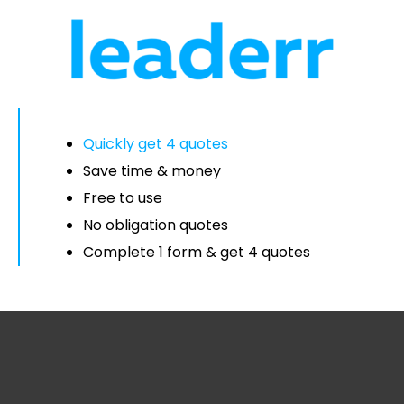
Quickly get 4 quotes
Save time & money
Free to use
No obligation quotes
Complete 1 form & get 4 quotes