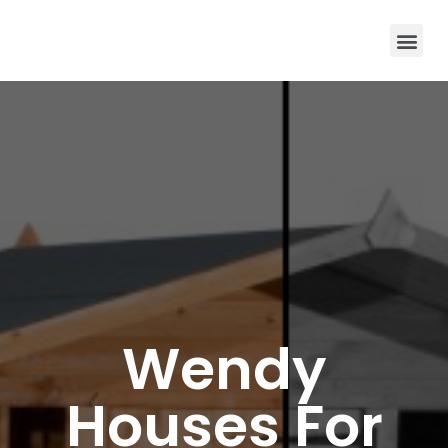
Wendy
Houses For