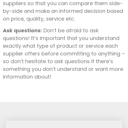
suppliers so that you can compare them side-
by-side and make an informed decision based
on price, quality, service etc.
Ask questions:
Don’t be afraid to ask
questions! It’s important that you understand
exactly what type of product or service each
supplier offers before committing to anything –
so don’t hesitate to ask questions if there’s
something you don’t understand or want more
information about!