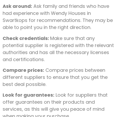
Ask around:
Ask family and friends who have
had experience with Wendy Houses in
Swartkops for recommendations. They may be
able to point you in the right direction.
Check credentials:
Make sure that any
potential supplier is registered with the relevant
authorities and has all the necessary licenses
and certifications.
Compare prices:
Compare prices between
different suppliers to ensure that you get the
best deal possible.
Look for guarantees:
Look for suppliers that
offer guarantees on their products and
services, as this will give you peace of mind
when making your purchase.