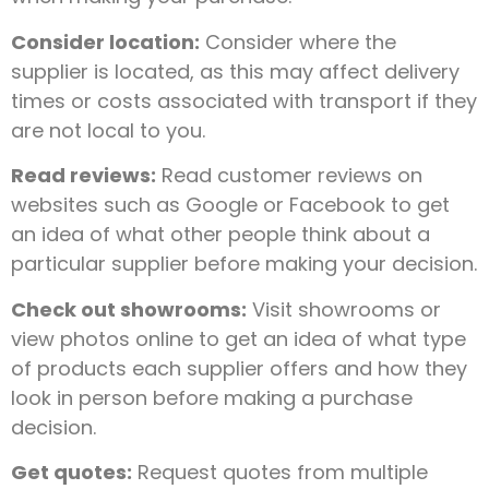
Consider location:
Consider where the
supplier is located, as this may affect delivery
times or costs associated with transport if they
are not local to you.
Read reviews:
Read customer reviews on
websites such as Google or Facebook to get
an idea of what other people think about a
particular supplier before making your decision.
Check out showrooms:
Visit showrooms or
view photos online to get an idea of what type
of products each supplier offers and how they
look in person before making a purchase
decision.
Get quotes:
Request quotes from multiple