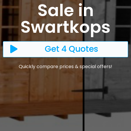
Sale in
Swartkops
Get 4 Quotes
Quickly compare prices & special offers!