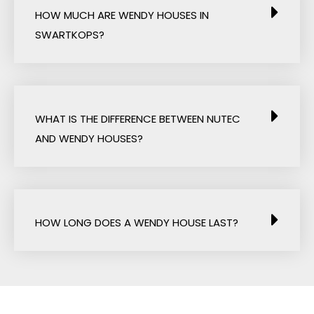
HOW MUCH ARE WENDY HOUSES IN
SWARTKOPS?
WHAT IS THE DIFFERENCE BETWEEN NUTEC
AND WENDY HOUSES?
HOW LONG DOES A WENDY HOUSE LAST?